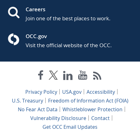
Careers
Join one of the best places to work.
OCC.gov
Visit the official website of the OCC.
Privacy Policy
USA.gov
Accessibility
U.S. Treasury
Freedom of Information Act (FOIA)
No Fear Act Data
Whistleblower Protection
Vulnerability Disclosure
Contact
Get OCC Email Updates