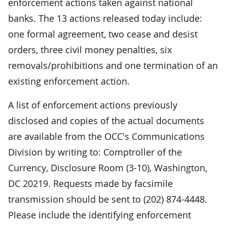
enforcement actions taken against national
banks. The 13 actions released today include:
one formal agreement, two cease and desist
orders, three civil money penalties, six
removals/prohibitions and one termination of an
existing enforcement action.
A list of enforcement actions previously
disclosed and copies of the actual documents
are available from the OCC's Communications
Division by writing to: Comptroller of the
Currency, Disclosure Room (3-10), Washington,
DC 20219. Requests made by facsimile
transmission should be sent to (202) 874-4448.
Please include the identifying enforcement