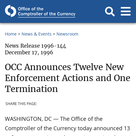
Home
News & Events
Newsroom
News Release 1996-144
December 17, 1996
OCC Announces Twelve New
Enforcement Actions and One
Termination
SHARE THIS PAGE:
WASHINGTON, DC — The Office of the
Comptroller of the Currency today announced 13