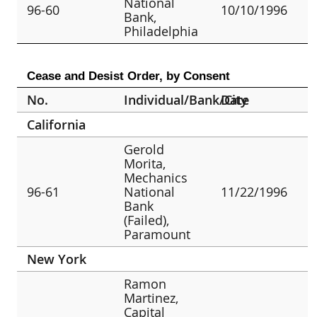
National
96-60
10/10/1996
Bank,
Philadelphia
Cease and Desist Order, by Consent
No.
Individual/Bank/City
Date
California
Gerold
Morita,
Mechanics
96-61
National
11/22/1996
Bank
(Failed),
Paramount
New York
Ramon
Martinez,
Capital