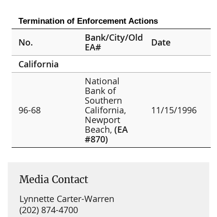
Termination of Enforcement Actions
Bank/City/Old
No.
Date
EA#
California
National
Bank of
Southern
96-68
California,
11/15/1996
Newport
Beach,
(EA
#870)
Media Contact
Lynnette Carter-Warren
(202) 874-4700