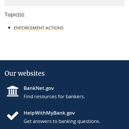
Topic(s):
ENFORCEMENT ACTIONS
Our websites
BankNet.gov
Find resources for bankers.
HelpWithMyBank.gov
Get answers to banking questions.