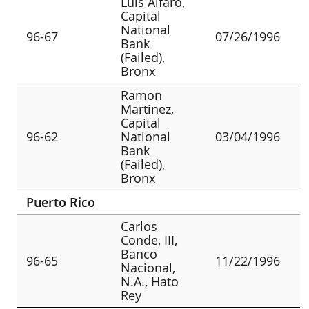
Luis Alfaro,
Capital
National
96-67
07/26/1996
Bank
(Failed),
Bronx
Ramon
Martinez,
Capital
96-62
National
03/04/1996
Bank
(Failed),
Bronx
Puerto Rico
Carlos
Conde, III,
Banco
96-65
11/22/1996
Nacional,
N.A., Hato
Rey