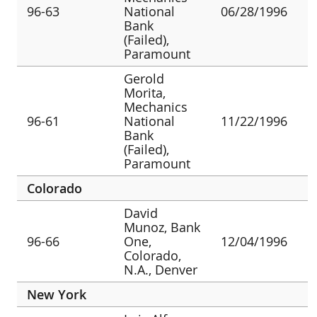
96-63
National
06/28/1996
Bank
(Failed),
Paramount
Gerold
Morita,
Mechanics
96-61
National
11/22/1996
Bank
(Failed),
Paramount
Colorado
David
Munoz, Bank
96-66
One,
12/04/1996
Colorado,
N.A., Denver
New York