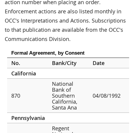
action number when placing an order.
Enforcement actions are also listed monthly in
OCC's Interpretations and Actions. Subscriptions
to that publication are available from the OCC's
Communications Division.
Formal Agreement, by Consent
No.
Bank/City
Date
California
National
Bank of
870
Southern
04/08/1992
California,
Santa Ana
Pennsylvania
Regent