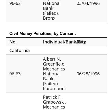
96-62
National
03/04/1996
Bank
(Failed),
Bronx
Civil Money Penalties, by Consent
No.
Individual/Bank/City
Date
California
Albert N.
Greenfield,
Mechanics
96-63
National
06/28/1996
Bank
(Failed),
Paramount
Patrick F.
Grabowski,
Mechanics