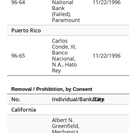
96-64
National
11/22/1996
Bank
(Failed),
Paramount
Puerto Rico
Carlos
Conde, III,
Banco
96-65
11/22/1996
Nacional,
N.A., Hato
Rey
Removal / Prohibition, by Consent
No.
Individual/Bank/City
Date
California
Albert N.
Greenfield,
Mechanics