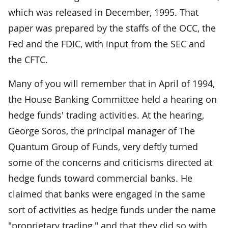
which was released in December, 1995. That
paper was prepared by the staffs of the OCC, the
Fed and the FDIC, with input from the SEC and
the CFTC.
Many of you will remember that in April of 1994,
the House Banking Committee held a hearing on
hedge funds' trading activities. At the hearing,
George Soros, the principal manager of The
Quantum Group of Funds, very deftly turned
some of the concerns and criticisms directed at
hedge funds toward commercial banks. He
claimed that banks were engaged in the same
sort of activities as hedge funds under the name
"proprietary trading," and that they did so with