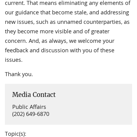
current. That means eliminating any elements of
our guidance that become stale, and addressing
new issues, such as unnamed counterparties, as
they become more visible and of greater
concern. And, as always, we welcome your
feedback and discussion with you of these
issues.
Thank you.
Media Contact
Public Affairs
(202) 649-6870
Topic(s):