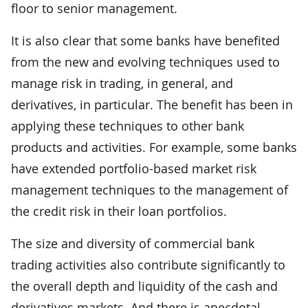
floor to senior management.
It is also clear that some banks have benefited
from the new and evolving techniques used to
manage risk in trading, in general, and
derivatives, in particular. The benefit has been in
applying these techniques to other bank
products and activities. For example, some banks
have extended portfolio-based market risk
management techniques to the management of
the credit risk in their loan portfolios.
The size and diversity of commercial bank
trading activities also contribute significantly to
the overall depth and liquidity of the cash and
derivatives markets. And there is anecdotal