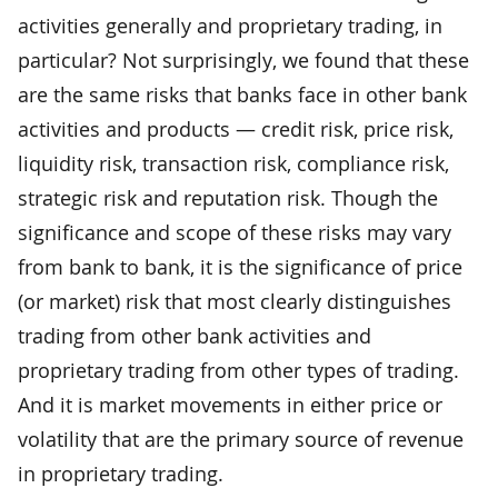
activities generally and proprietary trading, in
particular? Not surprisingly, we found that these
are the same risks that banks face in other bank
activities and products — credit risk, price risk,
liquidity risk, transaction risk, compliance risk,
strategic risk and reputation risk. Though the
significance and scope of these risks may vary
from bank to bank, it is the significance of price
(or market) risk that most clearly distinguishes
trading from other bank activities and
proprietary trading from other types of trading.
And it is market movements in either price or
volatility that are the primary source of revenue
in proprietary trading.