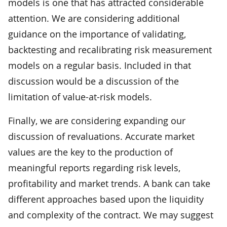
models is one that has attracted considerable
attention. We are considering additional
guidance on the importance of validating,
backtesting and recalibrating risk measurement
models on a regular basis. Included in that
discussion would be a discussion of the
limitation of value-at-risk models.
Finally, we are considering expanding our
discussion of revaluations. Accurate market
values are the key to the production of
meaningful reports regarding risk levels,
profitability and market trends. A bank can take
different approaches based upon the liquidity
and complexity of the contract. We may suggest