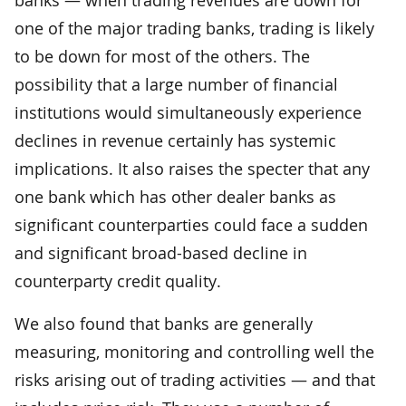
one of the major trading banks, trading is likely
to be down for most of the others. The
possibility that a large number of financial
institutions would simultaneously experience
declines in revenue certainly has systemic
implications. It also raises the specter that any
one bank which has other dealer banks as
significant counterparties could face a sudden
and significant broad-based decline in
counterparty credit quality.
We also found that banks are generally
measuring, monitoring and controlling well the
risks arising out of trading activities — and that