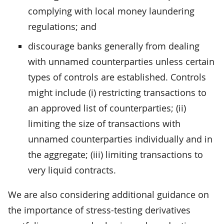
complying with local money laundering
regulations; and
discourage banks generally from dealing
with unnamed counterparties unless certain
types of controls are established. Controls
might include (i) restricting transactions to
an approved list of counterparties; (ii)
limiting the size of transactions with
unnamed counterparties individually and in
the aggregate; (iii) limiting transactions to
very liquid contracts.
We are also considering additional guidance on
the importance of stress-testing derivatives