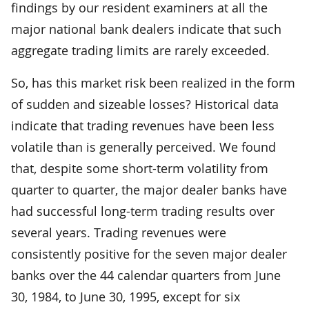
findings by our resident examiners at all the
major national bank dealers indicate that such
aggregate trading limits are rarely exceeded.
So, has this market risk been realized in the form
of sudden and sizeable losses? Historical data
indicate that trading revenues have been less
volatile than is generally perceived. We found
that, despite some short-term volatility from
quarter to quarter, the major dealer banks have
had successful long-term trading results over
several years. Trading revenues were
consistently positive for the seven major dealer
banks over the 44 calendar quarters from June
30, 1984, to June 30, 1995, except for six