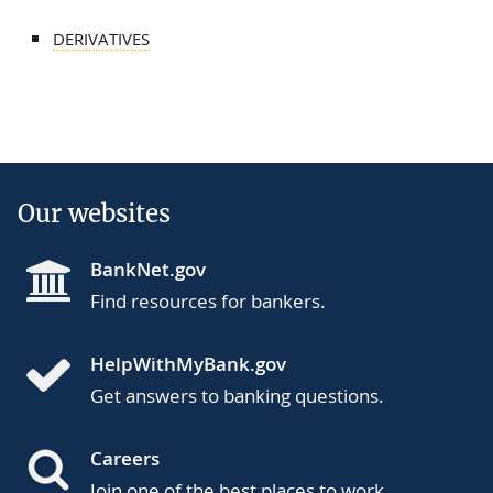
DERIVATIVES
Our websites
BankNet.gov
Find resources for bankers.
HelpWithMyBank.gov
Get answers to banking questions.
Careers
Join one of the best places to work.