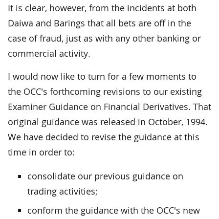
It is clear, however, from the incidents at both
Daiwa and Barings that all bets are off in the
case of fraud, just as with any other banking or
commercial activity.
I would now like to turn for a few moments to
the OCC's forthcoming revisions to our existing
Examiner Guidance on Financial Derivatives. That
original guidance was released in October, 1994.
We have decided to revise the guidance at this
time in order to:
consolidate our previous guidance on
trading activities;
conform the guidance with the OCC's new