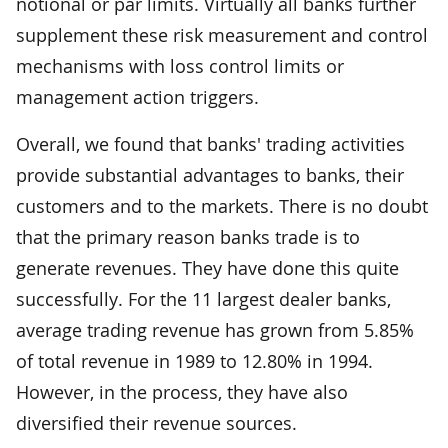
notional or par limits. Virtually all banks further
supplement these risk measurement and control
mechanisms with loss control limits or
management action triggers.
Overall, we found that banks' trading activities
provide substantial advantages to banks, their
customers and to the markets. There is no doubt
that the primary reason banks trade is to
generate revenues. They have done this quite
successfully. For the 11 largest dealer banks,
average trading revenue has grown from 5.85%
of total revenue in 1989 to 12.80% in 1994.
However, in the process, they have also
diversified their revenue sources.