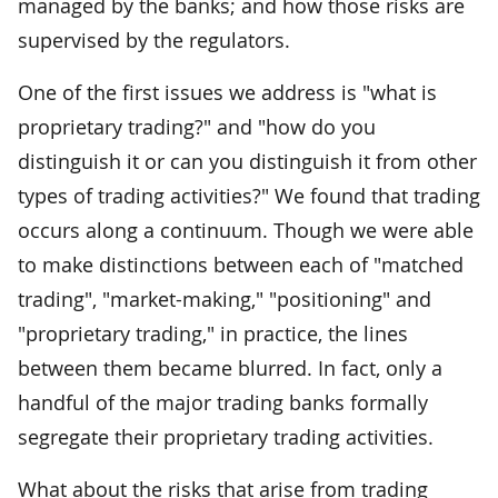
managed by the banks; and how those risks are
supervised by the regulators.
One of the first issues we address is "what is
proprietary trading?" and "how do you
distinguish it or can you distinguish it from other
types of trading activities?" We found that trading
occurs along a continuum. Though we were able
to make distinctions between each of "matched
trading", "market-making," "positioning" and
"proprietary trading," in practice, the lines
between them became blurred. In fact, only a
handful of the major trading banks formally
segregate their proprietary trading activities.
What about the risks that arise from trading