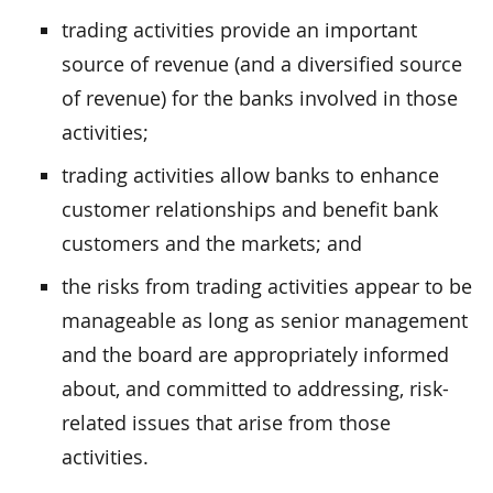
trading activities provide an important
source of revenue (and a diversified source
of revenue) for the banks involved in those
activities;
trading activities allow banks to enhance
customer relationships and benefit bank
customers and the markets; and
the risks from trading activities appear to be
manageable as long as senior management
and the board are appropriately informed
about, and committed to addressing, risk-
related issues that arise from those
activities.