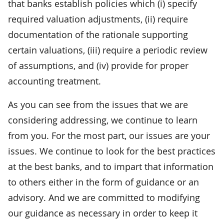
that banks establish policies which (i) specify
required valuation adjustments, (ii) require
documentation of the rationale supporting
certain valuations, (iii) require a periodic review
of assumptions, and (iv) provide for proper
accounting treatment.
As you can see from the issues that we are
considering addressing, we continue to learn
from you. For the most part, our issues are your
issues. We continue to look for the best practices
at the best banks, and to impart that information
to others either in the form of guidance or an
advisory. And we are committed to modifying
our guidance as necessary in order to keep it