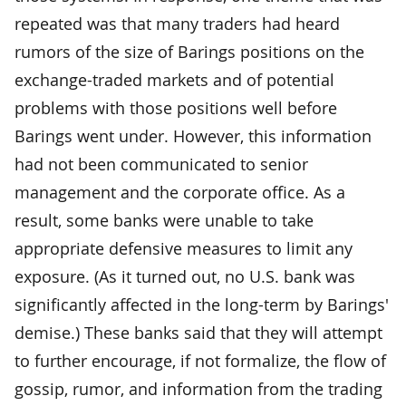
repeated was that many traders had heard
rumors of the size of Barings positions on the
exchange-traded markets and of potential
problems with those positions well before
Barings went under. However, this information
had not been communicated to senior
management and the corporate office. As a
result, some banks were unable to take
appropriate defensive measures to limit any
exposure. (As it turned out, no U.S. bank was
significantly affected in the long-term by Barings'
demise.) These banks said that they will attempt
to further encourage, if not formalize, the flow of
gossip, rumor, and information from the trading