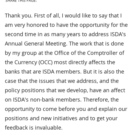
SHARE THIS PAGE:
Thank you. First of all, I would like to say that I
am very honored to have the opportunity for the
second time in as many years to address ISDA's
Annual General Meeting. The work that is done
by my group at the Office of the Comptroller of
the Currency (OCC) most directly affects the
banks that are ISDA members. But it is also the
case that the issues that we address, and the
policy positions that we develop, have an affect
on ISDA's non-bank members. Therefore, the
opportunity to come before you and explain our
positions and new initiatives and to get your
feedback is invaluable.