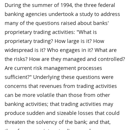
During the summer of 1994, the three federal
banking agencies undertook a study to address
many of the questions raised about banks'
proprietary trading activities: "What is
proprietary trading? How large is it? How
widespread is it? Who engages in it? What are
the risks? How are they managed and controlled?
Are current risk management processes
sufficient?" Underlying these questions were
concerns that revenues from trading activities
can be more volatile than those from other
banking activities; that trading activities may
produce sudden and sizeable losses that could
threaten the solvency of the bank; and that,