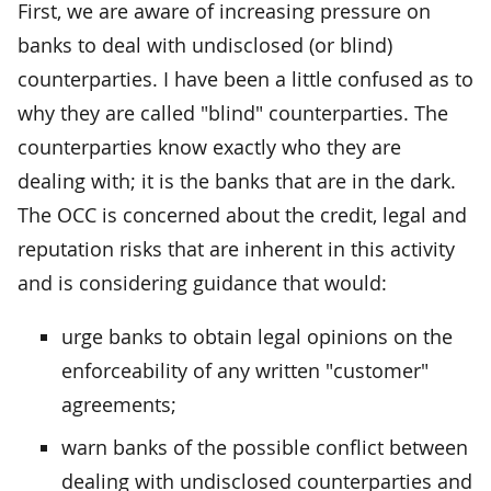
First, we are aware of increasing pressure on
banks to deal with undisclosed (or blind)
counterparties. I have been a little confused as to
why they are called "blind" counterparties. The
counterparties know exactly who they are
dealing with; it is the banks that are in the dark.
The OCC is concerned about the credit, legal and
reputation risks that are inherent in this activity
and is considering guidance that would:
urge banks to obtain legal opinions on the
enforceability of any written "customer"
agreements;
warn banks of the possible conflict between
dealing with undisclosed counterparties and