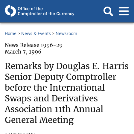
Home
News & Events
Newsroom
News Release 1996-29
March 7, 1996
Remarks by Douglas E. Harris
Senior Deputy Comptroller
before the International
Swaps and Derivatives
Association 11th Annual
General Meeting