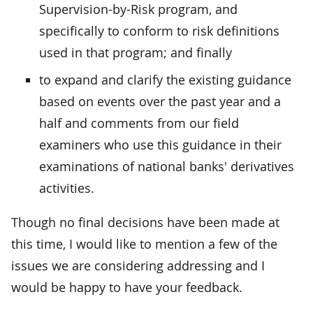
Supervision-by-Risk program, and
specifically to conform to risk definitions
used in that program; and finally
to expand and clarify the existing guidance
based on events over the past year and a
half and comments from our field
examiners who use this guidance in their
examinations of national banks' derivatives
activities.
Though no final decisions have been made at
this time, I would like to mention a few of the
issues we are considering addressing and I
would be happy to have your feedback.