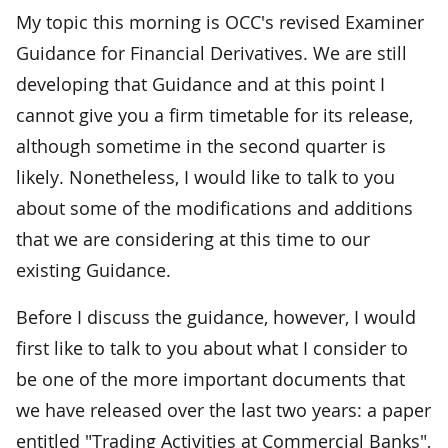
My topic this morning is OCC's revised Examiner
Guidance for Financial Derivatives. We are still
developing that Guidance and at this point I
cannot give you a firm timetable for its release,
although sometime in the second quarter is
likely. Nonetheless, I would like to talk to you
about some of the modifications and additions
that we are considering at this time to our
existing Guidance.
Before I discuss the guidance, however, I would
first like to talk to you about what I consider to
be one of the more important documents that
we have released over the last two years: a paper
entitled "Trading Activities at Commercial Banks",