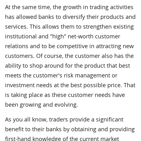
At the same time, the growth in trading activities
has allowed banks to diversify their products and
services. This allows them to strengthen existing
institutional and "high" net-worth customer
relations and to be competitive in attracting new
customers. Of course, the customer also has the
ability to shop around for the product that best
meets the customer's risk management or
investment needs at the best possible price. That
is taking place as these customer needs have
been growing and evolving.
As you all know, traders provide a significant
benefit to their banks by obtaining and providing
first-hand knowledge of the current market