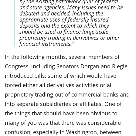
by the existing patchwork quilt of federal
and state agencies. Many issues need to be
debated and decided, including the
appropriate uses of federally insured
deposits and the extent to which they
should be used to finance large-scale
proprietary trading in derivatives or other
financial instruments."
In the following months, several members of
Congress, including Senators Dorgan and Riegle,
introduced bills, some of which would have
forced either all derivatives activities or all
proprietary trading out of commercial banks and
into separate subsidiaries or affiliates. One of
the things that should have been obvious to
many of you was that there was considerable
confusion, especially in Washington, between