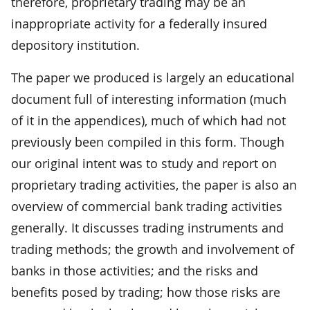
therefore, proprietary trading may be an
inappropriate activity for a federally insured
depository institution.
The paper we produced is largely an educational
document full of interesting information (much
of it in the appendices), much of which had not
previously been compiled in this form. Though
our original intent was to study and report on
proprietary trading activities, the paper is also an
overview of commercial bank trading activities
generally. It discusses trading instruments and
trading methods; the growth and involvement of
banks in those activities; and the risks and
benefits posed by trading; how those risks are