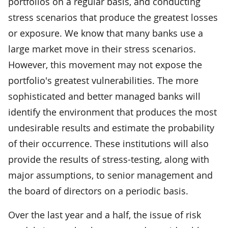
portfolios on a regular basis, and conducting
stress scenarios that produce the greatest losses
or exposure. We know that many banks use a
large market move in their stress scenarios.
However, this movement may not expose the
portfolio's greatest vulnerabilities. The more
sophisticated and better managed banks will
identify the environment that produces the most
undesirable results and estimate the probability
of their occurrence. These institutions will also
provide the results of stress-testing, along with
major assumptions, to senior management and
the board of directors on a periodic basis.
Over the last year and a half, the issue of risk