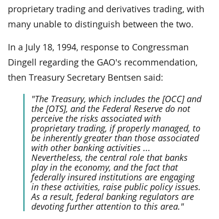
proprietary trading and derivatives trading, with
many unable to distinguish between the two.
In a July 18, 1994, response to Congressman
Dingell regarding the GAO's recommendation,
then Treasury Secretary Bentsen said:
"The Treasury, which includes the [OCC] and
the [OTS], and the Federal Reserve do not
perceive the risks associated with
proprietary trading, if properly managed, to
be inherently greater than those associated
with other banking activities ...
Nevertheless, the central role that banks
play in the economy, and the fact that
federally insured institutions are engaging
in these activities, raise public policy issues.
As a result, federal banking regulators are
devoting further attention to this area."