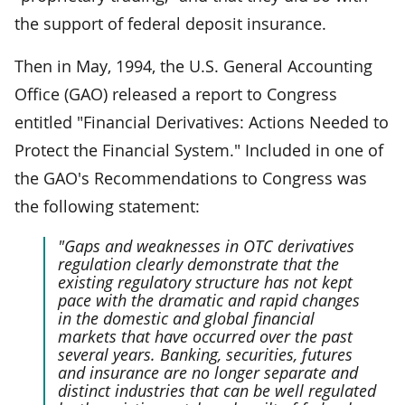
the support of federal deposit insurance.
Then in May, 1994, the U.S. General Accounting
Office (GAO) released a report to Congress
entitled "Financial Derivatives: Actions Needed to
Protect the Financial System." Included in one of
the GAO's Recommendations to Congress was
the following statement:
"Gaps and weaknesses in OTC derivatives
regulation clearly demonstrate that the
existing regulatory structure has not kept
pace with the dramatic and rapid changes
in the domestic and global financial
markets that have occurred over the past
several years. Banking, securities, futures
and insurance are no longer separate and
distinct industries that can be well regulated