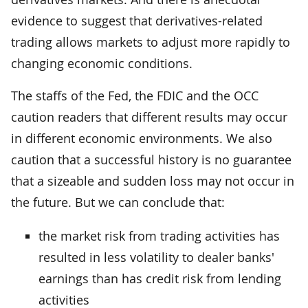
evidence to suggest that derivatives-related
trading allows markets to adjust more rapidly to
changing economic conditions.
The staffs of the Fed, the FDIC and the OCC
caution readers that different results may occur
in different economic environments. We also
caution that a successful history is no guarantee
that a sizeable and sudden loss may not occur in
the future. But we can conclude that:
the market risk from trading activities has
resulted in less volatility to dealer banks'
earnings than has credit risk from lending
activities