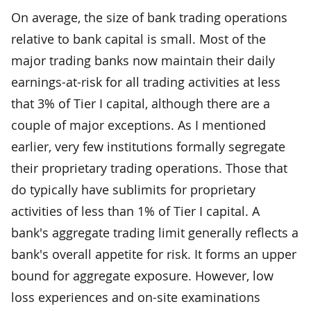
On average, the size of bank trading operations
relative to bank capital is small. Most of the
major trading banks now maintain their daily
earnings-at-risk for all trading activities at less
that 3% of Tier I capital, although there are a
couple of major exceptions. As I mentioned
earlier, very few institutions formally segregate
their proprietary trading operations. Those that
do typically have sublimits for proprietary
activities of less than 1% of Tier I capital. A
bank's aggregate trading limit generally reflects a
bank's overall appetite for risk. It forms an upper
bound for aggregate exposure. However, low
loss experiences and on-site examinations