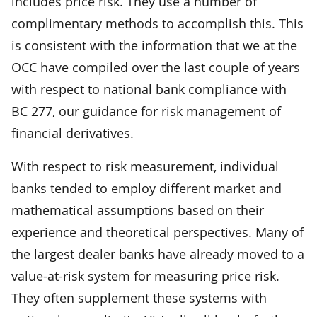
includes price risk. They use a number of
complimentary methods to accomplish this. This
is consistent with the information that we at the
OCC have compiled over the last couple of years
with respect to national bank compliance with
BC 277, our guidance for risk management of
financial derivatives.
With respect to risk measurement, individual
banks tended to employ different market and
mathematical assumptions based on their
experience and theoretical perspectives. Many of
the largest dealer banks have already moved to a
value-at-risk system for measuring price risk.
They often supplement these systems with