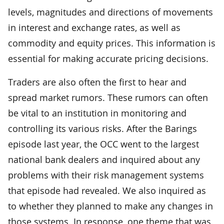
levels, magnitudes and directions of movements
in interest and exchange rates, as well as
commodity and equity prices. This information is
essential for making accurate pricing decisions.
Traders are also often the first to hear and
spread market rumors. These rumors can often
be vital to an institution in monitoring and
controlling its various risks. After the Barings
episode last year, the OCC went to the largest
national bank dealers and inquired about any
problems with their risk management systems
that episode had revealed. We also inquired as
to whether they planned to make any changes in
those systems. In response, one theme that was