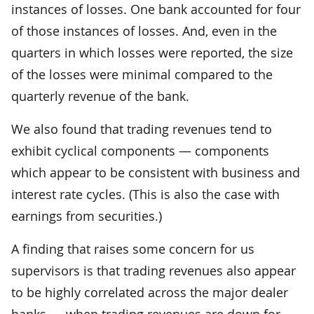
instances of losses. One bank accounted for four
of those instances of losses. And, even in the
quarters in which losses were reported, the size
of the losses were minimal compared to the
quarterly revenue of the bank.
We also found that trading revenues tend to
exhibit cyclical components — components
which appear to be consistent with business and
interest rate cycles. (This is also the case with
earnings from securities.)
A finding that raises some concern for us
supervisors is that trading revenues also appear
to be highly correlated across the major dealer
banks — when trading revenues are down for