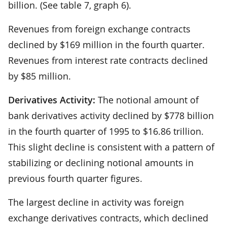
billion. (See table 7, graph 6).
Revenues from foreign exchange contracts
declined by $169 million in the fourth quarter.
Revenues from interest rate contracts declined
by $85 million.
Derivatives Activity:
The notional amount of
bank derivatives activity declined by $778 billion
in the fourth quarter of 1995 to $16.86 trillion.
This slight decline is consistent with a pattern of
stabilizing or declining notional amounts in
previous fourth quarter figures.
The largest decline in activity was foreign
exchange derivatives contracts, which declined