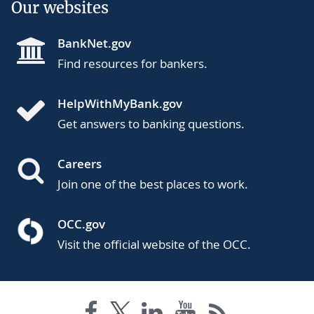
Our websites
BankNet.gov
Find resources for bankers.
HelpWithMyBank.gov
Get answers to banking questions.
Careers
Join one of the best places to work.
OCC.gov
Visit the official website of the OCC.