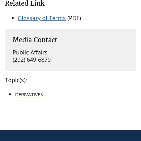
Related Link
Glossary of Terms
(PDF)
Media Contact
Public Affairs
(202) 649-6870
Topic(s):
DERIVATIVES