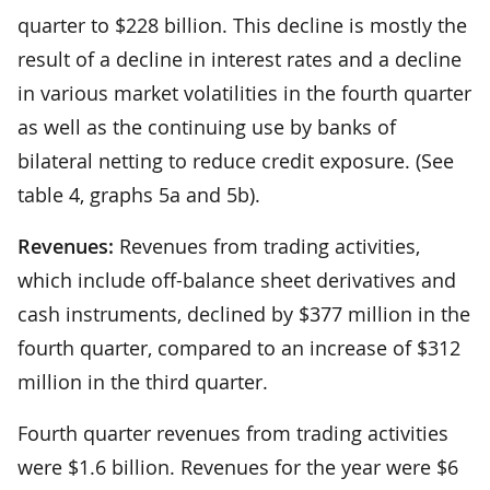
quarter to $228 billion. This decline is mostly the
result of a decline in interest rates and a decline
in various market volatilities in the fourth quarter
as well as the continuing use by banks of
bilateral netting to reduce credit exposure. (See
table 4, graphs 5a and 5b).
Revenues:
Revenues from trading activities,
which include off-balance sheet derivatives and
cash instruments, declined by $377 million in the
fourth quarter, compared to an increase of $312
million in the third quarter.
Fourth quarter revenues from trading activities
were $1.6 billion. Revenues for the year were $6