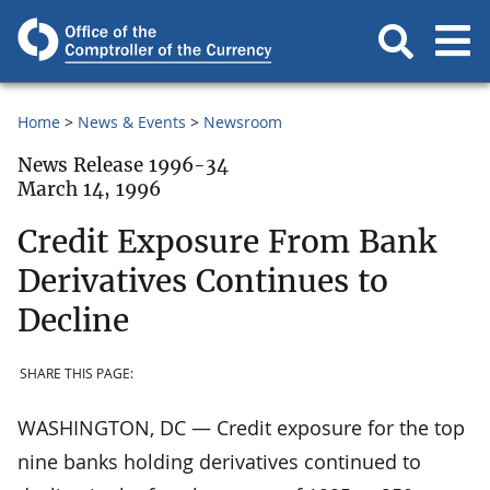
Home
News & Events
Newsroom
News Release 1996-34
March 14, 1996
Credit Exposure From Bank
Derivatives Continues to
Decline
SHARE THIS PAGE:
WASHINGTON, DC — Credit exposure for the top
nine banks holding derivatives continued to