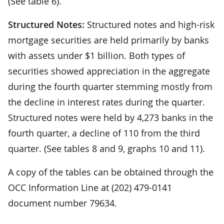
(See table 6).
Structured Notes:
Structured notes and high-risk
mortgage securities are held primarily by banks
with assets under $1 billion. Both types of
securities showed appreciation in the aggregate
during the fourth quarter stemming mostly from
the decline in interest rates during the quarter.
Structured notes were held by 4,273 banks in the
fourth quarter, a decline of 110 from the third
quarter. (See tables 8 and 9, graphs 10 and 11).
A copy of the tables can be obtained through the
OCC Information Line at (202) 479-0141
document number 79634.