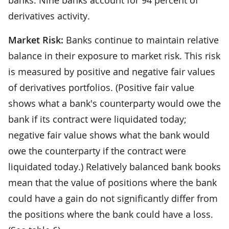
derivatives activity.
Market Risk:
Banks continue to maintain relative
balance in their exposure to market risk. This risk
is measured by positive and negative fair values
of derivatives portfolios. (Positive fair value
shows what a bank's counterparty would owe the
bank if its contract were liquidated today;
negative fair value shows what the bank would
owe the counterparty if the contract were
liquidated today.) Relatively balanced bank books
mean that the value of positions where the bank
could have a gain do not significantly differ from
the positions where the bank could have a loss.