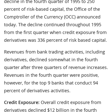
decline in the fourth quarter of 1995 to 250
percent of risk-based capital, the Office of the
Comptroller of the Currency (OCC) announced
today. The decline continued throughout 1995
from the first quarter when credit exposure from
derivatives was 336 percent of risk based capital.
Revenues from bank trading activities, including
derivatives, declined somewhat in the fourth
quarter after three quarters of revenue increases.
Revenues in the fourth quarter were positive,
however, for the top 9 banks that conduct 94
percent of derivatives activities.
Credit Exposure:
Overall credit exposure from
derivatives declined $12 billion in the fourth