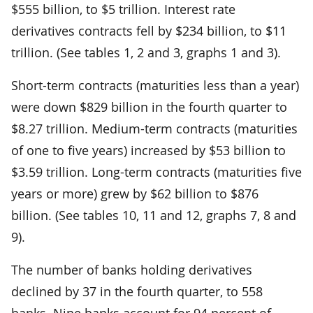
$555 billion, to $5 trillion. Interest rate
derivatives contracts fell by $234 billion, to $11
trillion. (See tables 1, 2 and 3, graphs 1 and 3).
Short-term contracts (maturities less than a year)
were down $829 billion in the fourth quarter to
$8.27 trillion. Medium-term contracts (maturities
of one to five years) increased by $53 billion to
$3.59 trillion. Long-term contracts (maturities five
years or more) grew by $62 billion to $876
billion. (See tables 10, 11 and 12, graphs 7, 8 and
9).
The number of banks holding derivatives
declined by 37 in the fourth quarter, to 558
banks. Nine banks account for 94 percent of