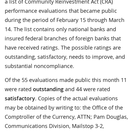
a list of Community Reinvestment Act (CRA)
performance evaluations that became public
during the period of February 15 through March
14. The list contains only national banks and
insured federal branches of foreign banks that
have received ratings. The possible ratings are
outstanding, satisfactory, needs to improve, and
substantial noncompliance.
Of the 55 evaluations made public this month 11
were rated
outstanding
and 44 were rated
satisfactory
. Copies of the actual evaluations
may be obtained by writing to: the Office of the
Comptroller of the Currency, ATTN; Pam Douglas,
Communications Division, Mailstop 3-2,