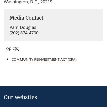
Washington, D.C., 20219.
Media Contact
Pam Douglas
(202) 874-4700
Topic(s):
COMMUNITY REINVESTMENT ACT (CRA)
Our websites