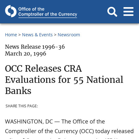
Home
News & Events
Newsroom
News Release 1996-36
March 20, 1996
OCC Releases CRA
Evaluations for 55 National
Banks
SHARE THIS PAGE:
WASHINGTON, DC — The Office of the
Comptroller of the Currency (OCC) today released