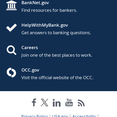
BankNet.gov
Find resources for bankers.
HelpWithMyBank.gov
Get answers to banking questions.
Careers
Join one of the best places to work.
OCC.gov
Visit the official website of the OCC.
Privacy Policy
USA.gov
Accessibility