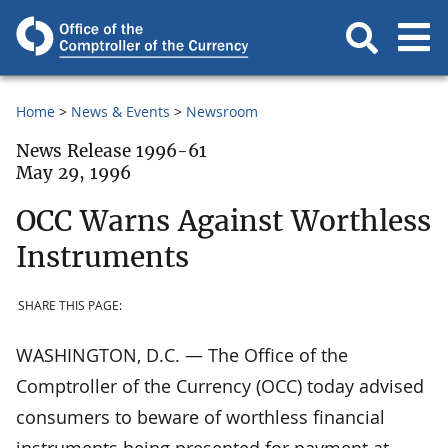
Home
News & Events
Newsroom
News Release 1996-61
May 29, 1996
OCC Warns Against Worthless
Instruments
SHARE THIS PAGE:
WASHINGTON, D.C. — The Office of the
Comptroller of the Currency (OCC) today advised
consumers to beware of worthless financial
instruments being presented for payment at