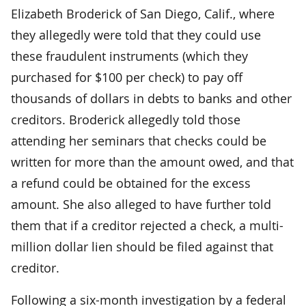
Elizabeth Broderick of San Diego, Calif., where
they allegedly were told that they could use
these fraudulent instruments (which they
purchased for $100 per check) to pay off
thousands of dollars in debts to banks and other
creditors. Broderick allegedly told those
attending her seminars that checks could be
written for more than the amount owed, and that
a refund could be obtained for the excess
amount. She also alleged to have further told
them that if a creditor rejected a check, a multi-
million dollar lien should be filed against that
creditor.
Following a six-month investigation by a federal