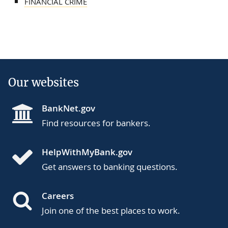
FINANCIAL CRIME
Our websites
BankNet.gov
Find resources for bankers.
HelpWithMyBank.gov
Get answers to banking questions.
Careers
Join one of the best places to work.