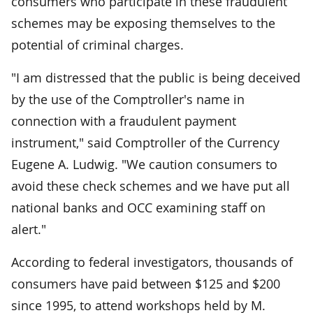
consumers who participate in these fraudulent
schemes may be exposing themselves to the
potential of criminal charges.
"I am distressed that the public is being deceived
by the use of the Comptroller's name in
connection with a fraudulent payment
instrument," said Comptroller of the Currency
Eugene A. Ludwig. "We caution consumers to
avoid these check schemes and we have put all
national banks and OCC examining staff on
alert."
According to federal investigators, thousands of
consumers have paid between $125 and $200
since 1995, to attend workshops held by M.