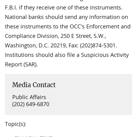
F.B.I. if they receive one of these instruments.
National banks should send any information on
these instruments to the OCC's Enforcement and
Compliance Division, 250 E Street, S.W.,
Washington, D.C. 20219, Fax: (202)874-5301.
Institutions should also file a Suspicious Activity
Report (SAR).
Media Contact
Public Affairs
(202) 649-6870
Topic(s):