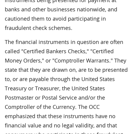
banks and other businesses nationwide, and
cautioned them to avoid participating in
fraudulent check schemes.
The financial instruments in question are often
called "Certified Bankers Checks," "Certified
Money Orders," or "Comptroller Warrants." They
state that they are drawn on, are to be presented
to, or are payable through the United States
Treasury or Treasurer, the United States
Postmaster or Postal Service and/or the
Comptroller of the Currency. The OCC
emphasized that these instruments have no
financial value and no legal validity, and that