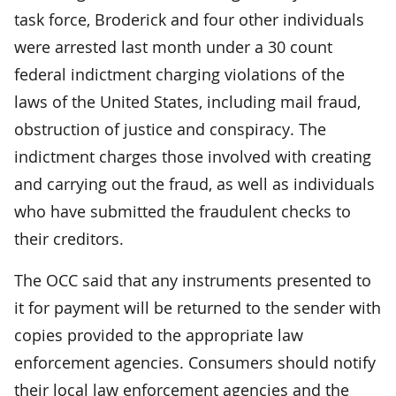
task force, Broderick and four other individuals
were arrested last month under a 30 count
federal indictment charging violations of the
laws of the United States, including mail fraud,
obstruction of justice and conspiracy. The
indictment charges those involved with creating
and carrying out the fraud, as well as individuals
who have submitted the fraudulent checks to
their creditors.
The OCC said that any instruments presented to
it for payment will be returned to the sender with
copies provided to the appropriate law
enforcement agencies. Consumers should notify
their local law enforcement agencies and the