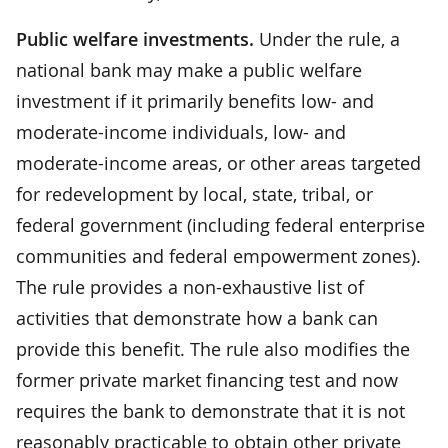
Public welfare investments.
Under the rule, a
national bank may make a public welfare
investment if it primarily benefits low- and
moderate-income individuals, low- and
moderate-income areas, or other areas targeted
for redevelopment by local, state, tribal, or
federal government (including federal enterprise
communities and federal empowerment zones).
The rule provides a non-exhaustive list of
activities that demonstrate how a bank can
provide this benefit. The rule also modifies the
former private market financing test and now
requires the bank to demonstrate that it is not
reasonably practicable to obtain other private