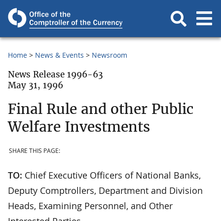
Home
News & Events
Newsroom
News Release 1996-63
May 31, 1996
Final Rule and other Public
Welfare Investments
SHARE THIS PAGE:
TO:
Chief Executive Officers of National Banks,
Deputy Comptrollers, Department and Division
Heads, Examining Personnel, and Other
Interested Parties