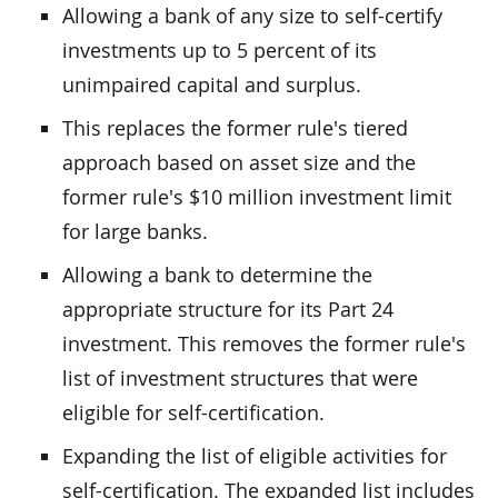
Allowing a bank of any size to self-certify
investments up to 5 percent of its
unimpaired capital and surplus.
This replaces the former rule's tiered
approach based on asset size and the
former rule's $10 million investment limit
for large banks.
Allowing a bank to determine the
appropriate structure for its Part 24
investment. This removes the former rule's
list of investment structures that were
eligible for self-certification.
Expanding the list of eligible activities for
self-certification. The expanded list includes