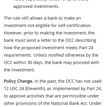
approved investments.
The rule still allows a bank to make an
investment not eligible for self-certification.
However, prior to making the investment, the
bank must send a letter to the OCC describing
how the proposed investment meets Part 24
requirements. Unless notified otherwise by the
OCC within 30 days, the bank may proceed with
the investment.
Policy Change.
In the past, the OCC has not used
12 USC 24 (Eleventh), as implemented by Part 24,
to approve activities that are permissible under
other provisions of the National Bank Act. Under