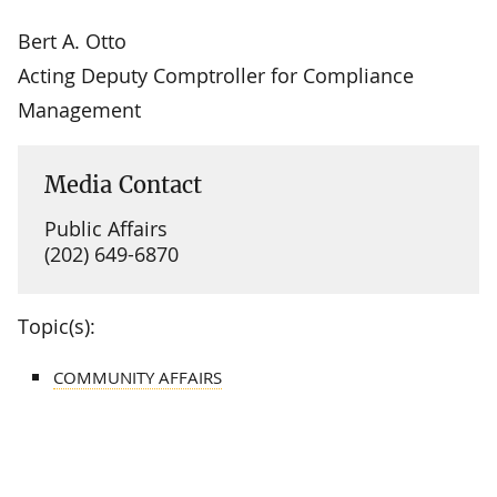
Bert A. Otto
Acting Deputy Comptroller for Compliance
Management
Media Contact
Public Affairs
(202) 649-6870
Topic(s):
COMMUNITY AFFAIRS