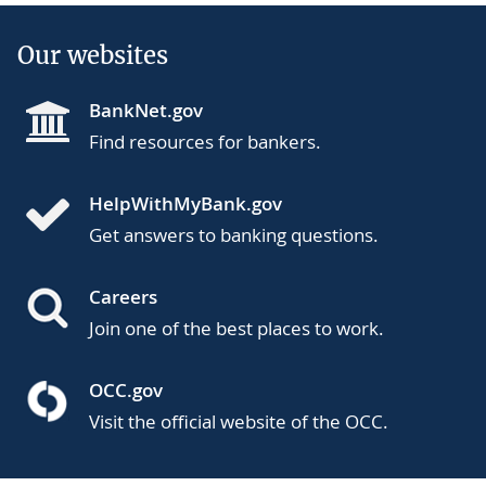
Our websites
BankNet.gov
Find resources for bankers.
HelpWithMyBank.gov
Get answers to banking questions.
Careers
Join one of the best places to work.
OCC.gov
Visit the official website of the OCC.