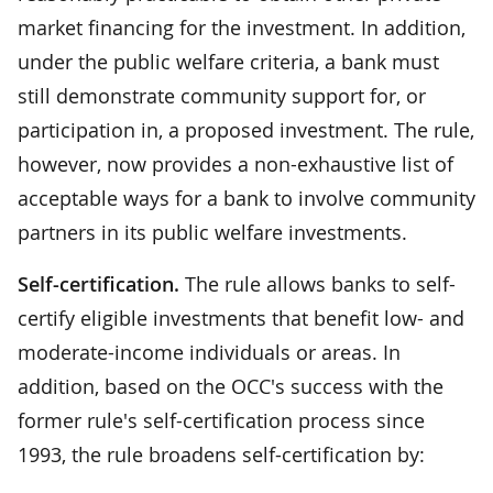
market financing for the investment. In addition,
under the public welfare criteria, a bank must
still demonstrate community support for, or
participation in, a proposed investment. The rule,
however, now provides a non-exhaustive list of
acceptable ways for a bank to involve community
partners in its public welfare investments.
Self-certification.
The rule allows banks to self-
certify eligible investments that benefit low- and
moderate-income individuals or areas. In
addition, based on the OCC's success with the
former rule's self-certification process since
1993, the rule broadens self-certification by: