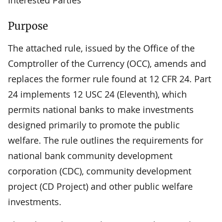
Purpose
The attached rule, issued by the Office of the
Comptroller of the Currency (OCC), amends and
replaces the former rule found at 12 CFR 24. Part
24 implements 12 USC 24 (Eleventh), which
permits national banks to make investments
designed primarily to promote the public
welfare. The rule outlines the requirements for
national bank community development
corporation (CDC), community development
project (CD Project) and other public welfare
investments.