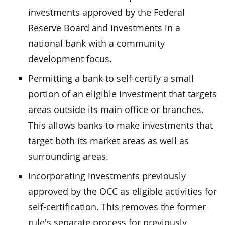
investments approved by the Federal
Reserve Board and investments in a
national bank with a community
development focus.
Permitting a bank to self-certify a small
portion of an eligible investment that targets
areas outside its main office or branches.
This allows banks to make investments that
target both its market areas as well as
surrounding areas.
Incorporating investments previously
approved by the OCC as eligible activities for
self-certification. This removes the former
rule's separate process for previously