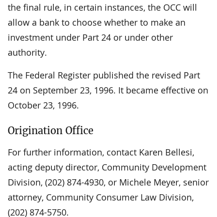
the final rule, in certain instances, the OCC will
allow a bank to choose whether to make an
investment under Part 24 or under other
authority.
The Federal Register published the revised Part
24 on September 23, 1996. It became effective on
October 23, 1996.
Origination Office
For further information, contact Karen Bellesi,
acting deputy director, Community Development
Division, (202) 874-4930, or Michele Meyer, senior
attorney, Community Consumer Law Division,
(202) 874-5750.