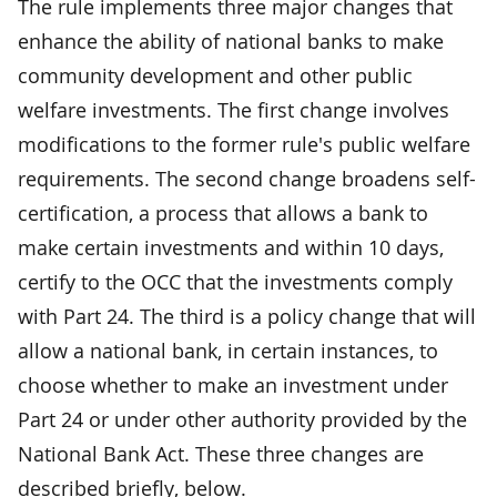
The rule implements three major changes that
enhance the ability of national banks to make
community development and other public
welfare investments. The first change involves
modifications to the former rule's public welfare
requirements. The second change broadens self-
certification, a process that allows a bank to
make certain investments and within 10 days,
certify to the OCC that the investments comply
with Part 24. The third is a policy change that will
allow a national bank, in certain instances, to
choose whether to make an investment under
Part 24 or under other authority provided by the
National Bank Act. These three changes are
described briefly, below.