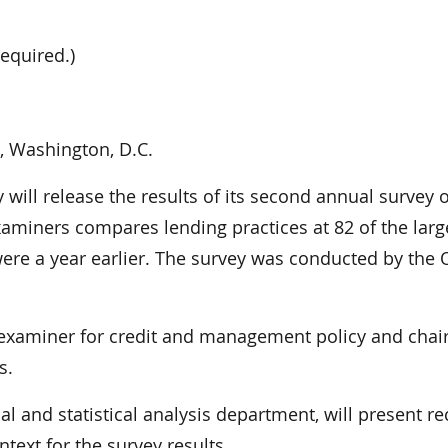
equired.)
, Washington, D.C.
 will release the results of its second annual survey o
aminers compares lending practices at 82 of the larg
were a year earlier. The survey was conducted by the 
nk examiner for credit and management policy and chair
s.
al and statistical analysis department, will present re
ext for the survey results.