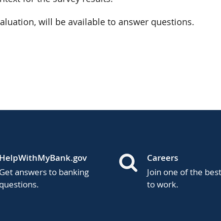
valuation, will be available to answer questions.
HelpWithMyBank.gov
Careers
Get answers to banking
Join one of the bes
questions.
to work.