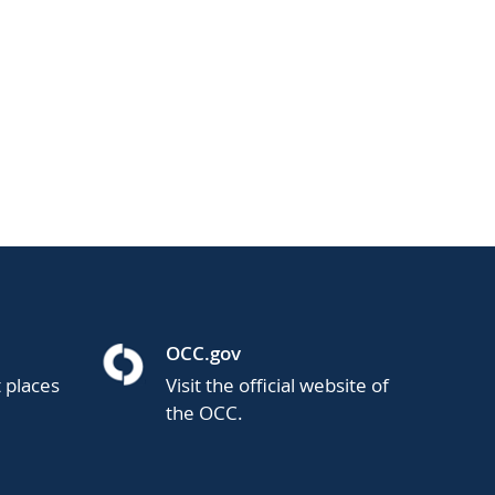
OCC.gov
t places
Visit the official website of
the OCC.