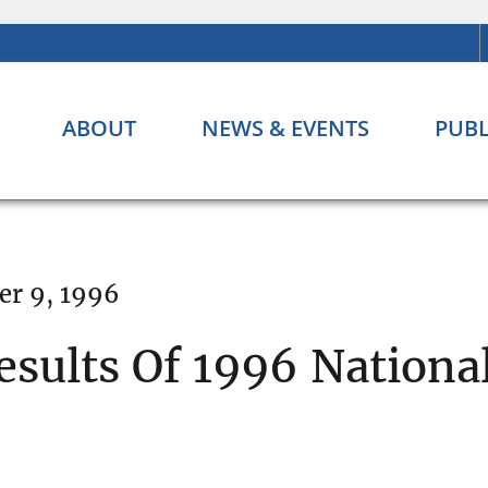
ABOUT
NEWS & EVENTS
PUBL
er 9, 1996
esults Of 1996 Nationa