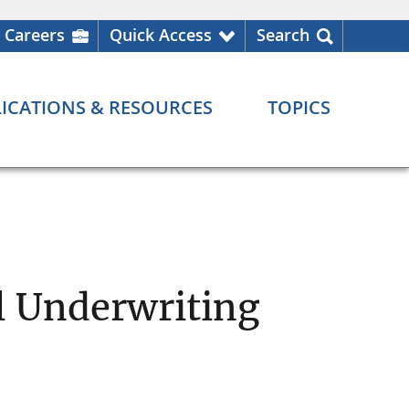
Careers
Quick Access
Search
ICATIONS & RESOURCES
TOPICS
l Underwriting