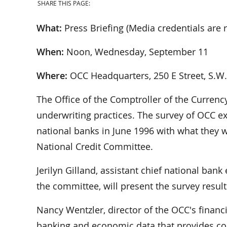
SHARE THIS PAGE:
What:
Press Briefing (Media credentials are r
When:
Noon, Wednesday, September 11
Where:
OCC Headquarters, 250 E Street, S.W.
The Office of the Comptroller of the Currency
underwriting practices. The survey of OCC ex
national banks in June 1996 with what they 
National Credit Committee.
Jerilyn Gilland, assistant chief national ba
the committee, will present the survey result
Nancy Wentzler, director of the OCC's financi
banking and economic data that provides cont