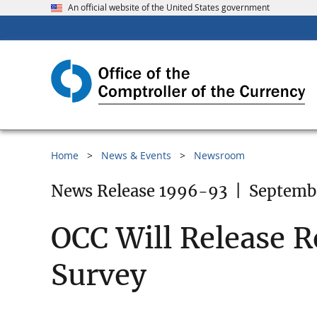
An official website of the United States government
Home
News & Events
Newsroom
News Release 1996-93
|
Septemb
OCC Will Release R
Survey