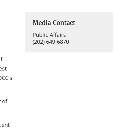
Media Contact
Public Affairs
(202) 649-6870
f
est
OCC's
 of
cent