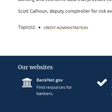
Scott Calhoun, deputy comptroller for risk e
Topic(s):
CREDIT ADMINISTRATION
Our websites
BankNet.gov
Find resources for
bankers.