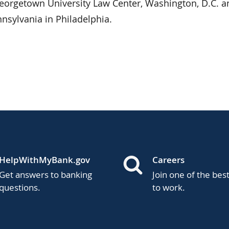
eorgetown University Law Center, Washington, D.C. a
nnsylvania in Philadelphia.
HelpWithMyBank.gov
Careers
Get answers to banking
Join one of the bes
questions.
to work.