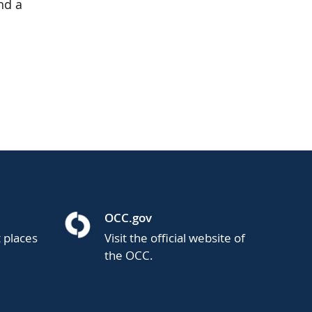
nd a
OCC.gov
t places
Visit the official website of
the OCC.