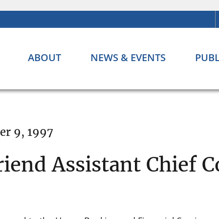
ABOUT
NEWS & EVENTS
PUBL
r 9, 1997
end Assistant Chief C