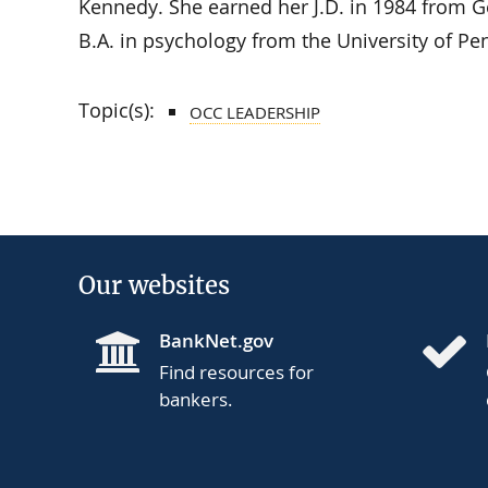
Kennedy. She earned her J.D. in 1984 from G
B.A. in psychology from the University of Pe
Topic(s):
OCC LEADERSHIP
Our websites
BankNet.gov
Find resources for
bankers.