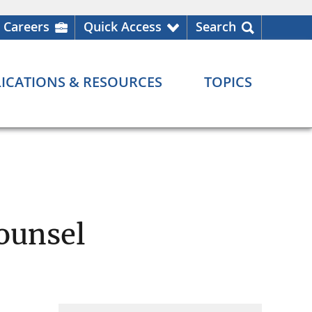
Careers
Quick Access
Search
ICATIONS & RESOURCES
TOPICS
ounsel