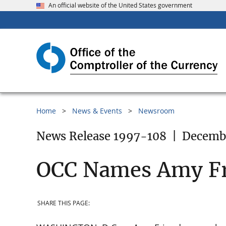
An official website of the United States government
Home
News & Events
Newsroom
News Release 1997-108
|
Decembe
OCC Names Amy Fri
SHARE THIS PAGE: