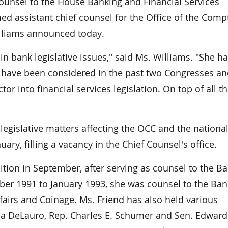
unsel to the House Banking and Financial Services
d assistant chief counsel for the Office of the Compt
illiams announced today.
 bank legislative issues," said Ms. Williams. "She h
at have been considered in the past two Congresses a
r into financial services legislation. On top of all th
 legislative matters affecting the OCC and the nationa
uary, filling a vacancy in the Chief Counsel's office.
tion in September, after serving as counsel to the B
r 1991 to January 1993, she was counsel to the Ban
rs and Coinage. Ms. Friend has also held various
Rosa DeLauro, Rep. Charles E. Schumer and Sen. Edward