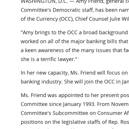
WASHINGTON, D.C. — Amy Friend, general co
Committee's Democratic staff, has been name
of the Currency (OCC), Chief Counsel Julie W
"Amy brings to the OCC a broad background in
worked on all of the major banking bills th
a keen awareness of the many issues that facto
she is a terrific lawyer."
In her new capacity, Ms. Friend will focus on
banking industry. She will join the OCC in Jan
Ms. Friend was appointed to her present posi
Committee since January 1993. From Novembe
Committee's Subcommittee on Consumer Affai
positions on the legislative staffs of Rep. 