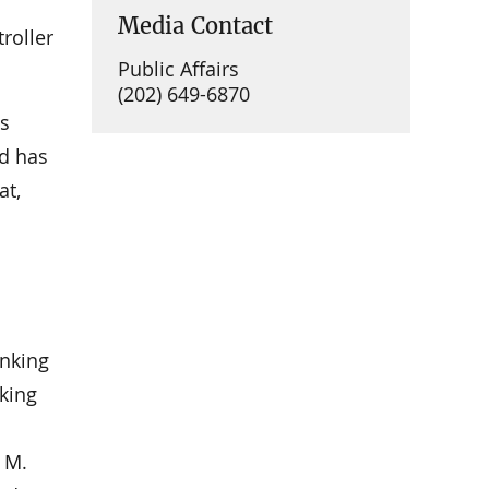
Media Contact
roller
Public Affairs
(202) 649-6870
as
nd has
at,
l
anking
king
 M.