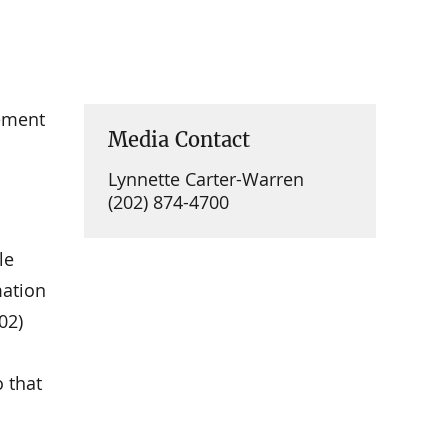
ement
Media Contact
Lynnette Carter-Warren
(202) 874-4700
le
mation
02)
 that