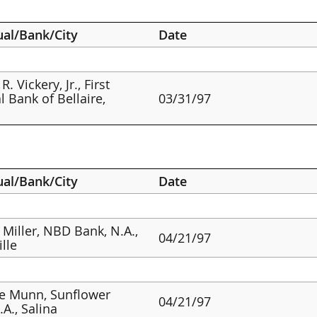
ual/Bank/City
Date
R. Vickery, Jr., First
l Bank of Bellaire,
03/31/97
ual/Bank/City
Date
 Miller, NBD Bank, N.A.,
04/21/97
ille
e Munn, Sunflower
04/21/97
.A., Salina