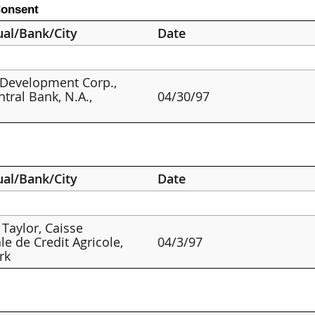
Consent
ual/Bank/City
Date
 Development Corp.,
ntral Bank, N.A.,
04/30/97
s
ual/Bank/City
Date
 Taylor, Caisse
le de Credit Agricole,
04/3/97
rk