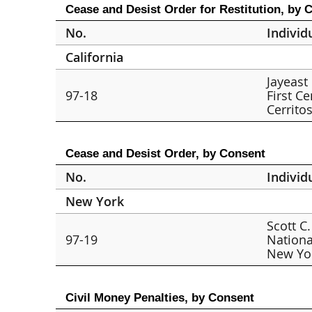
Cease and Desist Order for Restitution, by 
No.
Individ
California
Jayeast
97-18
First Ce
Cerrito
Cease and Desist Order, by Consent
No.
Individ
New York
Scott C.
97-19
Nationa
New Yo
Civil Money Penalties, by Consent