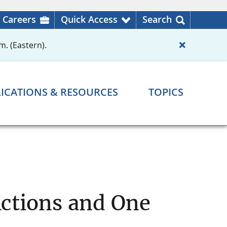
Careers
Quick Access
Search
m. (Eastern).
ICATIONS & RESOURCES
TOPICS
ctions and One