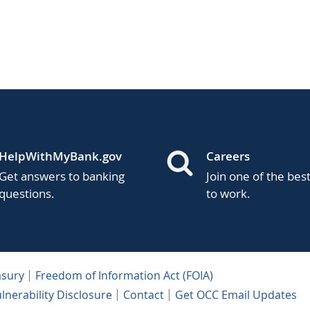
HelpWithMyBank.gov
Careers
Get answers to banking
Join one of the bes
questions.
to work.
asury
Freedom of Information Act (FOIA)
lnerability Disclosure
Contact
Get OCC Email Updates