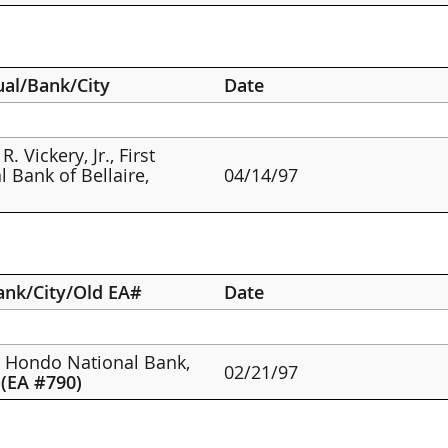
ual/Bank/City
Date
R. Vickery, Jr., First
l Bank of Bellaire,
04/14/97
ank/City/Old EA#
Date
e Hondo National Bank,
02/21/97
,
(EA #790)