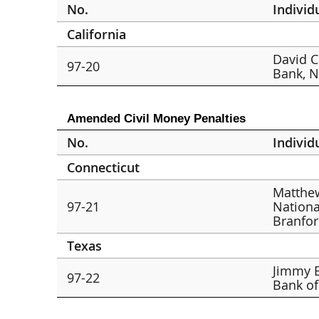
No.
Individ
California
David C
97-20
Bank, N.
Amended Civil Money Penalties
No.
Individ
Connecticut
Matthew
97-21
Nationa
Branfo
Texas
Jimmy E
97-22
Bank of 