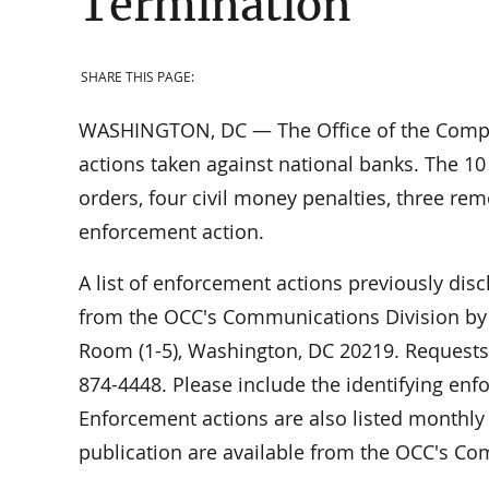
Termination
SHARE THIS PAGE:
WASHINGTON, DC — The Office of the Comptr
actions taken against national banks. The 10
orders, four civil money penalties, three re
enforcement action.
A list of enforcement actions previously dis
from the OCC's Communications Division by w
Room (1-5), Washington, DC 20219. Requests 
874-4448. Please include the identifying en
Enforcement actions are also listed monthly 
publication are available from the OCC's Co