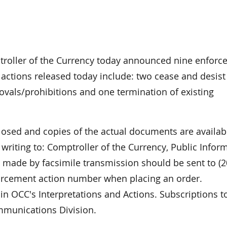
oller of the Currency today announced nine enforc
 actions released today include: two cease and desist
movals/prohibitions and one termination of existing
closed and copies of the actual documents are availab
riting to: Comptroller of the Currency, Public Infor
made by facsimile transmission should be sent to (2
forcement action number when placing an order.
in OCC's Interpretations and Actions. Subscriptions to
mmunications Division.