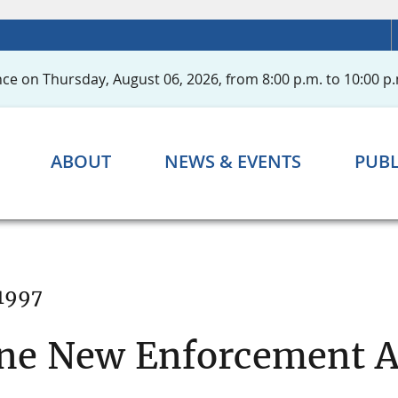
ce on Thursday, August 06, 2026, from 8:00 p.m. to 10:00 p.
ABOUT
NEWS & EVENTS
PUBL
1997
ne New Enforcement A