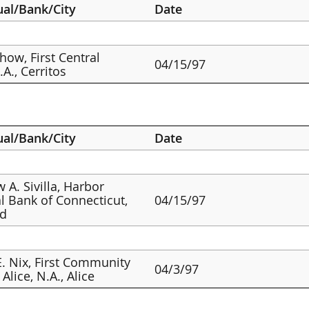
ual/Bank/City
Date
how, First Central
04/15/97
A., Cerritos
ual/Bank/City
Date
 A. Sivilla, Harbor
l Bank of Connecticut,
04/15/97
rd
. Nix, First Community
04/3/97
Alice, N.A., Alice