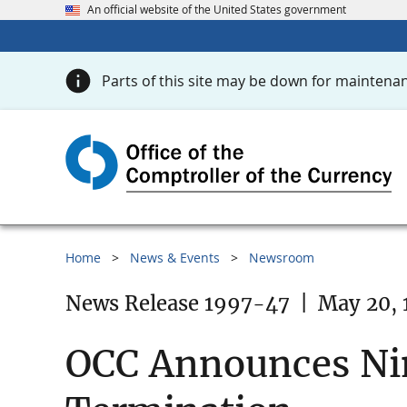
An official website of the United States government
Parts of this site may be down for maintenan
Home
News & Events
Newsroom
News Release 1997-47
|
May 20, 
OCC Announces Ni