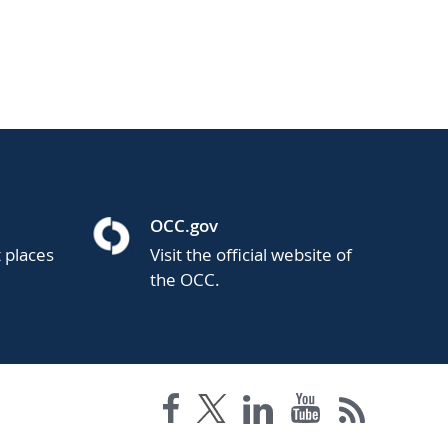
OCC.gov
t places
Visit the official website of
the OCC.