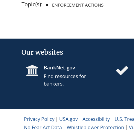
Topic(s):
ENFORCEMENT ACTIONS
Our websites
BankNet.gov
Find resources for
bankers.
Privacy Policy
USA.gov
Accessibility
U.S. Tre
No Fear Act Data
Whistleblower Protection
Vu