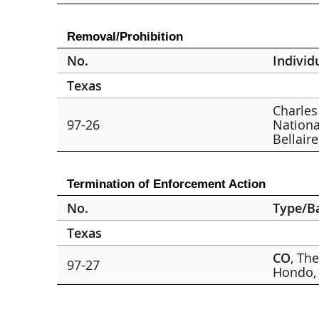
Removal/Prohibition
No.
Individ
Texas
Charles 
97-26
Nationa
Bellaire
Termination of Enforcement Action
No.
Type/B
Texas
CO
, Th
97-27
Hondo