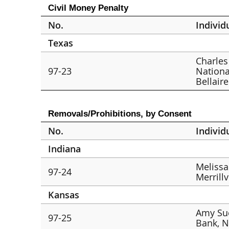
Civil Money Penalty
No.
Individ
Texas
Charles 
97-23
Nationa
Bellaire
Removals/Prohibitions, by Consent
No.
Individ
Indiana
Melissa
97-24
Merrillv
Kansas
Amy Su
97-25
Bank, N