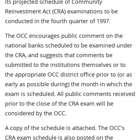
its projected schedule of Community
Reinvestment Act (CRA) examinations to be
conducted in the fourth quarter of 1997.
The OCC encourages public comment on the
national banks scheduled to be examined under
the CRA, and suggests that comments be
submitted to the institutions themselves or to
the appropriate OCC district office prior to (or as
early as possible during) the month in which the
exam is scheduled. All public comments received
prior to the close of the CRA exam will be
considered by the OCC.
A copy of the schedule is attached. The OCC's
CRA exam schedule is also posted on the