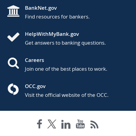
BankNet.gov
Find resources for bankers.
HelpWithMyBank.gov
Get answers to banking questions.
Careers
Join one of the best places to work.
OCC.gov
Visit the official website of the OCC.