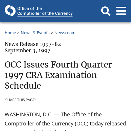
Home
News & Events
Newsroom
News Release 1997-82
September 3, 1997
OCC Issues Fourth Quarter
1997 CRA Examination
Schedule
SHARE THIS PAGE:
WASHINGTON, D.C. — The Office of the
Comptroller of the Currency (OCC) today released