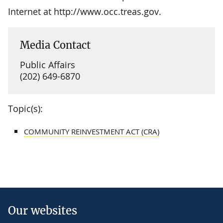
Internet at http://www.occ.treas.gov.
Media Contact
Public Affairs
(202) 649-6870
Topic(s):
COMMUNITY REINVESTMENT ACT (CRA)
Our websites