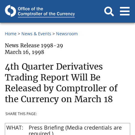
Home
News & Events
Newsroom
News Release 1998-29
March 16, 1998
4th Quarter Derivatives
Trading Report Will Be
Released by Comptroller of
the Currency on March 18
SHARE THIS PAGE:
WHAT:
Press Briefing (Media credentials are
required.)