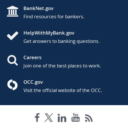
BankNet.gov
Find resources for bankers.
HelpWithMyBank.gov
Get answers to banking questions.
Careers
Join one of the best places to work.
OCC.gov
Visit the official website of the OCC.