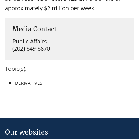
approximately $2 trillion per week.
Media Contact
Public Affairs
(202) 649-6870
Topic(s):
DERIVATIVES
Our websites