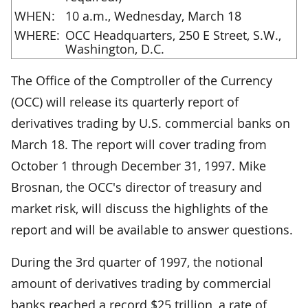
WHEN:
10 a.m., Wednesday, March 18
WHERE:
OCC Headquarters, 250 E Street, S.W.,
Washington, D.C.
The Office of the Comptroller of the Currency
(OCC) will release its quarterly report of
derivatives trading by U.S. commercial banks on
March 18. The report will cover trading from
October 1 through December 31, 1997. Mike
Brosnan, the OCC's director of treasury and
market risk, will discuss the highlights of the
report and will be available to answer questions.
During the 3rd quarter of 1997, the notional
amount of derivatives trading by commercial
banks reached a record $25 trillion, a rate of