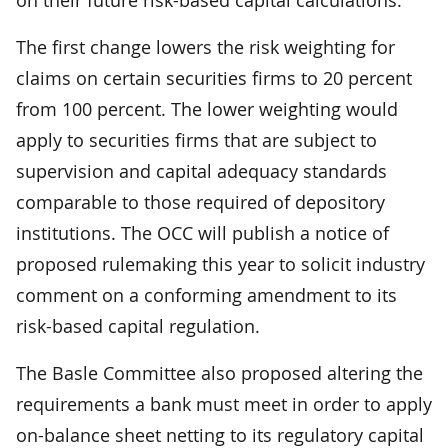
The first change lowers the risk weighting for
claims on certain securities firms to 20 percent
from 100 percent. The lower weighting would
apply to securities firms that are subject to
supervision and capital adequacy standards
comparable to those required of depository
institutions. The OCC will publish a notice of
proposed rulemaking this year to solicit industry
comment on a conforming amendment to its
risk-based capital regulation.
The Basle Committee also proposed altering the
requirements a bank must meet in order to apply
on-balance sheet netting to its regulatory capital