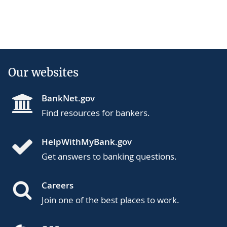
Our websites
BankNet.gov
Find resources for bankers.
HelpWithMyBank.gov
Get answers to banking questions.
Careers
Join one of the best places to work.