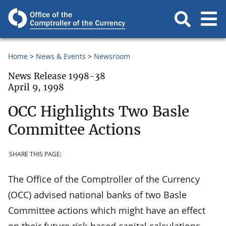
Home
News & Events
Newsroom
News Release 1998-38
April 9, 1998
OCC Highlights Two Basle
Committee Actions
SHARE THIS PAGE:
The Office of the Comptroller of the Currency
(OCC) advised national banks of two Basle
Committee actions which might have an effect
on their future risk-based capital calculations.