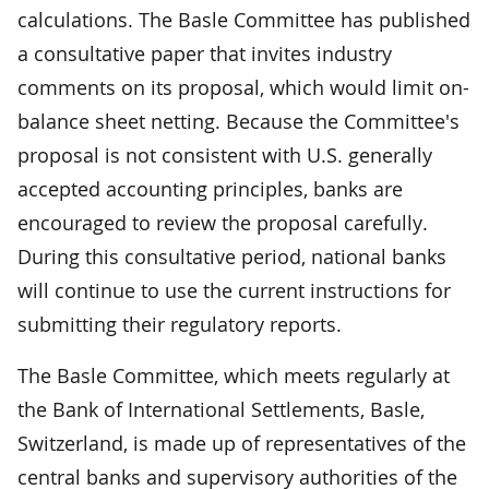
calculations. The Basle Committee has published
a consultative paper that invites industry
comments on its proposal, which would limit on-
balance sheet netting. Because the Committee's
proposal is not consistent with U.S. generally
accepted accounting principles, banks are
encouraged to review the proposal carefully.
During this consultative period, national banks
will continue to use the current instructions for
submitting their regulatory reports.
The Basle Committee, which meets regularly at
the Bank of International Settlements, Basle,
Switzerland, is made up of representatives of the
central banks and supervisory authorities of the