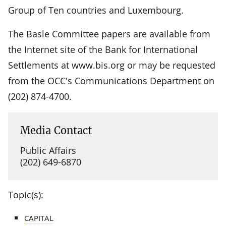
Group of Ten countries and Luxembourg.
The Basle Committee papers are available from
the Internet site of the Bank for International
Settlements at www.bis.org or may be requested
from the OCC's Communications Department on
(202) 874-4700.
Media Contact
Public Affairs
(202) 649-6870
Topic(s):
CAPITAL