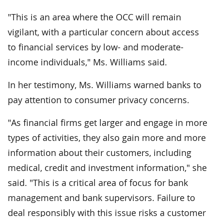
"This is an area where the OCC will remain
vigilant, with a particular concern about access
to financial services by low- and moderate-
income individuals," Ms. Williams said.
In her testimony, Ms. Williams warned banks to
pay attention to consumer privacy concerns.
"As financial firms get larger and engage in more
types of activities, they also gain more and more
information about their customers, including
medical, credit and investment information," she
said. "This is a critical area of focus for bank
management and bank supervisors. Failure to
deal responsibly with this issue risks a customer