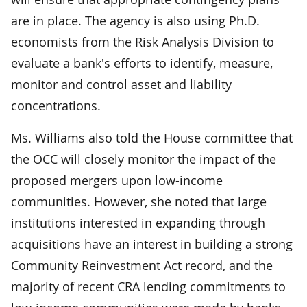
are in place. The agency is also using Ph.D.
economists from the Risk Analysis Division to
evaluate a bank's efforts to identify, measure,
monitor and control asset and liability
concentrations.
Ms. Williams also told the House committee that
the OCC will closely monitor the impact of the
proposed mergers upon low-income
communities. However, she noted that large
institutions interested in expanding through
acquisitions have an interest in building a strong
Community Reinvestment Act record, and the
majority of recent CRA lending commitments to