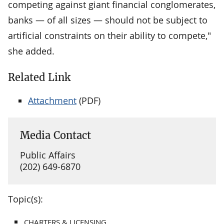
competing against giant financial conglomerates,
banks — of all sizes — should not be subject to
artificial constraints on their ability to compete,"
she added.
Related Link
Attachment
(PDF)
Media Contact
Public Affairs
(202) 649-6870
Topic(s):
CHARTERS & LICENSING