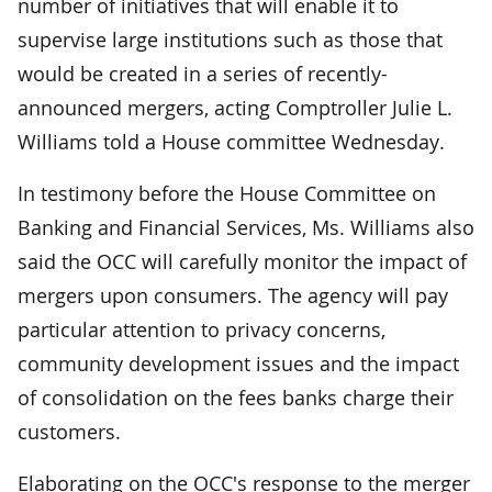
number of initiatives that will enable it to
supervise large institutions such as those that
would be created in a series of recently-
announced mergers, acting Comptroller Julie L.
Williams told a House committee Wednesday.
In testimony before the House Committee on
Banking and Financial Services, Ms. Williams also
said the OCC will carefully monitor the impact of
mergers upon consumers. The agency will pay
particular attention to privacy concerns,
community development issues and the impact
of consolidation on the fees banks charge their
customers.
Elaborating on the OCC's response to the merger