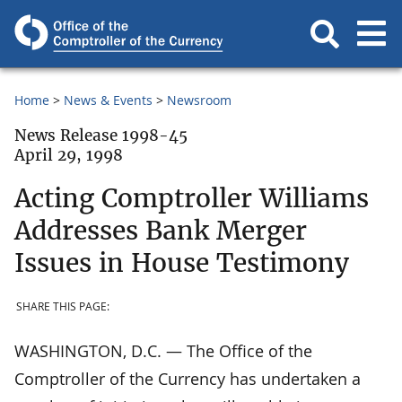
Home
News & Events
Newsroom
News Release 1998-45
April 29, 1998
Acting Comptroller Williams
Addresses Bank Merger
Issues in House Testimony
SHARE THIS PAGE:
WASHINGTON, D.C. — The Office of the
Comptroller of the Currency has undertaken a