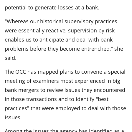
potential to generate losses at a bank.
"Whereas our historical supervisory practices
were essentially reactive, supervision by risk
enables us to anticipate and deal with bank
problems before they become entrenched," she
said.
The OCC has mapped plans to convene a special
meeting of examiners most experienced in big
bank mergers to review issues they encountered
in those transactions and to identify "best
practices" that were employed to deal with those
issues.
Among the issues the agency has identified as a