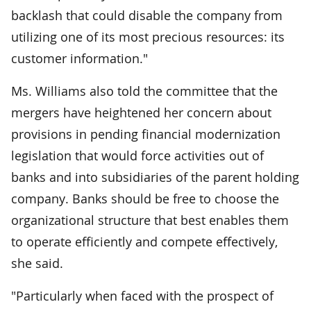
backlash that could disable the company from
utilizing one of its most precious resources: its
customer information."
Ms. Williams also told the committee that the
mergers have heightened her concern about
provisions in pending financial modernization
legislation that would force activities out of
banks and into subsidiaries of the parent holding
company. Banks should be free to choose the
organizational structure that best enables them
to operate efficiently and compete effectively,
she said.
"Particularly when faced with the prospect of