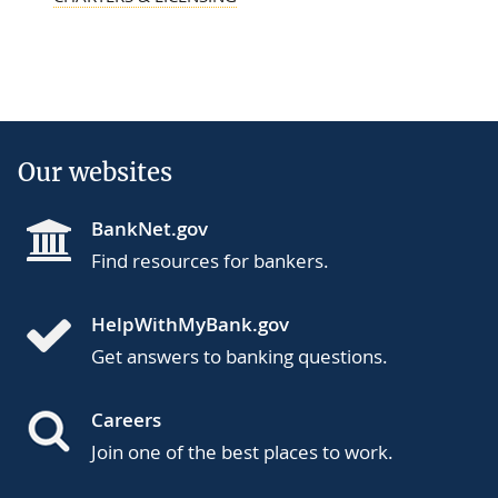
Our websites
BankNet.gov
Find resources for bankers.
HelpWithMyBank.gov
Get answers to banking questions.
Careers
Join one of the best places to work.