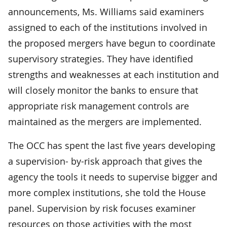
announcements, Ms. Williams said examiners
assigned to each of the institutions involved in
the proposed mergers have begun to coordinate
supervisory strategies. They have identified
strengths and weaknesses at each institution and
will closely monitor the banks to ensure that
appropriate risk management controls are
maintained as the mergers are implemented.
The OCC has spent the last five years developing
a supervision- by-risk approach that gives the
agency the tools it needs to supervise bigger and
more complex institutions, she told the House
panel. Supervision by risk focuses examiner
resources on those activities with the most