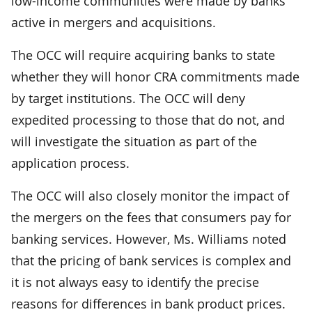
low-income communities were made by banks
active in mergers and acquisitions.
The OCC will require acquiring banks to state
whether they will honor CRA commitments made
by target institutions. The OCC will deny
expedited processing to those that do not, and
will investigate the situation as part of the
application process.
The OCC will also closely monitor the impact of
the mergers on the fees that consumers pay for
banking services. However, Ms. Williams noted
that the pricing of bank services is complex and
it is not always easy to identify the precise
reasons for differences in bank product prices.