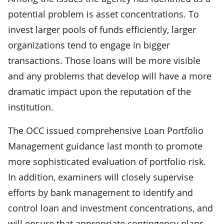
potential problem is asset concentrations. To
invest larger pools of funds efficiently, larger
organizations tend to engage in bigger
transactions. Those loans will be more visible
and any problems that develop will have a more
dramatic impact upon the reputation of the
institution.
The OCC issued comprehensive Loan Portfolio
Management guidance last month to promote
more sophisticated evaluation of portfolio risk.
In addition, examiners will closely supervise
efforts by bank management to identify and
control loan and investment concentrations, and
will ensure that appropriate contingency plans