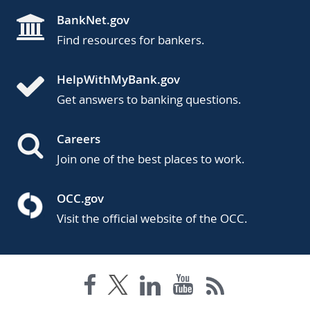
BankNet.gov
Find resources for bankers.
HelpWithMyBank.gov
Get answers to banking questions.
Careers
Join one of the best places to work.
OCC.gov
Visit the official website of the OCC.