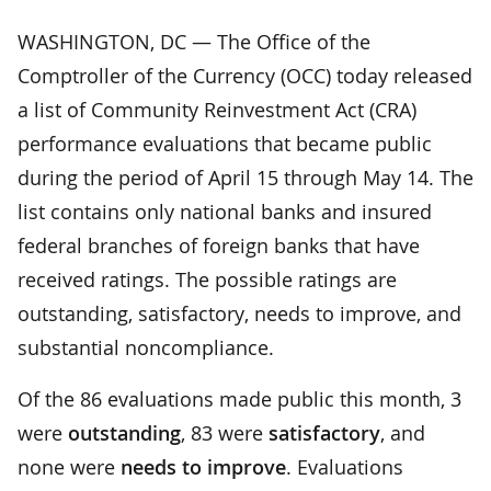
WASHINGTON, DC — The Office of the
Comptroller of the Currency (OCC) today released
a list of Community Reinvestment Act (CRA)
performance evaluations that became public
during the period of April 15 through May 14. The
list contains only national banks and insured
federal branches of foreign banks that have
received ratings. The possible ratings are
outstanding, satisfactory, needs to improve, and
substantial noncompliance.
Of the 86 evaluations made public this month, 3
were
outstanding
, 83 were
satisfactory
, and
none were
needs to improve
. Evaluations