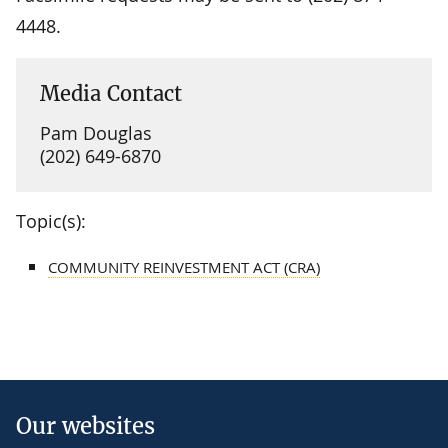
4448.
Media Contact
Pam Douglas
(202) 649-6870
Topic(s):
COMMUNITY REINVESTMENT ACT (CRA)
Our websites