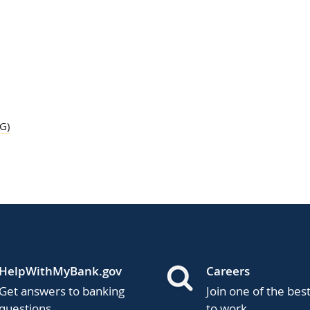
G)
HelpWithMyBank.gov
Careers
Get answers to banking
Join one of the bes
questions.
to work.