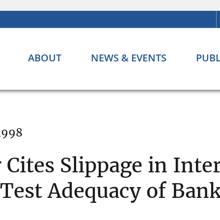
ABOUT
NEWS & EVENTS
PUBL
 1998
 Cites Slippage in Inte
 Test Adequacy of Ban