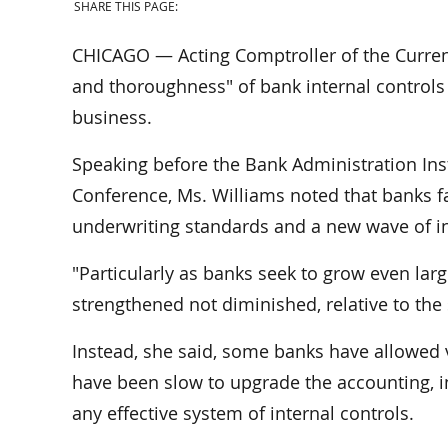
SHARE THIS PAGE:
CHICAGO — Acting Comptroller of the Currenc
and thoroughness" of bank internal controls 
business.
Speaking before the Bank Administration Ins
Conference, Ms. Williams noted that banks fa
underwriting standards and a new wave of in
"Particularly as banks seek to grow even large
strengthened not diminished, relative to the 
Instead, she said, some banks have allowed v
have been slow to upgrade the accounting, i
any effective system of internal controls.