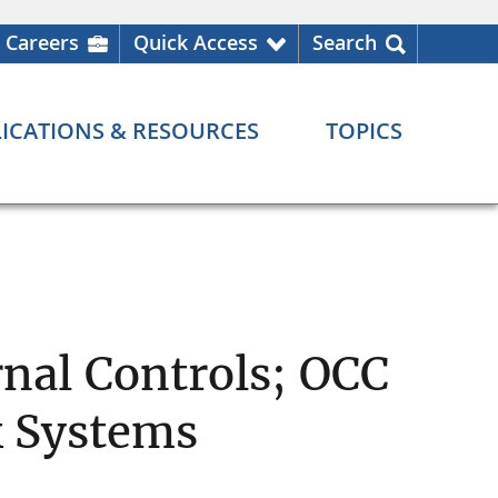
Careers
Quick Access
Search
ICATIONS & RESOURCES
TOPICS
rnal Controls; OCC
k Systems