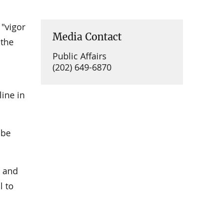
 "vigor
Media Contact
 the
Public Affairs
(202) 649-6870
line in
 be
d and
l to