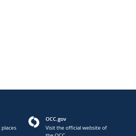
OCC.gov
t places
Visit the official website of
the OCC.