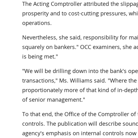
The Acting Comptroller attributed the slippa
prosperity and to cost-cutting pressures, w
operations.
Nevertheless, she said, responsibility for mai
squarely on bankers." OCC examiners, she add
is being met."
"We will be drilling down into the bank's op
transactions," Ms. Williams said. "Where the b
proportionately more of that kind of in-depth
of senior management."
To that end, the Office of the Comptroller o
controls. The publication will describe sound
agency's emphasis on internal controls now