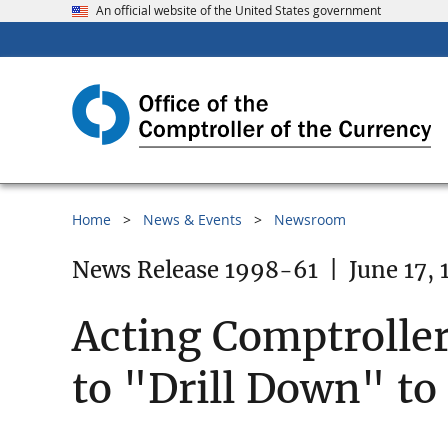
An official website of the United States government
Home
News & Events
Newsroom
News Release 1998-61
|
June 17,
Acting Comptroller
to "Drill Down" to