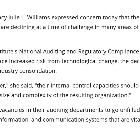
y Julie L. Williams expressed concern today that the
are declining at a time of challenge in many areas of
titute's National Auditing and Regulatory Compliance
ce increased risk from technological change, the dec
dustry consolidation.
r," she said, "their internal control capacities should
size and complexity of the resulting organization."
acancies in their auditing departments to go unfille
nformation, and communication systems that are vita