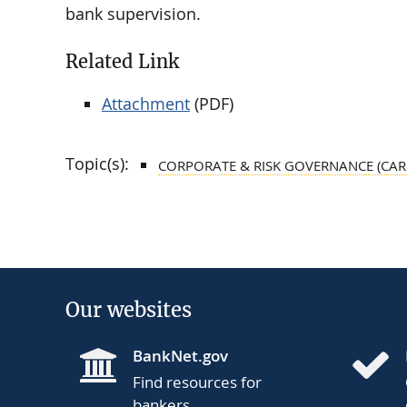
bank supervision.
Related Link
Attachment
(PDF)
Topic(s):
CORPORATE & RISK GOVERNANCE (CAR
Our websites
BankNet.gov
Find resources for
bankers.