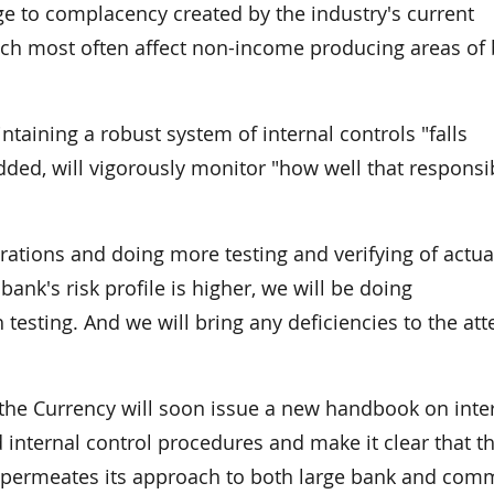
ge to complacency created by the industry's current
hich most often affect non-income producing areas of
ntaining a robust system of internal controls "falls
ed, will vigorously monitor "how well that responsib
erations and doing more testing and verifying of actua
ank's risk profile is higher, we will be doing
 testing. And we will bring any deficiencies to the att
f the Currency will soon issue a new handbook on inte
 internal control procedures and make it clear that t
 permeates its approach to both large bank and com