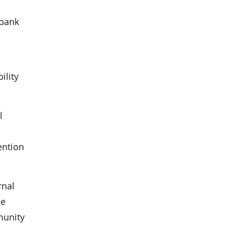
 bank
ility
l
ention
rnal
he
munity