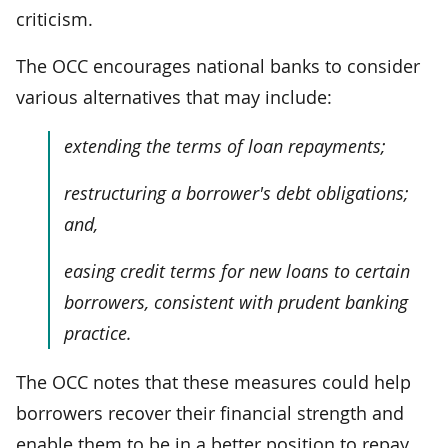
criticism.
The OCC encourages national banks to consider
various alternatives that may include:
extending the terms of loan repayments;
restructuring a borrower's debt obligations;
and,
easing credit terms for new loans to certain
borrowers, consistent with prudent banking
practice.
The OCC notes that these measures could help
borrowers recover their financial strength and
enable them to be in a better position to repay