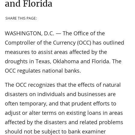
and Florida
SHARE THIS PAGE:
WASHINGTON, D.C. — The Office of the
Comptroller of the Currency (OCC) has outlined
measures to assist areas affected by the
droughts in Texas, Oklahoma and Florida. The
OCC regulates national banks.
The OCC recognizes that the effects of natural
disasters on individuals and businesses are
often temporary, and that prudent efforts to
adjust or alter terms on existing loans in areas
affected by the disasters and related problems
should not be subject to bank examiner