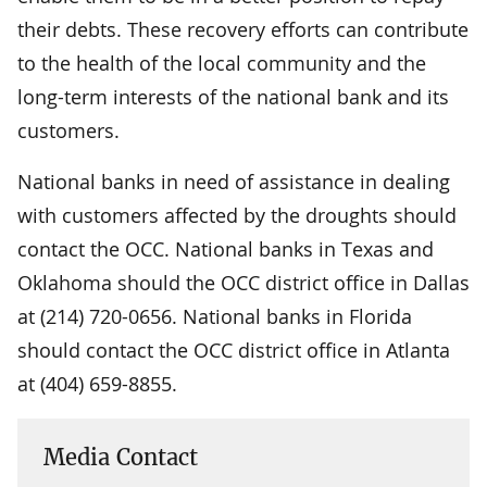
their debts. These recovery efforts can contribute
to the health of the local community and the
long-term interests of the national bank and its
customers.
National banks in need of assistance in dealing
with customers affected by the droughts should
contact the OCC. National banks in Texas and
Oklahoma should the OCC district office in Dallas
at (214) 720-0656. National banks in Florida
should contact the OCC district office in Atlanta
at (404) 659-8855.
Media Contact