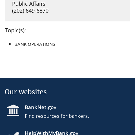
Public Affairs
(202) 649-6870
Topic(s):
BANK OPERATIONS
Our websites
BankNet.gov
Find resources for bankers.
HelpWithMyBank.gov