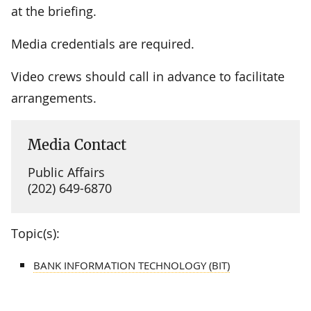
at the briefing.
Media credentials are required.
Video crews should call in advance to facilitate
arrangements.
Media Contact
Public Affairs
(202) 649-6870
Topic(s):
BANK INFORMATION TECHNOLOGY (BIT)