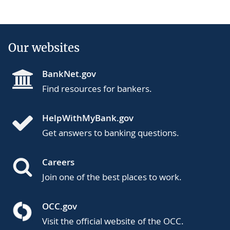
Our websites
BankNet.gov
Find resources for bankers.
HelpWithMyBank.gov
Get answers to banking questions.
Careers
Join one of the best places to work.
OCC.gov
Visit the official website of the OCC.