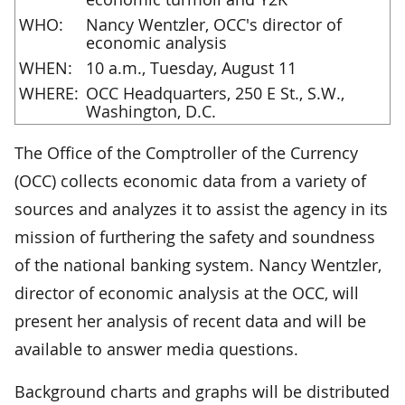
WHO:
Nancy Wentzler, OCC's director of
economic analysis
WHEN:
10 a.m., Tuesday, August 11
WHERE:
OCC Headquarters, 250 E St., S.W.,
Washington, D.C.
The Office of the Comptroller of the Currency
(OCC) collects economic data from a variety of
sources and analyzes it to assist the agency in its
mission of furthering the safety and soundness
of the national banking system. Nancy Wentzler,
director of economic analysis at the OCC, will
present her analysis of recent data and will be
available to answer media questions.
Background charts and graphs will be distributed