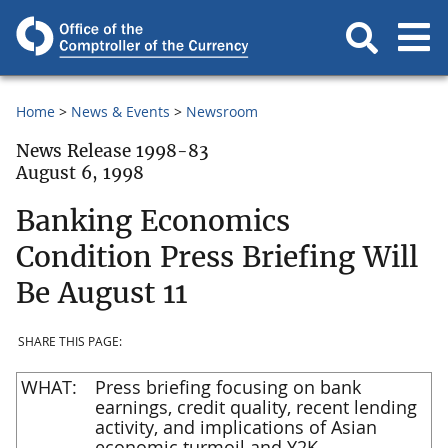
Home
News & Events
Newsroom
News Release 1998-83
August 6, 1998
Banking Economics
Condition Press Briefing Will
Be August 11
SHARE THIS PAGE:
WHAT:
Press briefing focusing on bank
earnings, credit quality, recent lending
activity, and implications of Asian
economic turmoil and Y2K