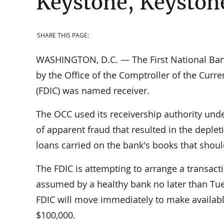
Keystone, Keystone
SHARE THIS PAGE:
WASHINGTON, D.C. — The First National Bank
by the Office of the Comptroller of the Curr
(FDIC) was named receiver.
The OCC used its receivership authority und
of apparent fraud that resulted in the deplet
loans carried on the bank's books that shou
The FDIC is attempting to arrange a transact
assumed by a healthy bank no later than Tues
FDIC will move immediately to make available
$100,000.