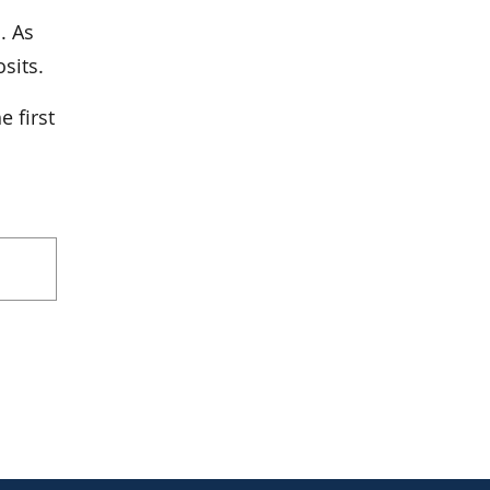
. As
sits.
e first