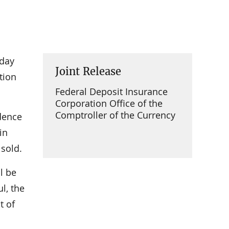
oday
Joint Release
tion
Federal Deposit Insurance
Corporation Office of the
Comptroller of the Currency
idence
in
 sold.
l be
l, the
t of