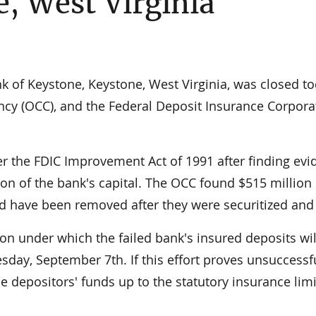
, West Virginia
 of Keystone, Keystone, West Virginia, was closed t
ency (OCC), and the Federal Deposit Insurance Corpora
er the FDIC Improvement Act of 1991 after finding ev
ion of the bank's capital. The OCC found $515 million 
ld have been removed after they were securitized and
ion under which the failed bank's insured deposits wil
day, September 7th. If this effort proves unsuccessfu
 depositors' funds up to the statutory insurance limi