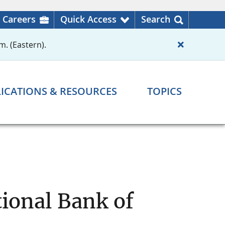
Careers
Quick Access
Search
m. (Eastern).
ICATIONS & RESOURCES
TOPICS
ional Bank of