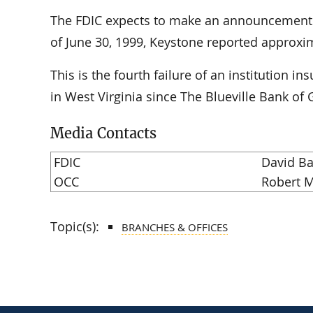
The FDIC expects to make an announcement of
of June 30, 1999, Keystone reported approxima
This is the fourth failure of an institution i
in West Virginia since The Blueville Bank of G
Media Contacts
FDIC
David Ba
OCC
Robert M
Topic(s):
BRANCHES & OFFICES