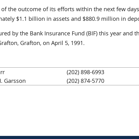
 the outcome of its efforts within the next few days
tely $1.1 billion in assets and $880.9 million in depo
nsured by the Bank Insurance Fund (BIF) this year and th
rafton, Grafton, on April 5, 1991.
rr
(202) 898-6993
. Garsson
(202) 874-5770