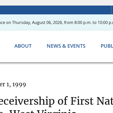
ce on Thursday, August 06, 2026, from 8:00 p.m. to 10:00 p.
ABOUT
NEWS & EVENTS
PUBL
r 1, 1999
eivership of First Nat