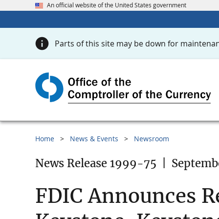
An official website of the United States government
Parts of this site may be down for maintenan
Home
News & Events
Newsroom
News Release 1999-75
|
Septembe
FDIC Announces Rec