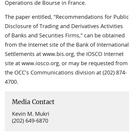
Operations de Bourse in France.
The paper entitled, "Recommendations for Public
Disclosure of Trading and Derivatives Activities
of Banks and Securities Firms," can be obtained
from the Internet site of the Bank of International
Settlements at www.bis.org, the IOSCO Internet
site at www.iosco.org, or may be requested from
the OCC's Communications division at (202) 874-
4700.
Media Contact
Kevin M. Mukri
(202) 649-6870