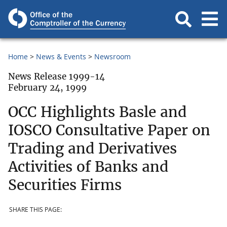
Home
News & Events
Newsroom
News Release 1999-14
February 24, 1999
OCC Highlights Basle and
IOSCO Consultative Paper on
Trading and Derivatives
Activities of Banks and
Securities Firms
SHARE THIS PAGE: