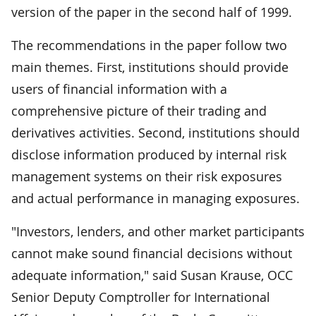
version of the paper in the second half of 1999.
The recommendations in the paper follow two
main themes. First, institutions should provide
users of financial information with a
comprehensive picture of their trading and
derivatives activities. Second, institutions should
disclose information produced by internal risk
management systems on their risk exposures
and actual performance in managing exposures.
"Investors, lenders, and other market participants
cannot make sound financial decisions without
adequate information," said Susan Krause, OCC
Senior Deputy Comptroller for International