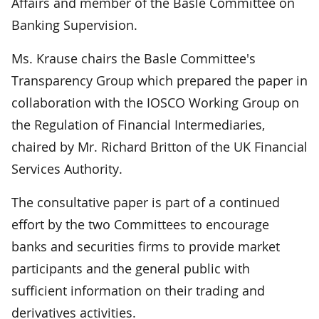
Affairs and member of the Basle Committee on
Banking Supervision.
Ms. Krause chairs the Basle Committee's
Transparency Group which prepared the paper in
collaboration with the IOSCO Working Group on
the Regulation of Financial Intermediaries,
chaired by Mr. Richard Britton of the UK Financial
Services Authority.
The consultative paper is part of a continued
effort by the two Committees to encourage
banks and securities firms to provide market
participants and the general public with
sufficient information on their trading and
derivatives activities.