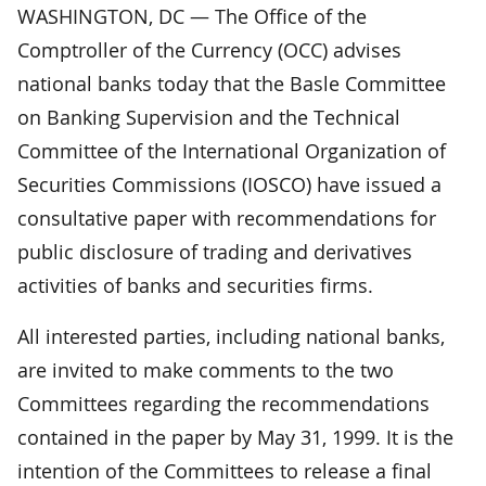
WASHINGTON, DC — The Office of the
Comptroller of the Currency (OCC) advises
national banks today that the Basle Committee
on Banking Supervision and the Technical
Committee of the International Organization of
Securities Commissions (IOSCO) have issued a
consultative paper with recommendations for
public disclosure of trading and derivatives
activities of banks and securities firms.
All interested parties, including national banks,
are invited to make comments to the two
Committees regarding the recommendations
contained in the paper by May 31, 1999. It is the
intention of the Committees to release a final