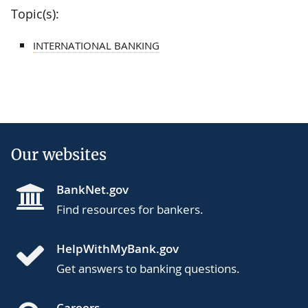
Topic(s):
INTERNATIONAL BANKING
Our websites
BankNet.gov
Find resources for bankers.
HelpWithMyBank.gov
Get answers to banking questions.
Careers