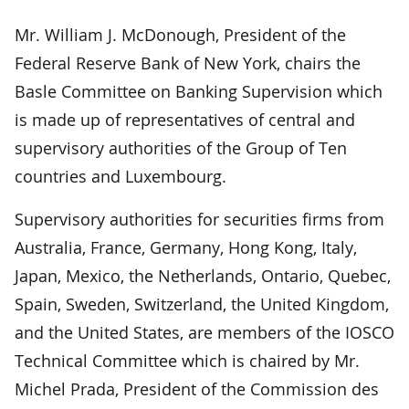
Mr. William J. McDonough, President of the
Federal Reserve Bank of New York, chairs the
Basle Committee on Banking Supervision which
is made up of representatives of central and
supervisory authorities of the Group of Ten
countries and Luxembourg.
Supervisory authorities for securities firms from
Australia, France, Germany, Hong Kong, Italy,
Japan, Mexico, the Netherlands, Ontario, Quebec,
Spain, Sweden, Switzerland, the United Kingdom,
and the United States, are members of the IOSCO
Technical Committee which is chaired by Mr.
Michel Prada, President of the Commission des