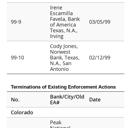
Irene
Escamilla
Favela, Bank
99-9
03/05/99
of America
Texas, N.A.,
Irving
Cody Jones,
Norwest
99-10
Bank, Texas,
02/12/99
N.A., San
Antonio
Terminations of Existing Enforcement Actions
Bank/City/Old
No.
Date
EA#
Colorado
Peak
National