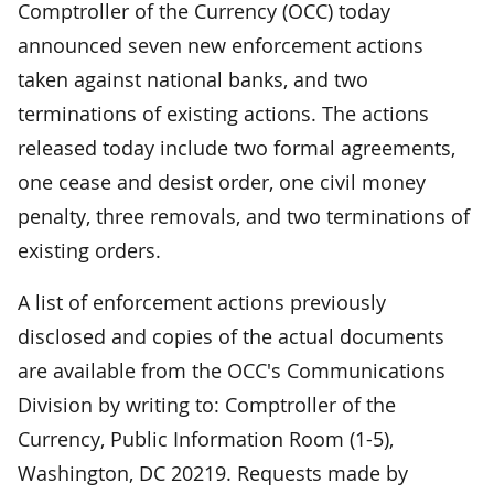
Comptroller of the Currency (OCC) today
announced seven new enforcement actions
taken against national banks, and two
terminations of existing actions. The actions
released today include two formal agreements,
one cease and desist order, one civil money
penalty, three removals, and two terminations of
existing orders.
A list of enforcement actions previously
disclosed and copies of the actual documents
are available from the OCC's Communications
Division by writing to: Comptroller of the
Currency, Public Information Room (1-5),
Washington, DC 20219. Requests made by