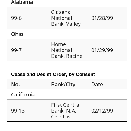
Alabama
Citizens
99-6
National
01/28/99
Bank, Valley
Ohio
Home
99-7
National
01/29/99
Bank, Racine
Cease and Desist Order, by Consent
No.
Bank/City
Date
California
First Central
99-13
Bank, N.A.,
02/12/99
Cerritos