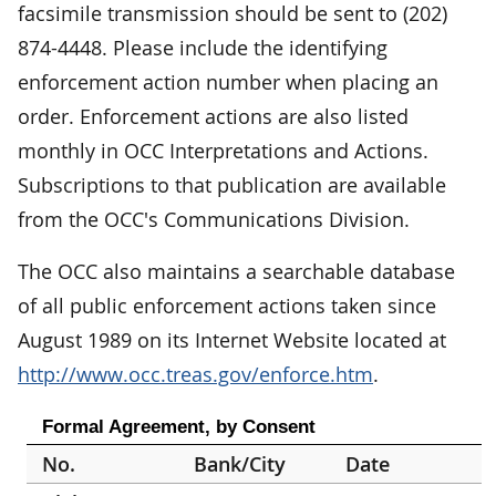
facsimile transmission should be sent to (202)
874-4448. Please include the identifying
enforcement action number when placing an
order. Enforcement actions are also listed
monthly in OCC Interpretations and Actions.
Subscriptions to that publication are available
from the OCC's Communications Division.
The OCC also maintains a searchable database
of all public enforcement actions taken since
August 1989 on its Internet Website located at
http://www.occ.treas.gov/enforce.htm
.
Formal Agreement, by Consent
No.
Bank/City
Date