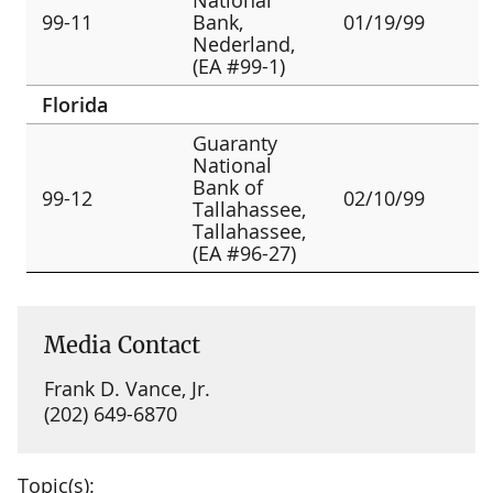
99-11
Bank,
01/19/99
Nederland,
(EA #99-1)
Florida
Guaranty
National
Bank of
99-12
02/10/99
Tallahassee,
Tallahassee,
(EA #96-27)
Media Contact
Frank D. Vance, Jr.
(202) 649-6870
Topic(s):