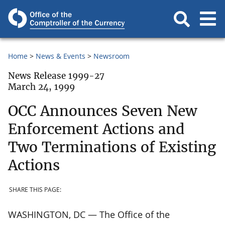
Home
News & Events
Newsroom
News Release 1999-27
March 24, 1999
OCC Announces Seven New
Enforcement Actions and
Two Terminations of Existing
Actions
SHARE THIS PAGE:
WASHINGTON, DC — The Office of the