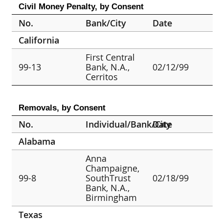
Civil Money Penalty, by Consent
No.
Bank/City
Date
California
First Central
99-13
Bank, N.A.,
02/12/99
Cerritos
Removals, by Consent
No.
Individual/Bank/City
Date
Alabama
Anna
Champaigne,
99-8
SouthTrust
02/18/99
Bank, N.A.,
Birmingham
Texas