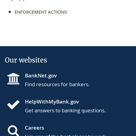
ENFORCEMENT ACTIONS
Our websites
BankNet.gov
Find resources for bankers.
HelpWithMyBank.gov
Get answers to banking questions.
Careers