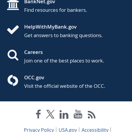
BankNet.gov
Find resources for bankers.
HelpWithMyBank.gov
Get answers to banking questions.
Careers
Join one of the best places to work.
OCC.gov
Visit the official website of the OCC.
Privacy Policy
USA.gov
Accessibility