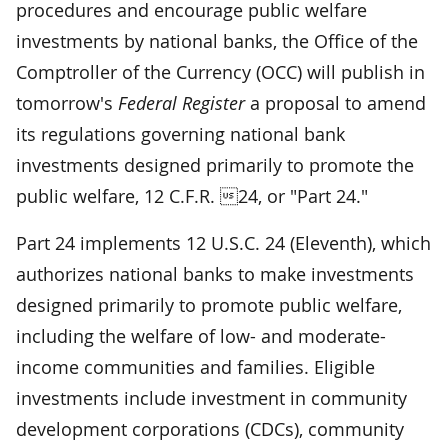
procedures and encourage public welfare
investments by national banks, the Office of the
Comptroller of the Currency (OCC) will publish in
tomorrow's
Federal Register
a proposal to amend
its regulations governing national bank
investments designed primarily to promote the
public welfare, 12 C.F.R. 24, or "Part 24."
Part 24 implements 12 U.S.C. 24 (Eleventh), which
authorizes national banks to make investments
designed primarily to promote public welfare,
including the welfare of low- and moderate-
income communities and families. Eligible
investments include investment in community
development corporations (CDCs), community