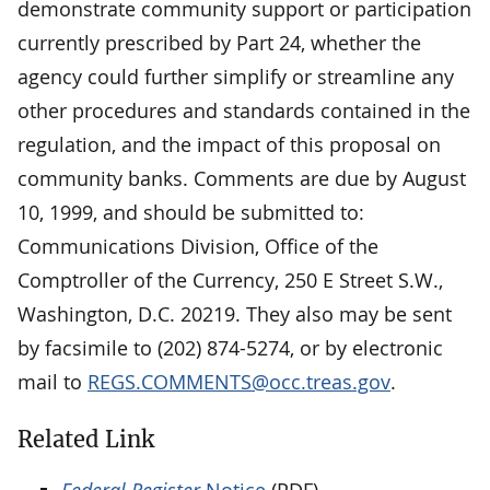
demonstrate community support or participation
currently prescribed by Part 24, whether the
agency could further simplify or streamline any
other procedures and standards contained in the
regulation, and the impact of this proposal on
community banks. Comments are due by August
10, 1999, and should be submitted to:
Communications Division, Office of the
Comptroller of the Currency, 250 E Street S.W.,
Washington, D.C. 20219. They also may be sent
by facsimile to (202) 874-5274, or by electronic
mail to
REGS.COMMENTS@occ.treas.gov
.
Related Link
Federal Register
Notice
(PDF)