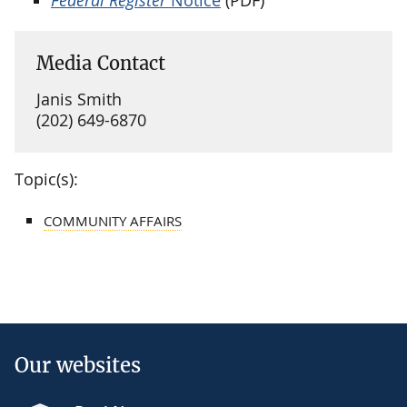
Media Contact
Janis Smith
(202) 649-6870
Topic(s):
COMMUNITY AFFAIRS
Our websites