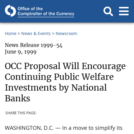
Home
News & Events
Newsroom
News Release 1999-54
June 9, 1999
OCC Proposal Will Encourage
Continuing Public Welfare
Investments by National
Banks
SHARE THIS PAGE:
WASHINGTON, D.C. — In a move to simplify its