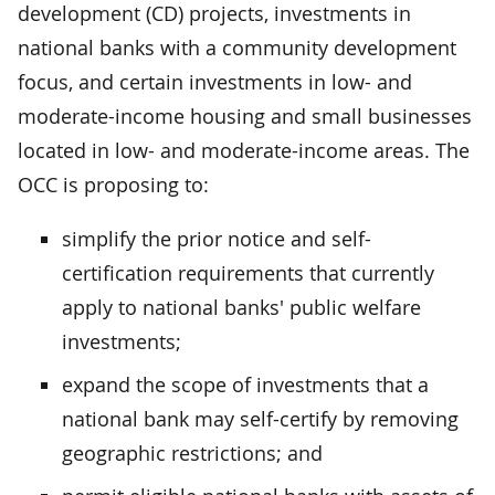
development (CD) projects, investments in
national banks with a community development
focus, and certain investments in low- and
moderate-income housing and small businesses
located in low- and moderate-income areas. The
OCC is proposing to:
simplify the prior notice and self-
certification requirements that currently
apply to national banks' public welfare
investments;
expand the scope of investments that a
national bank may self-certify by removing
geographic restrictions; and