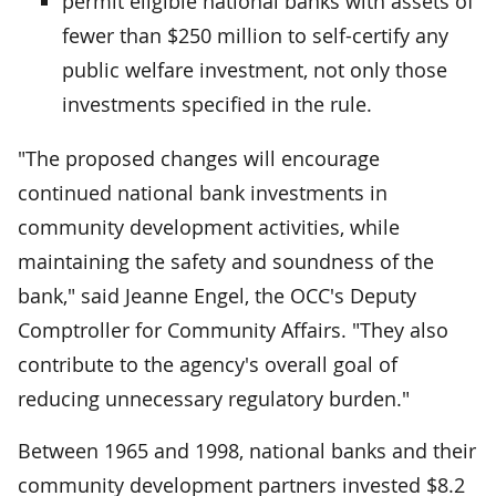
permit eligible national banks with assets of
fewer than $250 million to self-certify any
public welfare investment, not only those
investments specified in the rule.
"The proposed changes will encourage
continued national bank investments in
community development activities, while
maintaining the safety and soundness of the
bank," said Jeanne Engel, the OCC's Deputy
Comptroller for Community Affairs. "They also
contribute to the agency's overall goal of
reducing unnecessary regulatory burden."
Between 1965 and 1998, national banks and their
community development partners invested $8.2