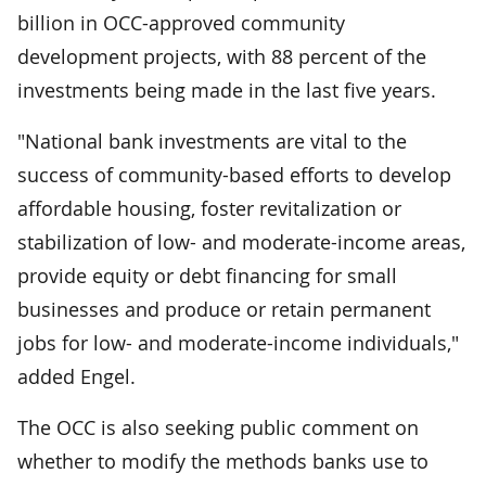
billion in OCC-approved community
development projects, with 88 percent of the
investments being made in the last five years.
"National bank investments are vital to the
success of community-based efforts to develop
affordable housing, foster revitalization or
stabilization of low- and moderate-income areas,
provide equity or debt financing for small
businesses and produce or retain permanent
jobs for low- and moderate-income individuals,"
added Engel.
The OCC is also seeking public comment on
whether to modify the methods banks use to