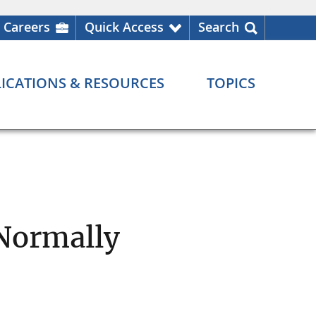
Careers
Quick Access
Search
ICATIONS & RESOURCES
TOPICS
 Normally