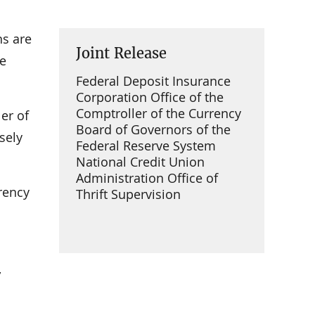
ns are
Joint Release
he
Federal Deposit Insurance
Corporation Office of the
Comptroller of the Currency
er of
Board of Governors of the
sely
Federal Reserve System
National Credit Union
Administration Office of
rency
Thrift Supervision
,