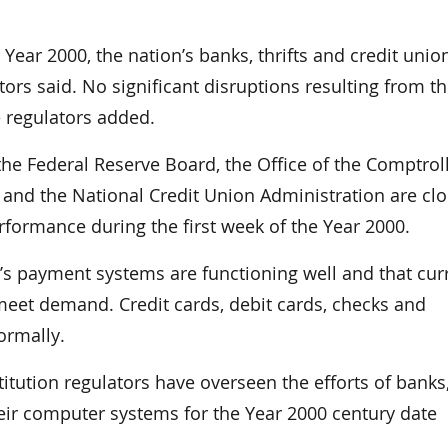
ear 2000, the nation’s banks, thrifts and credit unio
ors said. No significant disruptions resulting from t
 regulators added.
he Federal Reserve Board, the Office of the Comptroll
n and the National Credit Union Administration are clo
erformance during the first week of the Year 2000.
n’s payment systems are functioning well and that cur
eet demand. Credit cards, debit cards, checks and
ormally.
stitution regulators have overseen the efforts of banks
heir computer systems for the Year 2000 century date