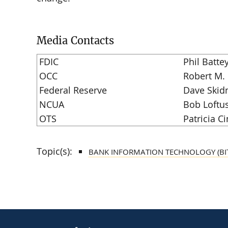
Media Contacts
FDIC
Phil Batte
OCC
Robert M.
Federal Reserve
Dave Skid
NCUA
Bob Loftu
OTS
Patricia Ci
Topic(s):
BANK INFORMATION TECHNOLOGY (BI