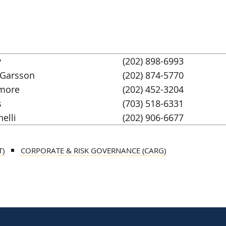
y
(202) 898-6993
 Garsson
(202) 874-5770
more
(202) 452-3204
s
(703) 518-6331
nelli
(202) 906-6677
T)
CORPORATE & RISK GOVERNANCE (CARG)