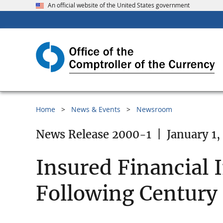
An official website of the United States government
Home
News & Events
Newsroom
News Release 2000-1
|
January 1,
Insured Financial 
Following Century