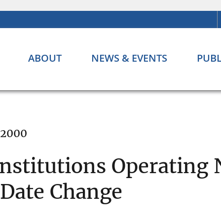
ABOUT
NEWS & EVENTS
PUBL
 2000
Institutions Operating
 Date Change