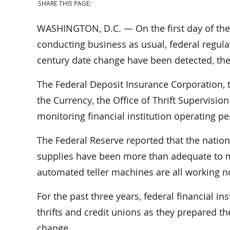
SHARE THIS PAGE:
WASHINGTON, D.C. — On the first day of the Y
conducting business as usual, federal regulat
century date change have been detected, the
The Federal Deposit Insurance Corporation, t
the Currency, the Office of Thrift Supervisio
monitoring financial institution operating p
The Federal Reserve reported that the natio
supplies have been more than adequate to m
automated teller machines are all working n
For the past three years, federal financial in
thrifts and credit unions as they prepared t
change.