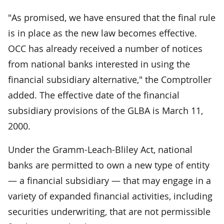
"As promised, we have ensured that the final rule
is in place as the new law becomes effective.
OCC has already received a number of notices
from national banks interested in using the
financial subsidiary alternative," the Comptroller
added. The effective date of the financial
subsidiary provisions of the GLBA is March 11,
2000.
Under the Gramm-Leach-Bliley Act, national
banks are permitted to own a new type of entity
— a financial subsidiary — that may engage in a
variety of expanded financial activities, including
securities underwriting, that are not permissible