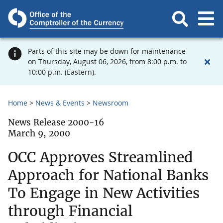
Parts of this site may be down for maintenance
on Thursday, August 06, 2026, from 8:00 p.m. to
10:00 p.m. (Eastern).
Home
News & Events
Newsroom
News Release 2000-16
March 9, 2000
OCC Approves Streamlined
Approach for National Banks
To Engage in New Activities
through Financial