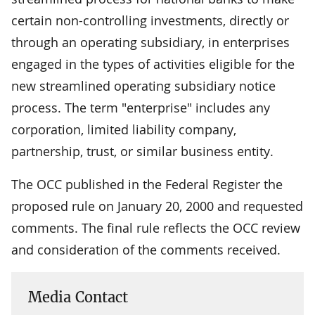
certain non-controlling investments, directly or
through an operating subsidiary, in enterprises
engaged in the types of activities eligible for the
new streamlined operating subsidiary notice
process. The term "enterprise" includes any
corporation, limited liability company,
partnership, trust, or similar business entity.
The OCC published in the Federal Register the
proposed rule on January 20, 2000 and requested
comments. The final rule reflects the OCC review
and consideration of the comments received.
Media Contact