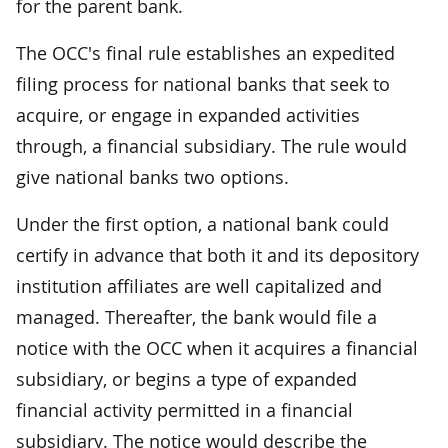
for the parent bank.
The OCC's final rule establishes an expedited
filing process for national banks that seek to
acquire, or engage in expanded activities
through, a financial subsidiary. The rule would
give national banks two options.
Under the first option, a national bank could
certify in advance that both it and its depository
institution affiliates are well capitalized and
managed. Thereafter, the bank would file a
notice with the OCC when it acquires a financial
subsidiary, or begins a type of expanded
financial activity permitted in a financial
subsidiary. The notice would describe the