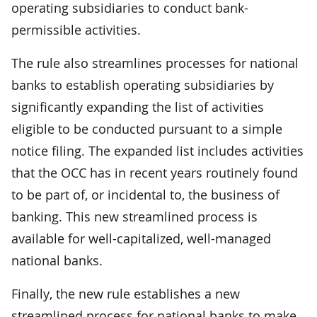
operating subsidiaries to conduct bank-
permissible activities.
The rule also streamlines processes for national
banks to establish operating subsidiaries by
significantly expanding the list of activities
eligible to be conducted pursuant to a simple
notice filing. The expanded list includes activities
that the OCC has in recent years routinely found
to be part of, or incidental to, the business of
banking. This new streamlined process is
available for well-capitalized, well-managed
national banks.
Finally, the new rule establishes a new
streamlined process for national banks to make