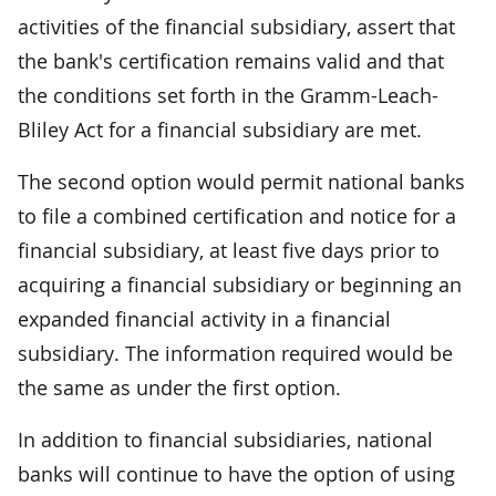
activities of the financial subsidiary, assert that
the bank's certification remains valid and that
the conditions set forth in the Gramm-Leach-
Bliley Act for a financial subsidiary are met.
The second option would permit national banks
to file a combined certification and notice for a
financial subsidiary, at least five days prior to
acquiring a financial subsidiary or beginning an
expanded financial activity in a financial
subsidiary. The information required would be
the same as under the first option.
In addition to financial subsidiaries, national
banks will continue to have the option of using