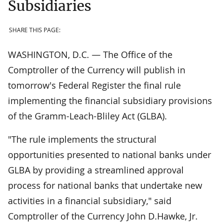
Subsidiaries
SHARE THIS PAGE:
WASHINGTON, D.C. — The Office of the
Comptroller of the Currency will publish in
tomorrow's Federal Register the final rule
implementing the financial subsidiary provisions
of the Gramm-Leach-Bliley Act (GLBA).
"The rule implements the structural
opportunities presented to national banks under
GLBA by providing a streamlined approval
process for national banks that undertake new
activities in a financial subsidiary," said
Comptroller of the Currency John D.Hawke, Jr.