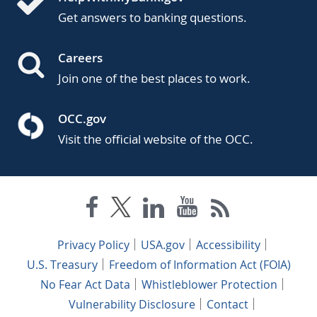
Get answers to banking questions.
Careers
Join one of the best places to work.
OCC.gov
Visit the official website of the OCC.
Privacy Policy
USA.gov
Accessibility
U.S. Treasury
Freedom of Information Act (FOIA)
No Fear Act Data
Whistleblower Protection
Vulnerability Disclosure
Contact