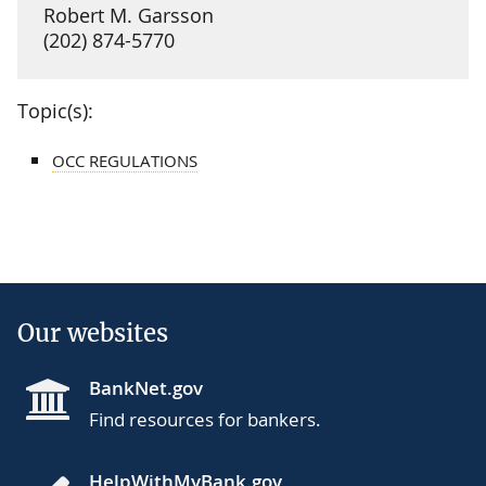
Robert M. Garsson
(202) 874-5770
Topic(s):
OCC REGULATIONS
Our websites
BankNet.gov
Find resources for bankers.
HelpWithMyBank.gov