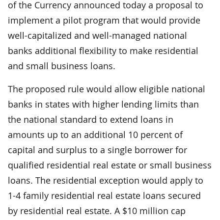
of the Currency announced today a proposal to
implement a pilot program that would provide
well-capitalized and well-managed national
banks additional flexibility to make residential
and small business loans.
The proposed rule would allow eligible national
banks in states with higher lending limits than
the national standard to extend loans in
amounts up to an additional 10 percent of
capital and surplus to a single borrower for
qualified residential real estate or small business
loans. The residential exception would apply to
1-4 family residential real estate loans secured
by residential real estate. A $10 million cap