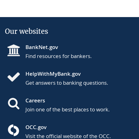
Our websites
BankNet.gov
Find resources for bankers.
HelpWithMyBank.gov
Get answers to banking questions.
Careers
Join one of the best places to work.
OCC.gov
Visit the official website of the OCC.