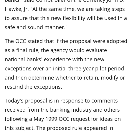
Hawke, Jr. "At the same time, we are taking steps
to assure that this new flexibility will be used in a
safe and sound manner."
The OCC stated that if the proposal were adopted
as a final rule, the agency would evaluate
national banks' experience with the new
exceptions over an initial three-year pilot period
and then determine whether to retain, modify or
rescind the exceptions.
Today's proposal is in response to comments
received from the banking industry and others
following a May 1999 OCC request for ideas on
this subject. The proposed rule appeared in