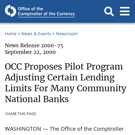
Home
News & Events
Newsroom
News Release 2000-75
September 22, 2000
OCC Proposes Pilot Program
Adjusting Certain Lending
Limits For Many Community
National Banks
SHARE THIS PAGE:
WASHINGTON — The Office of the Comptroller