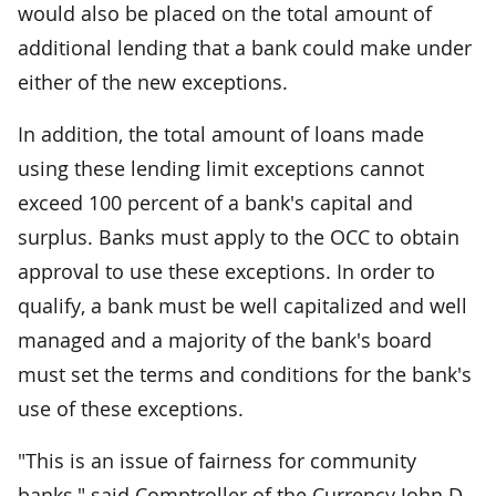
would also be placed on the total amount of
additional lending that a bank could make under
either of the new exceptions.
In addition, the total amount of loans made
using these lending limit exceptions cannot
exceed 100 percent of a bank's capital and
surplus. Banks must apply to the OCC to obtain
approval to use these exceptions. In order to
qualify, a bank must be well capitalized and well
managed and a majority of the bank's board
must set the terms and conditions for the bank's
use of these exceptions.
"This is an issue of fairness for community
banks," said Comptroller of the Currency John D.