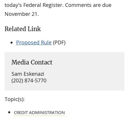
today's Federal Register. Comments are due
November 21.
Related Link
Proposed Rule
(PDF)
Media Contact
Sam Eskenazi
(202) 874-5770
Topic(s):
CREDIT ADMINISTRATION