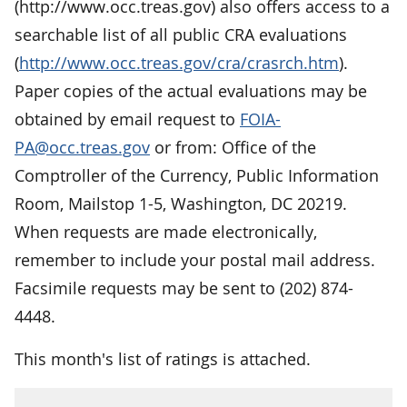
(http://www.occ.treas.gov) also offers access to a
searchable list of all public CRA evaluations
(
http://www.occ.treas.gov/cra/crasrch.htm
).
Paper copies of the actual evaluations may be
obtained by email request to
FOIA-
PA@occ.treas.gov
or from: Office of the
Comptroller of the Currency, Public Information
Room, Mailstop 1-5, Washington, DC 20219.
When requests are made electronically,
remember to include your postal mail address.
Facsimile requests may be sent to (202) 874-
4448.
This month's list of ratings is attached.