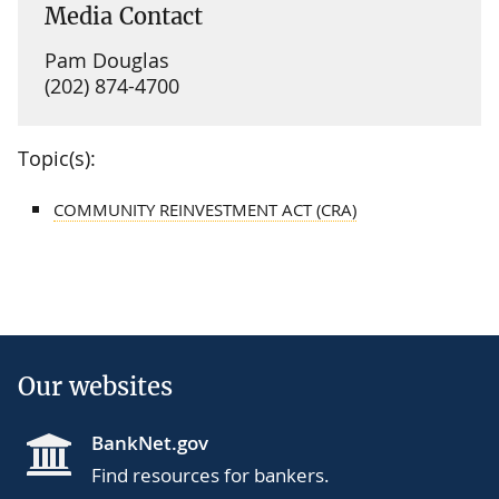
Media Contact
Pam Douglas
(202) 874-4700
Topic(s):
COMMUNITY REINVESTMENT ACT (CRA)
Our websites
BankNet.gov
Find resources for bankers.