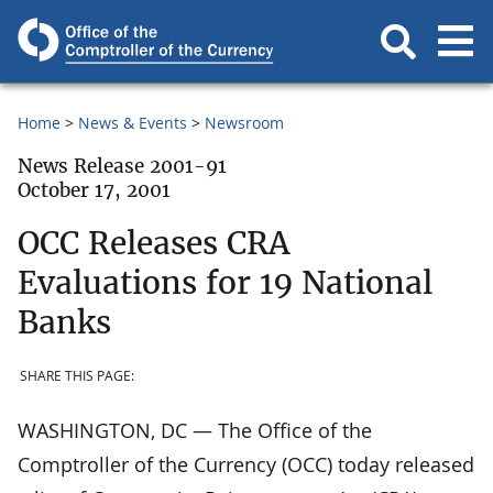
Home
News & Events
Newsroom
News Release 2001-91
October 17, 2001
OCC Releases CRA
Evaluations for 19 National
Banks
SHARE THIS PAGE:
WASHINGTON, DC — The Office of the
Comptroller of the Currency (OCC) today released