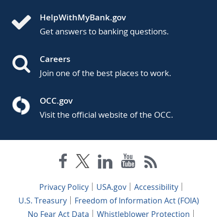
HelpWithMyBank.gov
Get answers to banking questions.
Careers
Join one of the best places to work.
OCC.gov
Visit the official website of the OCC.
Privacy Policy
USA.gov
Accessibility
U.S. Treasury
Freedom of Information Act (FOIA)
No Fear Act Data
Whistleblower Protection