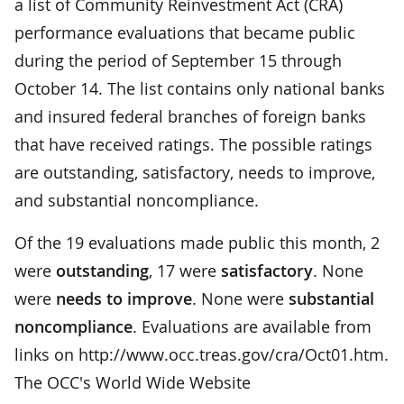
a list of Community Reinvestment Act (CRA)
performance evaluations that became public
during the period of September 15 through
October 14. The list contains only national banks
and insured federal branches of foreign banks
that have received ratings. The possible ratings
are outstanding, satisfactory, needs to improve,
and substantial noncompliance.
Of the 19 evaluations made public this month, 2
were
outstanding
, 17 were
satisfactory
. None
were
needs to improve
. None were
substantial
noncompliance
. Evaluations are available from
links on http://www.occ.treas.gov/cra/Oct01.htm.
The OCC's World Wide Website