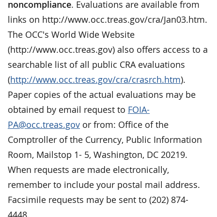
noncompliance
. Evaluations are available from
links on http://www.occ.treas.gov/cra/Jan03.htm.
The OCC's World Wide Website
(http://www.occ.treas.gov) also offers access to a
searchable list of all public CRA evaluations
(
http://www.occ.treas.gov/cra/crasrch.htm
).
Paper copies of the actual evaluations may be
obtained by email request to
FOIA-
PA@occ.treas.gov
or from: Office of the
Comptroller of the Currency, Public Information
Room, Mailstop 1- 5, Washington, DC 20219.
When requests are made electronically,
remember to include your postal mail address.
Facsimile requests may be sent to (202) 874-
4448.