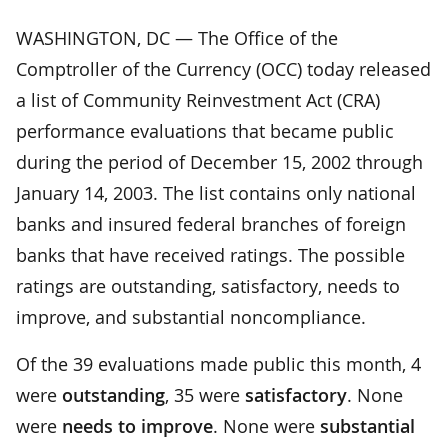
WASHINGTON, DC — The Office of the
Comptroller of the Currency (OCC) today released
a list of Community Reinvestment Act (CRA)
performance evaluations that became public
during the period of December 15, 2002 through
January 14, 2003. The list contains only national
banks and insured federal branches of foreign
banks that have received ratings. The possible
ratings are outstanding, satisfactory, needs to
improve, and substantial noncompliance.
Of the 39 evaluations made public this month, 4
were
outstanding
, 35 were
satisfactory
. None
were
needs to improve
. None were
substantial