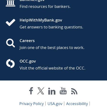
Find resources for bankers.
HelpWithMyBank.gov
Get answers to banking questions.
Careers
Join one of the best places to work.
OCC.gov
Visit the official website of the OCC.
Privacy Policy
USA.gov
Accessibility