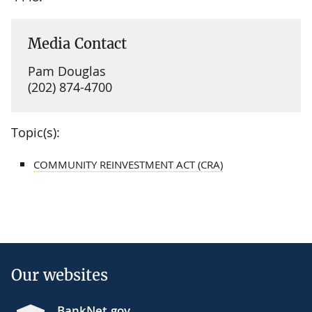
Media Contact
Pam Douglas
(202) 874-4700
Topic(s):
COMMUNITY REINVESTMENT ACT (CRA)
Our websites
BankNet.gov