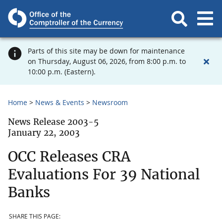
Parts of this site may be down for maintenance
on Thursday, August 06, 2026, from 8:00 p.m. to
10:00 p.m. (Eastern).
Home
News & Events
Newsroom
News Release 2003-5
January 22, 2003
OCC Releases CRA
Evaluations For 39 National
Banks
SHARE THIS PAGE: