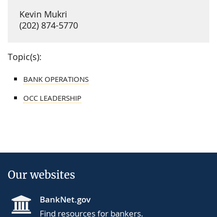
Kevin Mukri
(202) 874-5770
Topic(s):
BANK OPERATIONS
OCC LEADERSHIP
Our websites
BankNet.gov
Find resources for bankers.