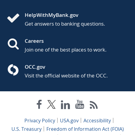
HelpWithMyBank.gov
Get answers to banking questions.
Careers
Join one of the best places to work.
OCC.gov
Visit the official website of the OCC.
Privacy Policy
USA.gov
Accessibility
U.S. Treasury
Freedom of Information Act (FOIA)