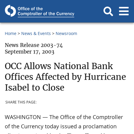
Home
News & Events
Newsroom
News Release 2003-74
September 17, 2003
OCC Allows National Bank
Offices Affected by Hurricane
Isabel to Close
SHARE THIS PAGE:
WASHINGTON — The Office of the Comptroller
of the Currency today issued a proclamation