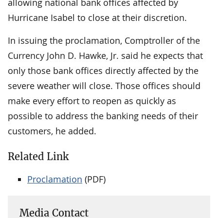
allowing national bank offices affected by
Hurricane Isabel to close at their discretion.
In issuing the proclamation, Comptroller of the
Currency John D. Hawke, Jr. said he expects that
only those bank offices directly affected by the
severe weather will close. Those offices should
make every effort to reopen as quickly as
possible to address the banking needs of their
customers, he added.
Related Link
Proclamation
(PDF)
Media Contact