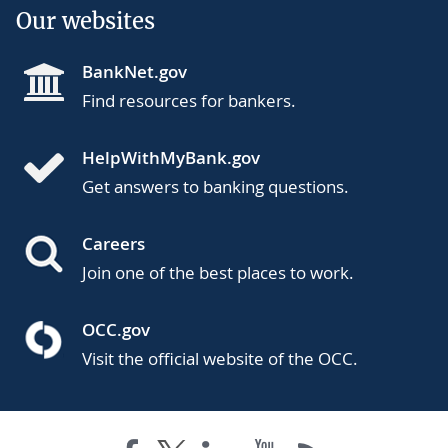
Our websites
BankNet.gov
Find resources for bankers.
HelpWithMyBank.gov
Get answers to banking questions.
Careers
Join one of the best places to work.
OCC.gov
Visit the official website of the OCC.