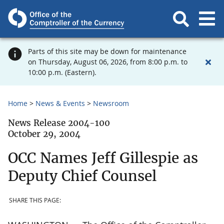
Parts of this site may be down for maintenance
on Thursday, August 06, 2026, from 8:00 p.m. to
10:00 p.m. (Eastern).
Home
News & Events
Newsroom
News Release 2004-100
October 29, 2004
OCC Names Jeff Gillespie as
Deputy Chief Counsel
SHARE THIS PAGE: