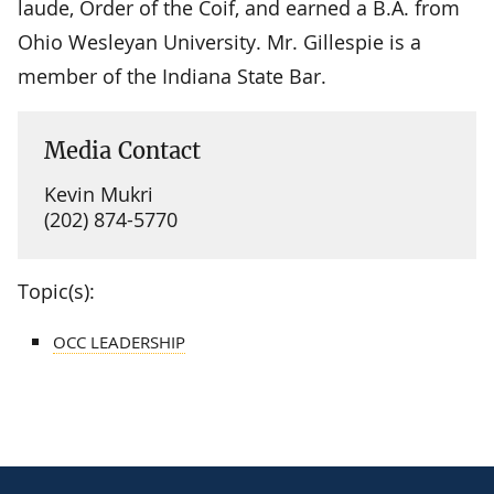
laude, Order of the Coif, and earned a B.A. from
Ohio Wesleyan University. Mr. Gillespie is a
member of the Indiana State Bar.
Media Contact
Kevin Mukri
(202) 874-5770
Topic(s):
OCC LEADERSHIP