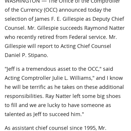
WASHINGTON — The Office of the Comptroller
of the Currency (OCC) announced today the
selection of James F. E. Gillespie as Deputy Chief
Counsel. Mr. Gillespie succeeds Raymond Natter
who recently retired from Federal service. Mr.
Gillespie will report to Acting Chief Counsel
Daniel P. Stipano.
"Jeff is a tremendous asset to the OCC," said
Acting Comptroller Julie L. Williams," and I know
he will be terrific as he takes on these additional
responsibilities. Ray Natter left some big shoes
to fill and we are lucky to have someone as
talented as Jeff to succeed him."
As assistant chief counsel since 1995, Mr.