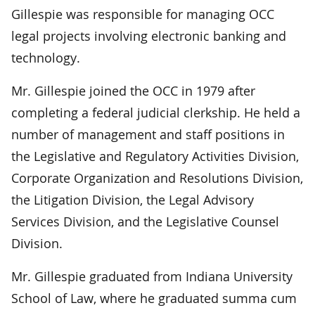
Gillespie was responsible for managing OCC
legal projects involving electronic banking and
technology.
Mr. Gillespie joined the OCC in 1979 after
completing a federal judicial clerkship. He held a
number of management and staff positions in
the Legislative and Regulatory Activities Division,
Corporate Organization and Resolutions Division,
the Litigation Division, the Legal Advisory
Services Division, and the Legislative Counsel
Division.
Mr. Gillespie graduated from Indiana University
School of Law, where he graduated summa cum