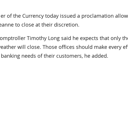
 of the Currency today issued a proclamation allow
eanne to close at their discretion.
Comptroller Timothy Long said he expects that only t
weather will close. Those offices should make every ef
e banking needs of their customers, he added.