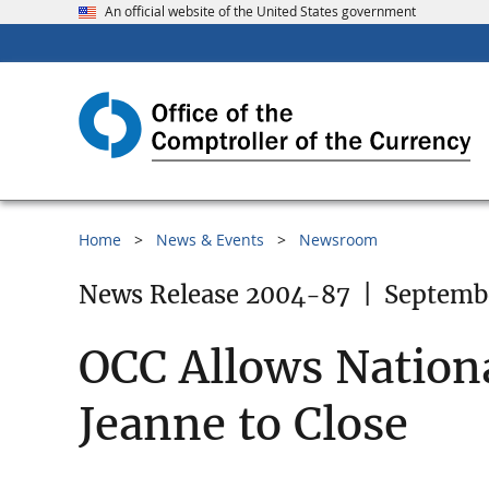
An official website of the United States government
Home
News & Events
Newsroom
News Release 2004-87
|
Septemb
OCC Allows Nationa
Jeanne to Close