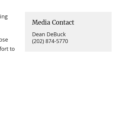
ing
Media Contact
Dean DeBuck
hose
(202) 874-5770
fort to