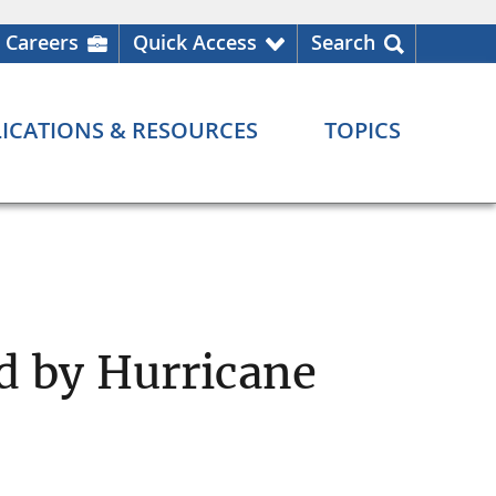
Careers
Quick Access
Search
ICATIONS & RESOURCES
TOPICS
d by Hurricane