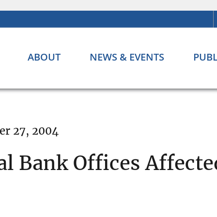
ABOUT
NEWS & EVENTS
PUBL
er 27, 2004
l Bank Offices Affecte