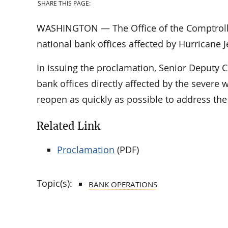
SHARE THIS PAGE:
WASHINGTON — The Office of the Comptroller
national bank offices affected by Hurricane J
In issuing the proclamation, Senior Deputy 
bank offices directly affected by the severe 
reopen as quickly as possible to address th
Related Link
Proclamation
(PDF)
Topic(s):
BANK OPERATIONS