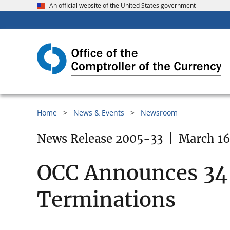
An official website of the United States government
Home
News & Events
Newsroom
News Release 2005-33
|
March 16
OCC Announces 34 
Terminations