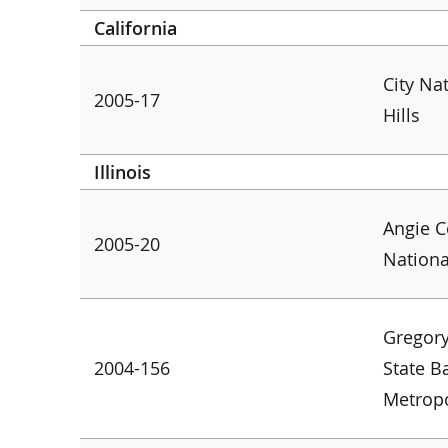
California
City Na
2005-17
Hills
Illinois
Angie C
2005-20
Nation
Gregory
2004-156
State B
Metropo