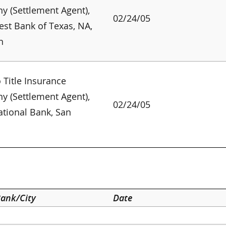
 (Settlement Agent),
02/24/05
st Bank of Texas, NA,
n
 Title Insurance
 (Settlement Agent),
02/24/05
ational Bank, San
o
ank/City
Date