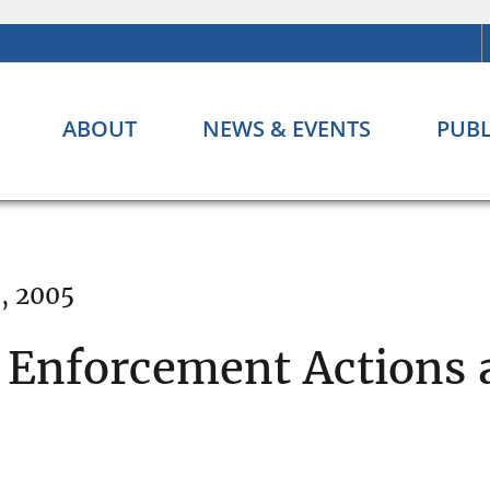
ABOUT
NEWS & EVENTS
PUBL
, 2005
Enforcement Actions 