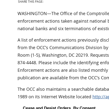
SHARE THIS PAGE:
WASHINGTON—The Office of the Comptroller
enforcement actions taken against national b
national banks and six terminations of exist
A list of enforcement actions previously dis
from the OCC’s Communications Division by w
Room (1-5), Washington, DC 20219. Requests 
874-4448. Please include the identifying en
Enforcement actions are also listed monthl
publication are available from the OCC’s Co
The OCC also maintains a searchable databas
1989 on its Internet Website located
http://
Cease and Desist Orders, By Consent