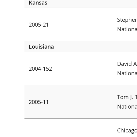
Kansas
Stephen
2005-21
Nationa
Louisiana
David A
2004-152
Nationa
Tom J. 
2005-11
Nationa
Chicago