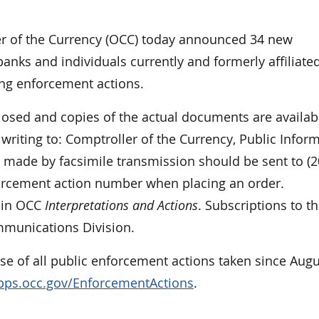
 of the Currency (OCC) today announced 34 new
anks and individuals currently and formerly affiliate
ing enforcement actions.
closed and copies of the actual documents are availab
riting to: Comptroller of the Currency, Public Infor
made by facsimile transmission should be sent to (2
forcement action number when placing an order.
y in OCC
Interpretations and Actions
. Subscriptions to th
mmunications Division.
e of all public enforcement actions taken since Augu
apps.occ.gov/EnforcementActions
.