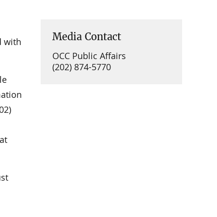
Media Contact
d with
OCC Public Affairs
(202) 874-5770
le
mation
02)
at
st