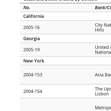
No.
Bank/Ci
California
City Na
2005-16
Hills
Georgia
United 
2005-19
Nationa
New York
2004-153
Asia Ba
The Ups
2004-154
Lisbon
Metropo