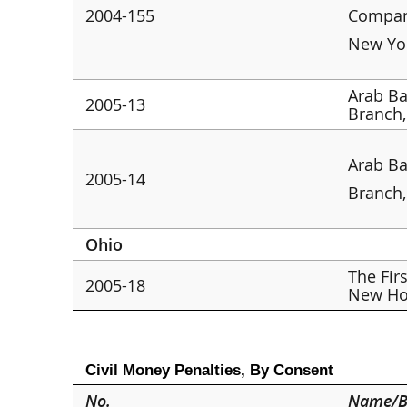
2004-155
Company
New Yo
Arab Ba
2005-13
Branch
Arab Ba
2005-14
Branch
Ohio
The Fir
2005-18
New Ho
Civil Money Penalties, By Consent
No.
Name/B