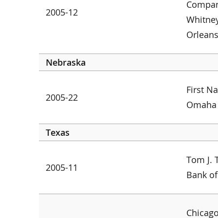
Company
2005-12
Whitne
Orlean
Nebraska
First N
2005-22
Omaha
Texas
Tom J. 
2005-11
Bank of
Chicago