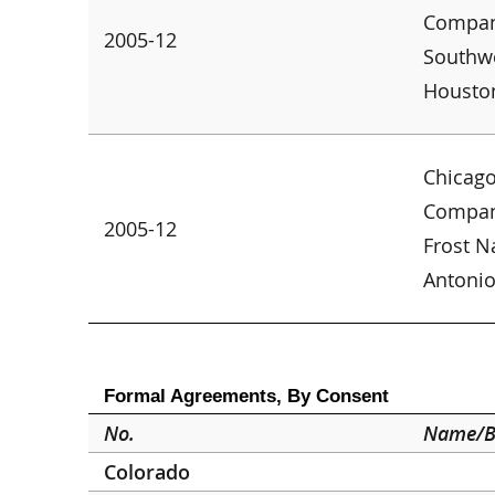
Company
2005-12
Southwe
Housto
Chicago
Company
2005-12
Frost N
Antoni
Formal Agreements, By Consent
No.
Name/B
Colorado