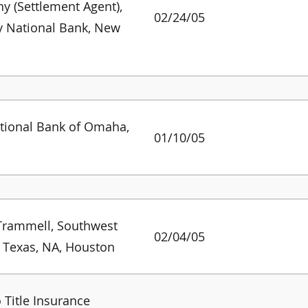
 (Settlement Agent),
02/24/05
y National Bank, New
s
ational Bank of Omaha,
01/10/05
Trammell, Southwest
02/04/05
 Texas, NA, Houston
 Title Insurance