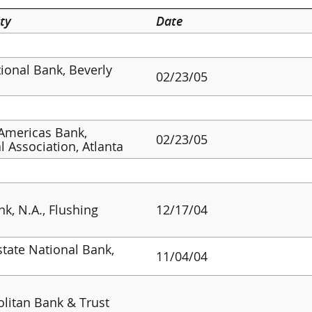
ty
Date
tional Bank, Beverly
02/23/05
Americas Bank,
02/23/05
l Association, Atlanta
nk, N.A., Flushing
12/17/04
tate National Bank,
11/04/04
litan Bank & Trust