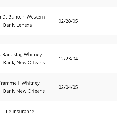
 D. Bunten, Western
02/28/05
l Bank, Lenexa
. Ranostaj, Whitney
12/23/04
l Bank, New Orleans
Trammell, Whitney
02/04/05
l Bank, New Orleans
 Title Insurance