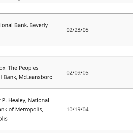
tional Bank, Beverly
02/23/05
ox, The Peoples
02/09/05
al Bank, McLeansboro
 P. Healey, National
ank of Metropolis,
10/19/04
lis