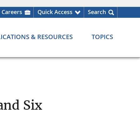
Careers
Quick Access
Search
ICATIONS & RESOURCES
TOPICS
and Six