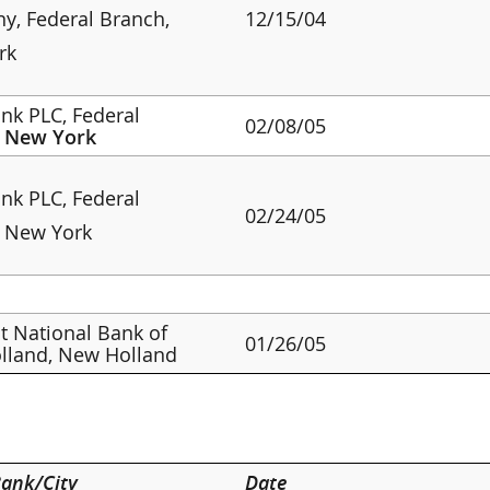
, Federal Branch,
12/15/04
rk
nk PLC, Federal
02/08/05
,
New York
nk PLC, Federal
02/24/05
, New York
st National Bank of
01/26/05
lland, New Holland
ank/City
Date