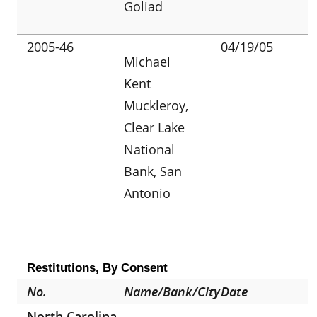
Goliad
2005-46
04/19/05
Michael
Kent
Muckleroy,
Clear Lake
National
Bank, San
Antonio
Restitutions, By Consent
No.
Name/Bank/City
Date
North Carolina