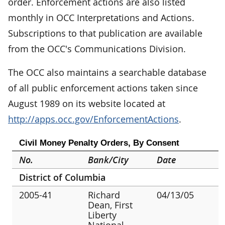
order. Enforcement actions are also listed
monthly in OCC Interpretations and Actions.
Subscriptions to that publication are available
from the OCC's Communications Division.
The OCC also maintains a searchable database
of all public enforcement actions taken since
August 1989 on its website located at
http://apps.occ.gov/EnforcementActions
.
Civil Money Penalty Orders, By Consent
No.
Bank/City
Date
District of Columbia
2005-41
Richard
04/13/05
Dean, First
Liberty
National