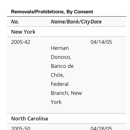
Removals/Prohibitions, By Consent
No.
Name/Bank/City
Date
New York
2005-42
04/14/05
Hernan
Donoso,
Banco de
Chile,
Federal
Branch, New
York
North Carolina
2005-50
04/28/05