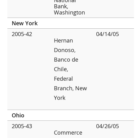
Bank,
Washington
New York
2005-42
04/14/05
Hernan
Donoso,
Banco de
Chile,
Federal
Branch, New
York
Ohio
2005-43
04/26/05
Commerce