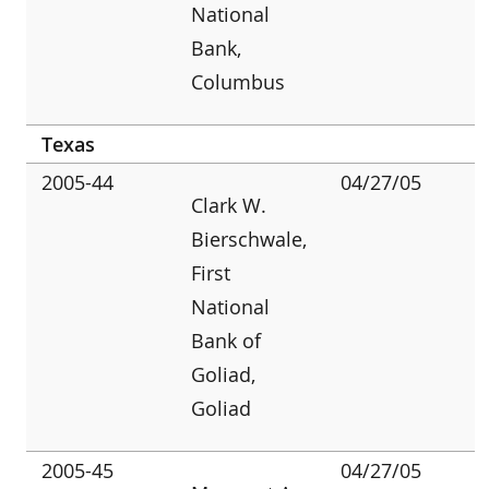
National
Bank,
Columbus
Texas
2005-44
04/27/05
Clark W.
Bierschwale,
First
National
Bank of
Goliad,
Goliad
2005-45
04/27/05