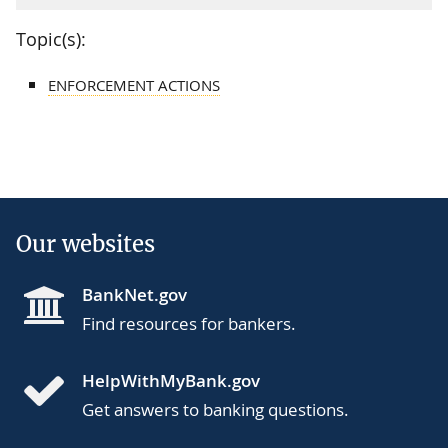
Topic(s):
ENFORCEMENT ACTIONS
Our websites
BankNet.gov
Find resources for bankers.
HelpWithMyBank.gov
Get answers to banking questions.