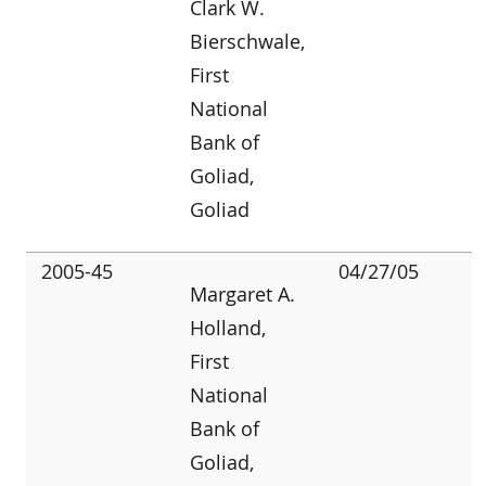
Clark W.
Bierschwale,
First
National
Bank of
Goliad,
Goliad
2005-45
04/27/05
Margaret A.
Holland,
First
National
Bank of
Goliad,