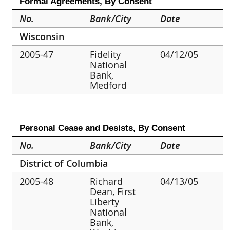
Formal Agreements, By Consent
No.
Bank/City
Date
Wisconsin
2005-47
Fidelity
04/12/05
National
Bank,
Medford
Personal Cease and Desists, By Consent
No.
Bank/City
Date
District of Columbia
2005-48
Richard
04/13/05
Dean, First
Liberty
National
Bank,