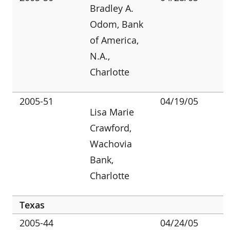
Bradley A.
Odom, Bank
of America,
N.A.,
Charlotte
2005-51
04/19/05
Lisa Marie
Crawford,
Wachovia
Bank,
Charlotte
Texas
2005-44
04/24/05