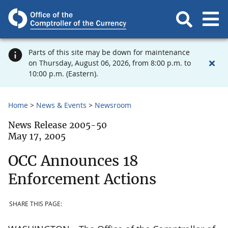
Parts of this site may be down for maintenance
on Thursday, August 06, 2026, from 8:00 p.m. to
10:00 p.m. (Eastern).
Home
News & Events
Newsroom
News Release 2005-50
May 17, 2005
OCC Announces 18
Enforcement Actions
SHARE THIS PAGE: