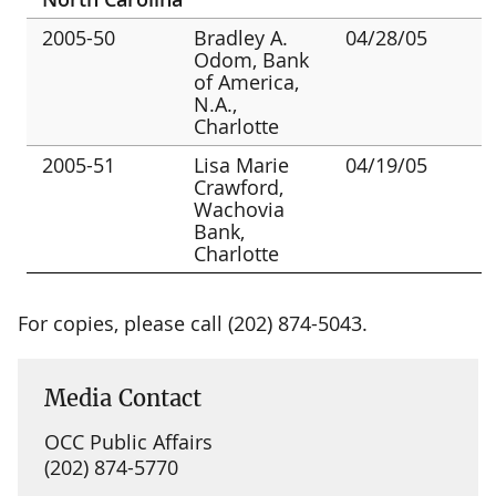
2005-50
Bradley A.
04/28/05
Odom, Bank
of America,
N.A.,
Charlotte
2005-51
Lisa Marie
04/19/05
Crawford,
Wachovia
Bank,
Charlotte
For copies, please call (202) 874-5043.
Media Contact
OCC Public Affairs
(202) 874-5770