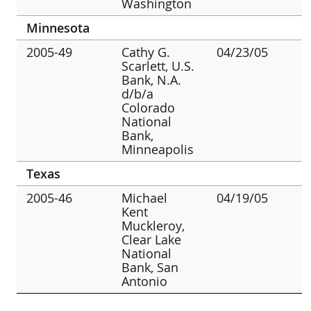
Washington
Minnesota
2005-49
Cathy G.
04/23/05
Scarlett, U.S.
Bank, N.A.
d/b/a
Colorado
National
Bank,
Minneapolis
Texas
2005-46
Michael
04/19/05
Kent
Muckleroy,
Clear Lake
National
Bank, San
Antonio