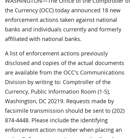
WASHINGTON—The Office of the Comptroller of
the Currency (OCC) today announced 18 new
enforcement actions taken against national
banks and individuals currently and formerly
affiliated with national banks.
A list of enforcement actions previously
disclosed and copies of the actual documents
are available from the OCC's Communications
Division by writing to: Comptroller of the
Currency, Public Information Room (1-5),
Washington, DC 20219. Requests made by
facsimile transmission should be sent to (202)
874-4448. Please include the identifying
enforcement action number when placing an