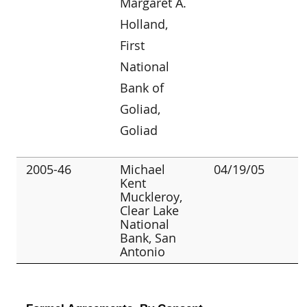
Margaret A.
Holland,
First
National
Bank of
Goliad,
Goliad
2005-46
Michael
04/19/05
Kent
Muckleroy,
Clear Lake
National
Bank, San
Antonio