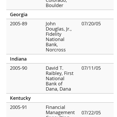
Boulder
Georgia
2005-89
John
07/20/05
Douglas, Jr.,
Fidelity
National
Bank,
Norcross
Indiana
2005-90
David T.
07/11/05
Raibley, First
National
Bank of
Dana, Dana
Kentucky
2005-91
Financial
Management
07/22/05