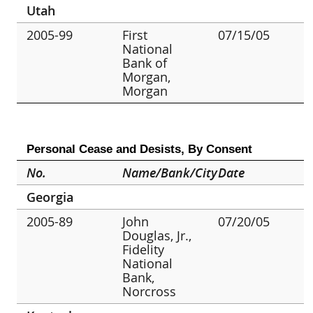
Utah
2005-99
First
07/15/05
National
Bank of
Morgan,
Morgan
Personal Cease and Desists, By Consent
No.
Name/Bank/City
Date
Georgia
2005-89
John
07/20/05
Douglas, Jr.,
Fidelity
National
Bank,
Norcross