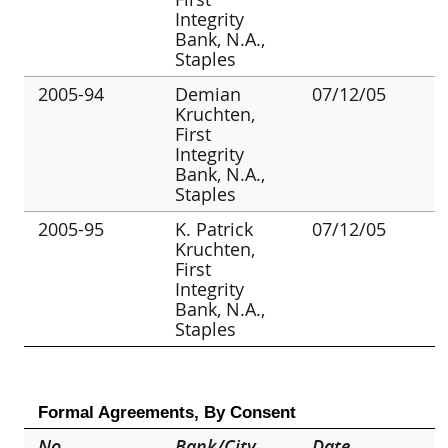
Integrity
Bank, N.A.,
Staples
2005-94
Demian
07/12/05
Kruchten,
First
Integrity
Bank, N.A.,
Staples
2005-95
K. Patrick
07/12/05
Kruchten,
First
Integrity
Bank, N.A.,
Staples
Formal Agreements, By Consent
No.
Bank/City
Date