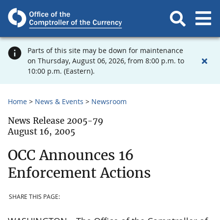
Parts of this site may be down for maintenance
on Thursday, August 06, 2026, from 8:00 p.m. to
10:00 p.m. (Eastern).
Home
News & Events
Newsroom
News Release 2005-79
August 16, 2005
OCC Announces 16
Enforcement Actions
SHARE THIS PAGE: