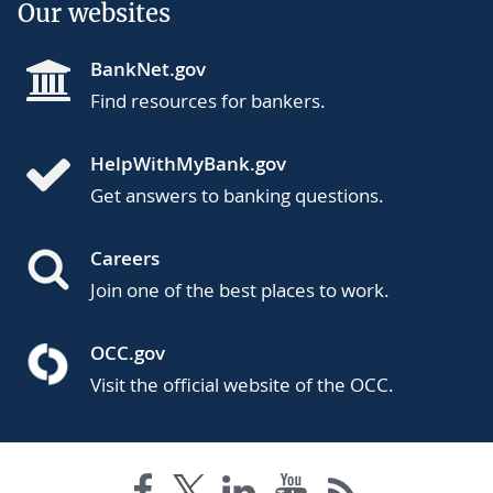
Our websites
BankNet.gov
Find resources for bankers.
HelpWithMyBank.gov
Get answers to banking questions.
Careers
Join one of the best places to work.
OCC.gov
Visit the official website of the OCC.