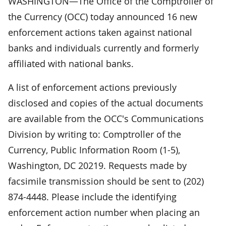
WASHINGTON—The Office of the Comptroller of
the Currency (OCC) today announced 16 new
enforcement actions taken against national
banks and individuals currently and formerly
affiliated with national banks.
A list of enforcement actions previously
disclosed and copies of the actual documents
are available from the OCC's Communications
Division by writing to: Comptroller of the
Currency, Public Information Room (1-5),
Washington, DC 20219. Requests made by
facsimile transmission should be sent to (202)
874-4448. Please include the identifying
enforcement action number when placing an