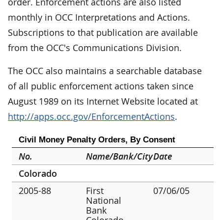
order. Enforcement actions are also listed
monthly in OCC Interpretations and Actions.
Subscriptions to that publication are available
from the OCC's Communications Division.
The OCC also maintains a searchable database
of all public enforcement actions taken since
August 1989 on its Internet Website located at
http://apps.occ.gov/EnforcementActions
.
Civil Money Penalty Orders, By Consent
No.
Name/Bank/City
Date
Colorado
2005-88
First
07/06/05
National
Bank
Colorado,