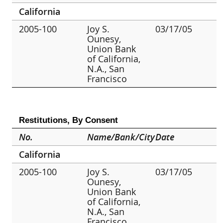
California
2005-100
Joy S.
03/17/05
Ounesy,
Union Bank
of California,
N.A., San
Francisco
Restitutions, By Consent
No.
Name/Bank/City
Date
California
2005-100
Joy S.
03/17/05
Ounesy,
Union Bank
of California,
N.A., San
Francisco