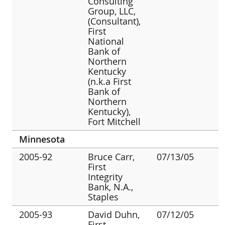
Consulting
Group, LLC,
(Consultant),
First
National
Bank of
Northern
Kentucky
(n.k.a First
Bank of
Northern
Kentucky),
Fort Mitchell
Minnesota
2005-92
Bruce Carr,
07/13/05
First
Integrity
Bank, N.A.,
Staples
2005-93
David Duhn,
07/12/05
First