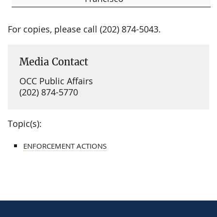
For copies, please call (202) 874-5043.
Media Contact
OCC Public Affairs
(202) 874-5770
Topic(s):
ENFORCEMENT ACTIONS