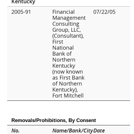
Kentucky
2005-91
Financial
07/22/05
Management
Consulting
Group, LLC,
(Consultant),
First
National
Bank of
Northern
Kentucky
(now known
as First Bank
of Northern
Kentucky),
Fort Mitchell
Removals/Prohibitions, By Consent
No.
Name/Bank/City
Date