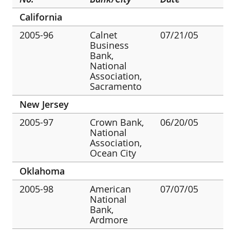
California
2005-96
Calnet
07/21/05
Business
Bank,
National
Association,
Sacramento
New Jersey
2005-97
Crown Bank,
06/20/05
National
Association,
Ocean City
Oklahoma
2005-98
American
07/07/05
National
Bank,
Ardmore