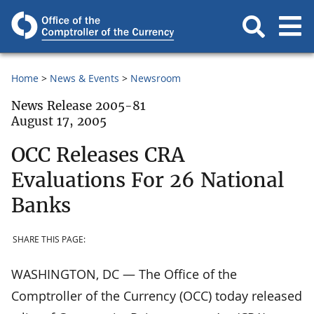
Home
News & Events
Newsroom
News Release 2005-81
August 17, 2005
OCC Releases CRA
Evaluations For 26 National
Banks
SHARE THIS PAGE:
WASHINGTON, DC — The Office of the
Comptroller of the Currency (OCC) today released