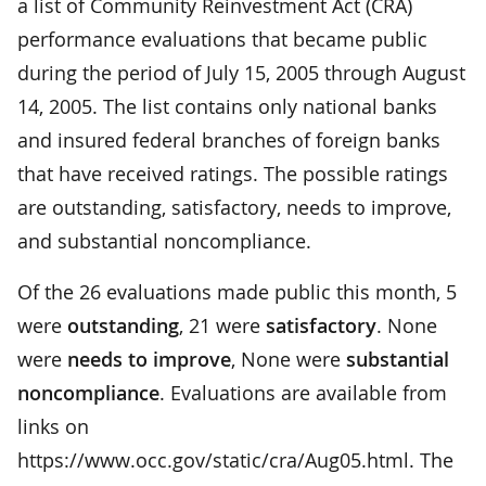
a list of Community Reinvestment Act (CRA)
performance evaluations that became public
during the period of July 15, 2005 through August
14, 2005. The list contains only national banks
and insured federal branches of foreign banks
that have received ratings. The possible ratings
are outstanding, satisfactory, needs to improve,
and substantial noncompliance.
Of the 26 evaluations made public this month, 5
were
outstanding
, 21 were
satisfactory
. None
were
needs to improve
, None were
substantial
noncompliance
. Evaluations are available from
links on
https://www.occ.gov/static/cra/Aug05.html. The