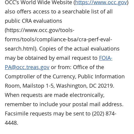
OCC’s World Wide Website (
https://www.occ.gov
)
also offers access to a searchable list of all
public CRA evaluations
(https://www.occ.gov/tools-
forms/tools/compliance-bsa/cra-perf-eval-
search.html). Copies of the actual evaluations
may be obtained by email request to
FOIA-
PA@occ.treas.gov
or from: Office of the
Comptroller of the Currency, Public Information
Room, Mailstop 1-5, Washington, DC 20219.
When requests are made electronically,
remember to include your postal mail address.
Facsimile requests may be sent to (202) 874-
4448.