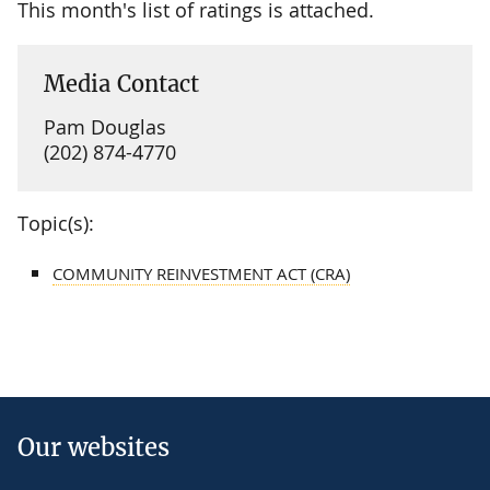
This month's list of ratings is attached.
Media Contact
Pam Douglas
(202) 874-4770
Topic(s):
COMMUNITY REINVESTMENT ACT (CRA)
Our websites