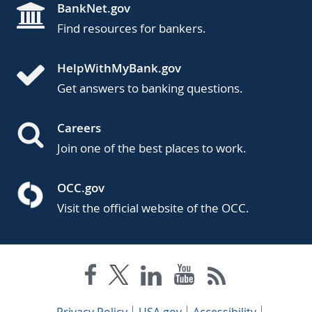
BankNet.gov
Find resources for bankers.
HelpWithMyBank.gov
Get answers to banking questions.
Careers
Join one of the best places to work.
OCC.gov
Visit the official website of the OCC.
Privacy Policy
USA.gov
Accessibility