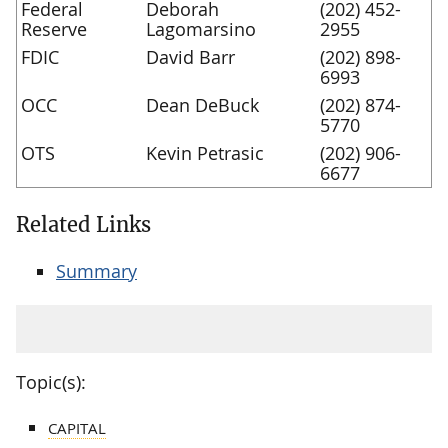
Federal
Deborah
(202) 452-
Reserve
Lagomarsino
2955
FDIC
David Barr
(202) 898-
6993
OCC
Dean DeBuck
(202) 874-
5770
OTS
Kevin Petrasic
(202) 906-
6677
Related Links
Summary
Topic(s):
CAPITAL