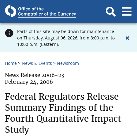
Parts of this site may be down for maintenance
on Thursday, August 06, 2026, from 8:00 p.m. to
10:00 p.m. (Eastern).
Home
News & Events
Newsroom
News Release 2006-23
February 24, 2006
Federal Regulators Release
Summary Findings of the
Fourth Quantitative Impact
Study