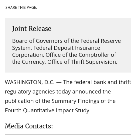
SHARE THIS PAGE:
Joint Release
Board of Governors of the Federal Reserve
System, Federal Deposit Insurance
Corporation, Office of the Comptroller of
the Currency, Office of Thrift Supervision,
WASHINGTON, D.C. — The federal bank and thrift
regulatory agencies today announced the
publication of the Summary Findings of the
Fourth Quantitative Impact Study.
Media Contacts: