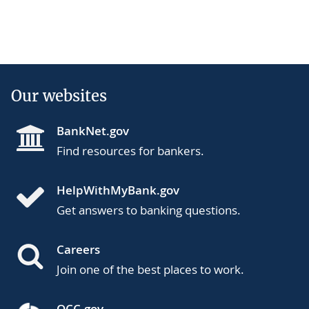
Our websites
BankNet.gov
Find resources for bankers.
HelpWithMyBank.gov
Get answers to banking questions.
Careers
Join one of the best places to work.
OCC.gov