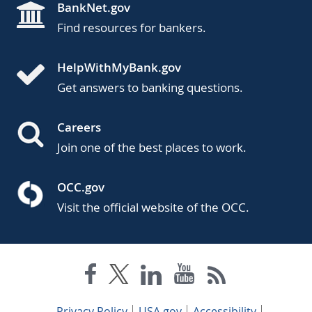
BankNet.gov
Find resources for bankers.
HelpWithMyBank.gov
Get answers to banking questions.
Careers
Join one of the best places to work.
OCC.gov
Visit the official website of the OCC.
Privacy Policy
USA.gov
Accessibility