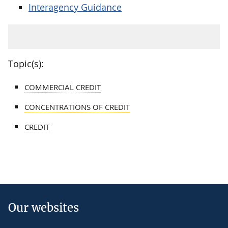
Interagency Guidance
Topic(s):
COMMERCIAL CREDIT
CONCENTRATIONS OF CREDIT
CREDIT
Our websites