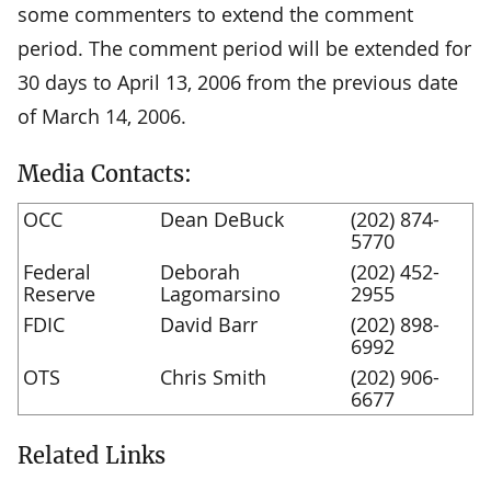
some commenters to extend the comment
period. The comment period will be extended for
30 days to April 13, 2006 from the previous date
of March 14, 2006.
Media Contacts:
OCC
Dean DeBuck
(202) 874-
5770
Federal
Deborah
(202) 452-
Reserve
Lagomarsino
2955
FDIC
David Barr
(202) 898-
6992
OTS
Chris Smith
(202) 906-
6677
Related Links