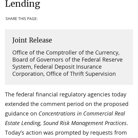
Lending
SHARE THIS PAGE:
Joint Release
Office of the Comptroller of the Currency,
Board of Governors of the Federal Reserve
System, Federal Deposit Insurance
Corporation, Office of Thrift Supervision
The federal financial regulatory agencies today
extended the comment period on the proposed
guidance on
Concentrations in Commercial Real
Estate Lending, Sound Risk Management Practices
.
Today’s action was prompted by requests from