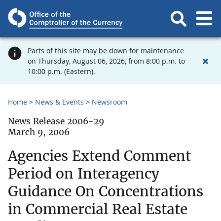
Parts of this site may be down for maintenance
on Thursday, August 06, 2026, from 8:00 p.m. to
10:00 p.m. (Eastern).
Home
News & Events
Newsroom
News Release 2006-29
March 9, 2006
Agencies Extend Comment
Period on Interagency
Guidance On Concentrations
in Commercial Real Estate