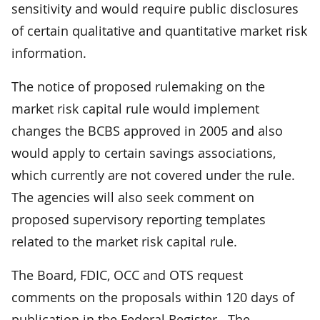
sensitivity and would require public disclosures
of certain qualitative and quantitative market risk
information.
The notice of proposed rulemaking on the
market risk capital rule would implement
changes the BCBS approved in 2005 and also
would apply to certain savings associations,
which currently are not covered under the rule.
The agencies will also seek comment on
proposed supervisory reporting templates
related to the market risk capital rule.
The Board, FDIC, OCC and OTS request
comments on the proposals within 120 days of
publication in the Federal Register. The