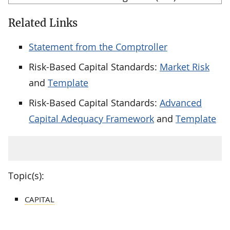
Related Links
Statement from the Comptroller
Risk-Based Capital Standards:
Market Risk
and
Template
Risk-Based Capital Standards:
Advanced
Capital Adequacy Framework
and
Template
Topic(s):
CAPITAL