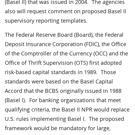
(Basel II) that was issued in 2004. The agencies
also will request comment on proposed Basel II
supervisory reporting templates.
The Federal Reserve Board (Board), the Federal
Deposit Insurance Corporation (FDIC), the Office
of the Comptroller of the Currency (OCC) and the
Office of Thrift Supervision (OTS) first adopted
risk-based capital standards in 1989. Those
standards were based on the Basel Capital
Accord that the BCBS originally issued in 1988
(Basel I). For banking organizations that meet
qualifying criteria, the Basel II NPR would replace
U.S. rules implementing Basel I. The proposed
framework would be mandatory for large,