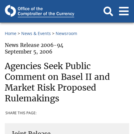
Home
News & Events
Newsroom
News Release 2006-94
September 5, 2006
Agencies Seek Public
Comment on Basel II and
Market Risk Proposed
Rulemakings
SHARE THIS PAGE:
Joint Release