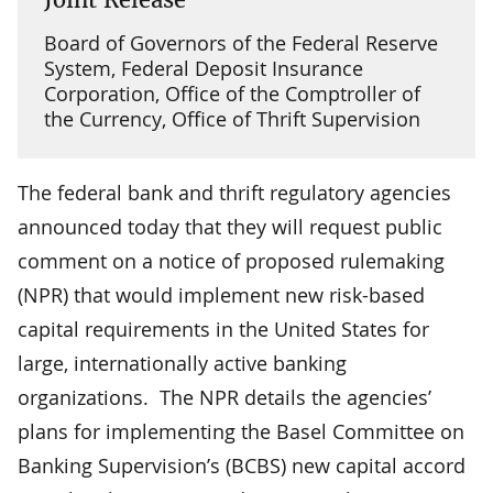
Board of Governors of the Federal Reserve
System, Federal Deposit Insurance
Corporation, Office of the Comptroller of
the Currency, Office of Thrift Supervision
The federal bank and thrift regulatory agencies
announced today that they will request public
comment on a notice of proposed rulemaking
(NPR) that would implement new risk-based
capital requirements in the United States for
large, internationally active banking
organizations. The NPR details the agencies’
plans for implementing the Basel Committee on
Banking Supervision’s (BCBS) new capital accord