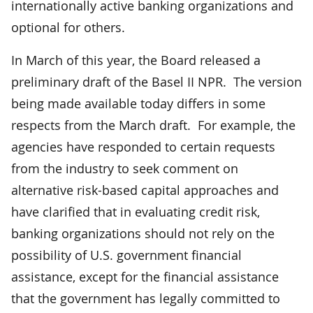
internationally active banking organizations and
optional for others.
In March of this year, the Board released a
preliminary draft of the Basel II NPR. The version
being made available today differs in some
respects from the March draft. For example, the
agencies have responded to certain requests
from the industry to seek comment on
alternative risk-based capital approaches and
have clarified that in evaluating credit risk,
banking organizations should not rely on the
possibility of U.S. government financial
assistance, except for the financial assistance
that the government has legally committed to