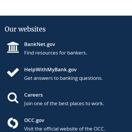
Our websites
BankNet.gov
Find resources for bankers.
HelpWithMyBank.gov
Get answers to banking questions.
Careers
Join one of the best places to work.
OCC.gov
Visit the official website of the OCC.