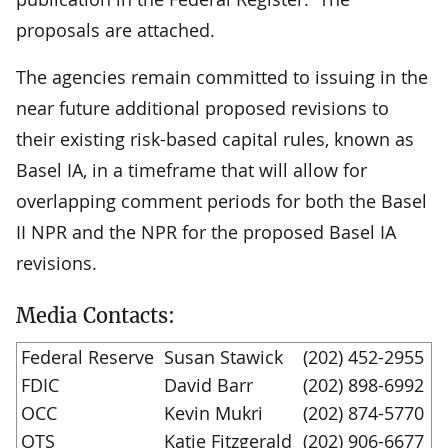
proposals are attached.
The agencies remain committed to issuing in the
near future additional proposed revisions to
their existing risk-based capital rules, known as
Basel IA, in a timeframe that will allow for
overlapping comment periods for both the Basel
II NPR and the NPR for the proposed Basel IA
revisions.
Media Contacts:
Federal Reserve
Susan Stawick
(202) 452-2955
FDIC
David Barr
(202) 898-6992
OCC
Kevin Mukri
(202) 874-5770
OTS
Katie Fitzgerald
(202) 906-6677