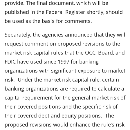
provide. The final document, which will be
published in the Federal Register shortly, should
be used as the basis for comments.
Separately, the agencies announced that they will
request comment on proposed revisions to the
market risk capital rules that the OCC, Board, and
FDIC have used since 1997 for banking
organizations with significant exposure to market
risk. Under the market risk capital rule, certain
banking organizations are required to calculate a
capital requirement for the general market risk of
their covered positions and the specific risk of
their covered debt and equity positions. The
proposed revisions would enhance the rule’s risk