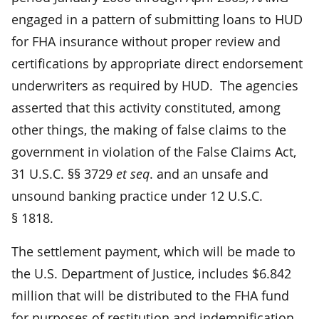
engaged in a pattern of submitting loans to HUD
for FHA insurance without proper review and
certifications by appropriate direct endorsement
underwriters as required by HUD. The agencies
asserted that this activity constituted, among
other things, the making of false claims to the
government in violation of the False Claims Act,
31 U.S.C. §§ 3729
et seq
. and an unsafe and
unsound banking practice under 12 U.S.C.
§ 1818.
The settlement payment, which will be made to
the U.S. Department of Justice, includes $6.842
million that will be distributed to the FHA fund
for purposes of restitution and indemnification.