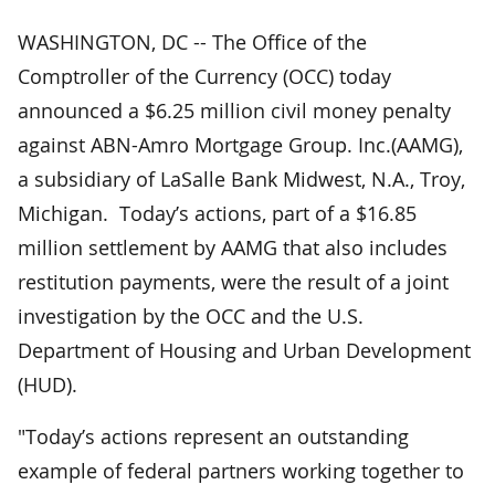
WASHINGTON, DC -- The Office of the
Comptroller of the Currency (OCC) today
announced a $6.25 million civil money penalty
against ABN-Amro Mortgage Group. Inc.(AAMG),
a subsidiary of LaSalle Bank Midwest, N.A., Troy,
Michigan. Today’s actions, part of a $16.85
million settlement by AAMG that also includes
restitution payments, were the result of a joint
investigation by the OCC and the U.S.
Department of Housing and Urban Development
(HUD).
"Today’s actions represent an outstanding
example of federal partners working together to