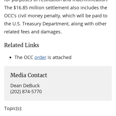
The $16.85 million settlement also includes the
OCC’s civil money penalty, which will be paid to
the U.S. Treasury Department, along with other
related fees and damages.
Related Links
The OCC
order
is attached
Media Contact
Dean DeBuck
(202) 874-5770
Topic(s):