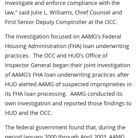
investigate and enforce compliance with the
law," said Julie L. Williams, Chief Counsel and
First Senior Deputy Comptroller at the OCC.
The investigation focused on AAMG’s Federal
Housing Administration (FHA) loan underwriting
practices. The OCC and HUD’s Office of
Inspector General began their joint investigation
of AAMG’s FHA loan underwriting practices after
HUD alerted AAMG of suspected improprieties in
its FHA loan processing. AAMG conducted its
own investigation and reported those findings to
HUD and the OCC.
The federal government found that, during the
period January 2000 through April 2003, AAMG