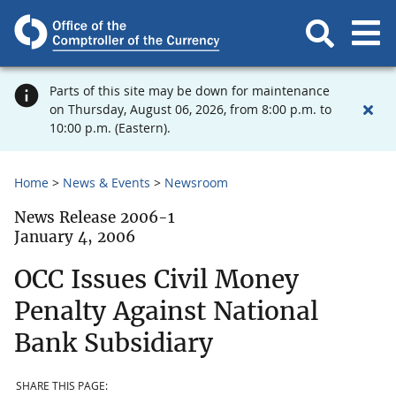
Parts of this site may be down for maintenance
on Thursday, August 06, 2026, from 8:00 p.m. to
10:00 p.m. (Eastern).
Home
News & Events
Newsroom
News Release 2006-1
January 4, 2006
OCC Issues Civil Money
Penalty Against National
Bank Subsidiary
SHARE THIS PAGE: