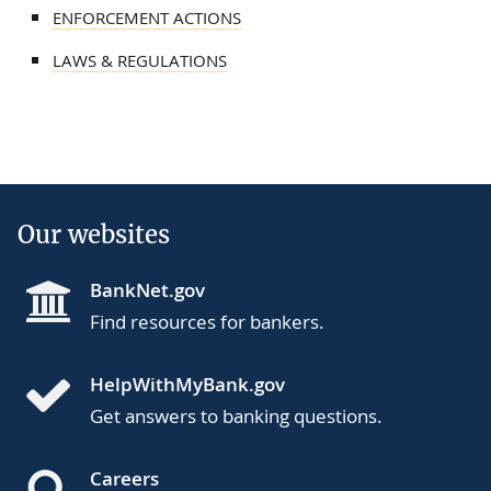
ENFORCEMENT ACTIONS
LAWS & REGULATIONS
Our websites
BankNet.gov
Find resources for bankers.
HelpWithMyBank.gov
Get answers to banking questions.
Careers