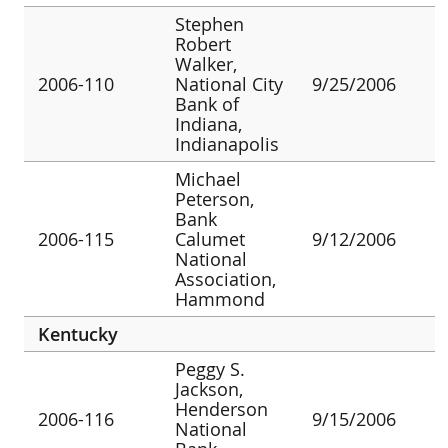
Stephen
Robert
Walker,
2006-110
National City
9/25/2006
Bank of
Indiana,
Indianapolis
Michael
Peterson,
Bank
2006-115
Calumet
9/12/2006
National
Association,
Hammond
Kentucky
Peggy S.
Jackson,
Henderson
2006-116
9/15/2006
National