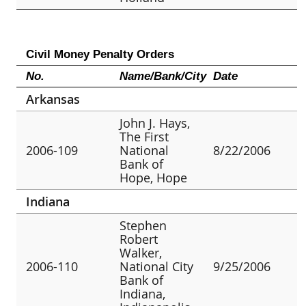
Civil Money Penalty Orders
No.
Name/Bank/City
Date
Arkansas
John J. Hays,
The First
2006-109
National
8/22/2006
Bank of
Hope, Hope
Indiana
Stephen
Robert
Walker,
2006-110
National City
9/25/2006
Bank of
Indiana,