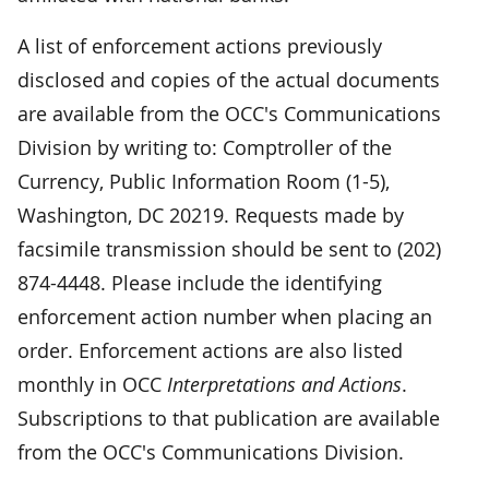
A list of enforcement actions previously
disclosed and copies of the actual documents
are available from the OCC's Communications
Division by writing to: Comptroller of the
Currency, Public Information Room (1-5),
Washington, DC 20219. Requests made by
facsimile transmission should be sent to (202)
874-4448. Please include the identifying
enforcement action number when placing an
order. Enforcement actions are also listed
monthly in OCC
Interpretations and Actions
.
Subscriptions to that publication are available
from the OCC's Communications Division.