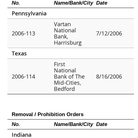
No.
Name/Bank/City
Date
Pennsylvania
Vartan
National
2006-113
7/12/2006
Bank,
Harrisburg
Texas
First
National
2006-114
Bank of The
8/16/2006
Mid-Cities,
Bedford
Removal / Prohibition Orders
No.
Name/Bank/City
Date
Indiana