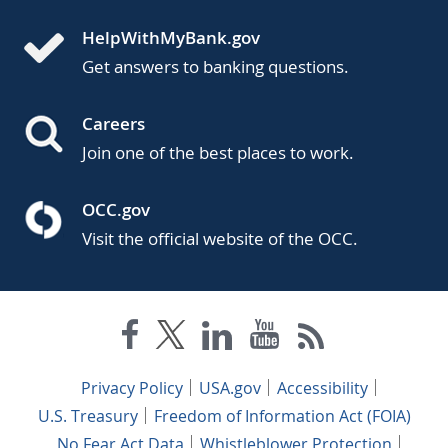
HelpWithMyBank.gov
Get answers to banking questions.
Careers
Join one of the best places to work.
OCC.gov
Visit the official website of the OCC.
Privacy Policy
USA.gov
Accessibility
U.S. Treasury
Freedom of Information Act (FOIA)
No Fear Act Data
Whistleblower Protection