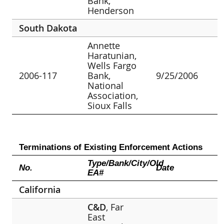
Bank,
Henderson
South Dakota
Annette
Haratunian,
Wells Fargo
2006-117
Bank,
9/25/2006
National
Association,
Sioux Falls
Terminations of Existing Enforcement Actions
Type/Bank/City/Old
No.
Date
EA#
California
C&D
, Far
East