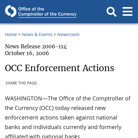
Home
News & Events
Newsroom
News Release 2006-114
October 16, 2006
OCC Enforcement Actions
SHARE THIS PAGE:
WASHINGTON—The Office of the Comptroller of
the Currency (OCC) today released new
enforcement actions taken against national
banks and individuals currently and formerly
affiliated with national banks.