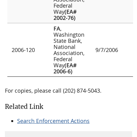
Federal
Way
(EA#
2002-76)
FA
,
Washington
State Bank,
National
2006-120
9/7/2006
Association,
Federal
Way
(EA#
2006-6)
For copies, please call (202) 874-5043.
Related Link
Search Enforcement Actions