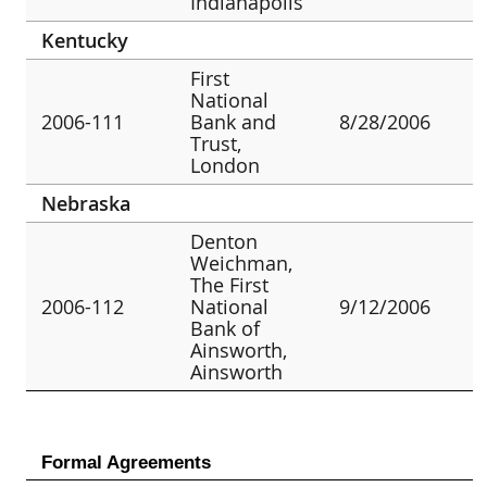
Indianapolis
Kentucky
First
National
2006-111
Bank and
8/28/2006
Trust,
London
Nebraska
Denton
Weichman,
The First
2006-112
National
9/12/2006
Bank of
Ainsworth,
Ainsworth
Formal Agreements