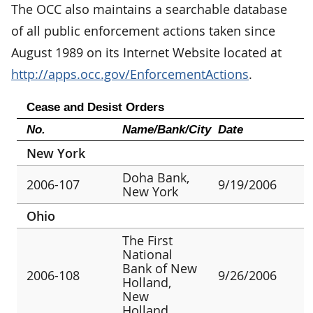
The OCC also maintains a searchable database
of all public enforcement actions taken since
August 1989 on its Internet Website located at
http://apps.occ.gov/EnforcementActions
.
Cease and Desist Orders
No.
Name/Bank/City
Date
New York
Doha Bank,
2006-107
9/19/2006
New York
Ohio
The First
National
Bank of New
2006-108
9/26/2006
Holland,
New
Holland