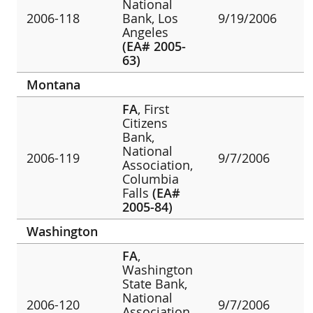
National
2006-118
Bank, Los
9/19/2006
Angeles
(EA# 2005-
63)
Montana
FA
, First
Citizens
Bank,
National
2006-119
9/7/2006
Association,
Columbia
Falls
(EA#
2005-84)
Washington
FA
,
Washington
State Bank,
National
2006-120
9/7/2006
Association,