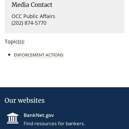
Media Contact
OCC Public Affairs
(202) 874-5770
Topic(s):
ENFORCEMENT ACTIONS
Our websites
BankNet.gov
Find resources for bankers.