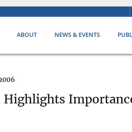
ABOUT
NEWS & EVENTS
PUBL
 2006
Highlights Importance