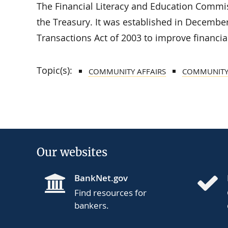
The Financial Literacy and Education Commiss
the Treasury. It was established in December
Transactions Act of 2003 to improve financial
Topic(s):
COMMUNITY AFFAIRS
COMMUNITY
Our websites
BankNet.gov
Find resources for
bankers.