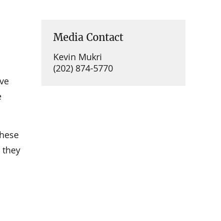
Media Contact
Kevin Mukri
(202) 874-5770
ive
e
these
 they