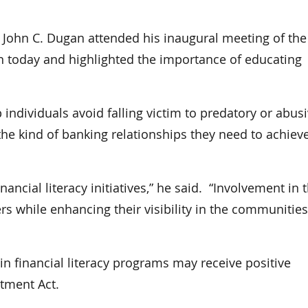
ohn C. Dugan attended his inaugural meeting of the
n today and highlighted the importance of educating
p individuals avoid falling victim to predatory or abus
he kind of banking relationships they need to achiev
ancial literacy initiatives,” he said. “Involvement in 
while enhancing their visibility in the communities
 in financial literacy programs may receive positive
tment Act.