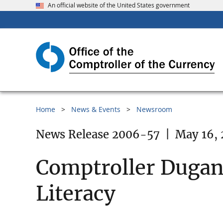
An official website of the United States government
Home
News & Events
Newsroom
News Release 2006-57
|
May 16,
Comptroller Dugan 
Literacy