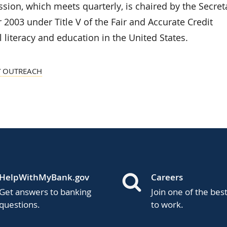
ion, which meets quarterly, is chaired by the Secret
 2003 under Title V of the Fair and Accurate Credit
 literacy and education in the United States.
 OUTREACH
HelpWithMyBank.gov
Careers
Get answers to banking
Join one of the bes
questions.
to work.