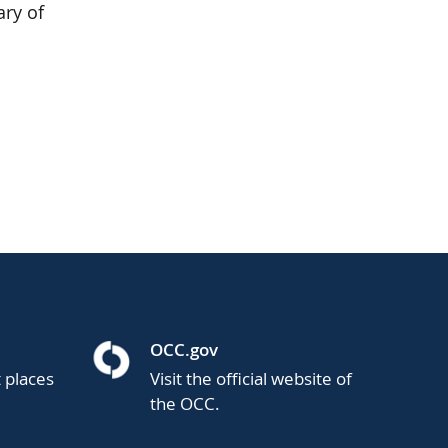
ary of
OCC.gov
t places
Visit the official website of
the OCC.