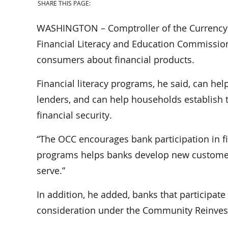
SHARE THIS PAGE:
WASHINGTON – Comptroller of the Currency J
Financial Literacy and Education Commissio
consumers about financial products.
Financial literacy programs, he said, can hel
lenders, and can help households establish t
financial security.
“The OCC encourages bank participation in fin
programs helps banks develop new customers 
serve.”
In addition, he added, banks that participate
consideration under the Community Reinves