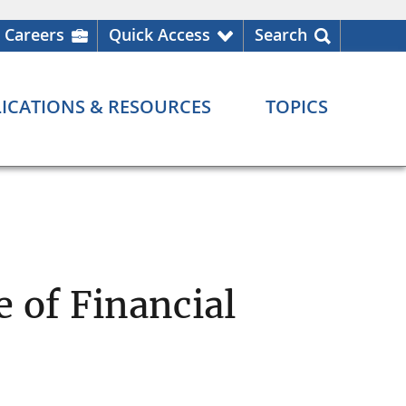
Careers
Quick Access
Search
ICATIONS & RESOURCES
TOPICS
 of Financial