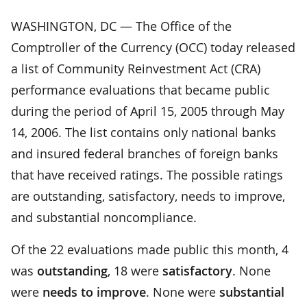
WASHINGTON, DC — The Office of the
Comptroller of the Currency (OCC) today released
a list of Community Reinvestment Act (CRA)
performance evaluations that became public
during the period of April 15, 2005 through May
14, 2006. The list contains only national banks
and insured federal branches of foreign banks
that have received ratings. The possible ratings
are outstanding, satisfactory, needs to improve,
and substantial noncompliance.
Of the 22 evaluations made public this month, 4
was
outstanding
, 18 were
satisfactory
. None
were
needs to improve
. None were
substantial