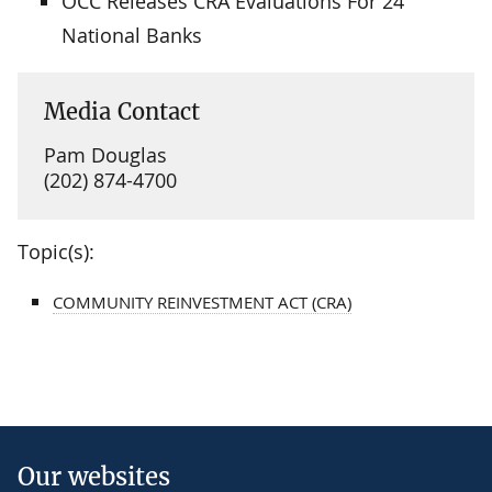
OCC Releases CRA Evaluations For 24
National Banks
Media Contact
Pam Douglas
(202) 874-4700
Topic(s):
COMMUNITY REINVESTMENT ACT (CRA)
Our websites