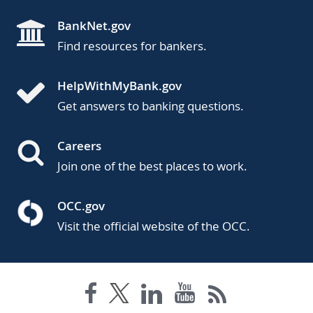
BankNet.gov
Find resources for bankers.
HelpWithMyBank.gov
Get answers to banking questions.
Careers
Join one of the best places to work.
OCC.gov
Visit the official website of the OCC.