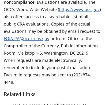
noncompliance
. Evaluations are available. The
OCC's World Wide Website (
https://www.occ.gov
)
also offers access to a searchable list of all
public CRA evaluations. Copies of the actual
evaluations may be obtained by email request to
FOIA-PA@occ.treas.gov
or from: Office of the
Comptroller of the Currency, Public Information
Room, Mailstop 1-5, Washington, DC 20219.
When requests are made electronically,
remember to include your postal mail address.
Facsimile requests may be sent to (202) 874-
4448.
Related Links