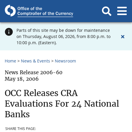
Parts of this site may be down for maintenance
on Thursday, August 06, 2026, from 8:00 p.m. to
10:00 p.m. (Eastern).
Home
News & Events
Newsroom
News Release 2006-60
May 18, 2006
OCC Releases CRA
Evaluations For 24 National
Banks
SHARE THIS PAGE: