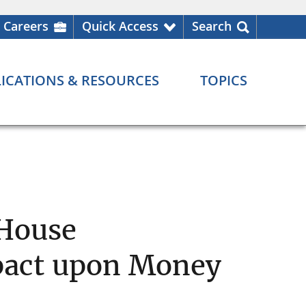
Careers
Quick Access
Search
ICATIONS & RESOURCES
TOPICS
 House
pact upon Money