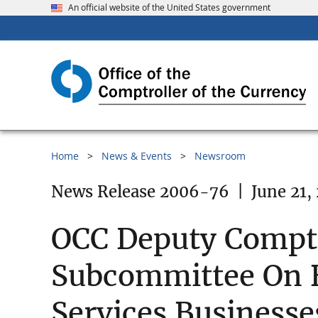
An official website of the United States government
Home
News & Events
Newsroom
News Release 2006-76
|
June 21,
OCC Deputy Comptro
Subcommittee On B
Services Businesse