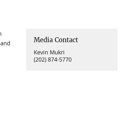
n
Media Contact
 and
Kevin Mukri
(202) 874-5770