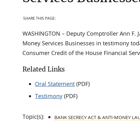
SHARE THIS PAGE:
WASHINGTON – Deputy Comptroller Ann F. Ja
Money Services Businesses in testimony tod
Consumer Credit of the House Financial Ser
Related Links
Oral Statement
(PDF)
Testimony
(PDF)
Topic(s):
BANK SECRECY ACT & ANTI-MONEY LA