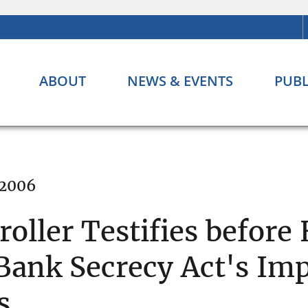
ABOUT
NEWS & EVENTS
PUBL
 2006
ller Testifies before
ank Secrecy Act's Im
s