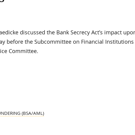
edicke discussed the Bank Secrecy Act’s impact upo
ay before the Subcommittee on Financial Institutions
vice Committee.
UNDERING (BSA/AML)