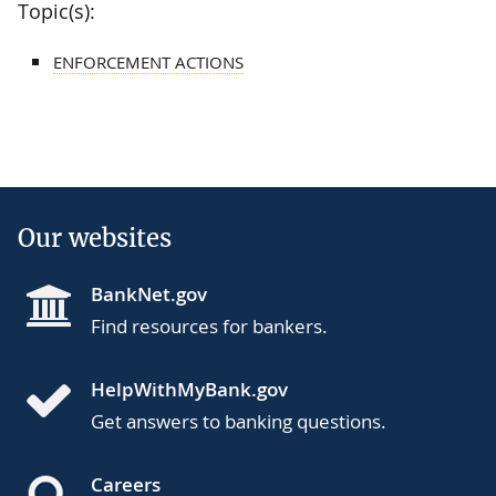
Topic(s):
ENFORCEMENT ACTIONS
Our websites
BankNet.gov
Find resources for bankers.
HelpWithMyBank.gov
Get answers to banking questions.
Careers