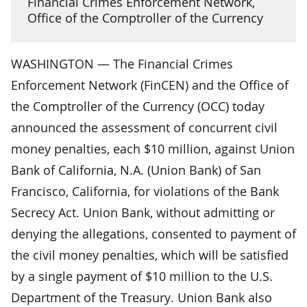
Financial Crimes Enforcement Network,
Office of the Comptroller of the Currency
WASHINGTON — The Financial Crimes
Enforcement Network (FinCEN) and the Office of
the Comptroller of the Currency (OCC) today
announced the assessment of concurrent civil
money penalties, each $10 million, against Union
Bank of California, N.A. (Union Bank) of San
Francisco, California, for violations of the Bank
Secrecy Act. Union Bank, without admitting or
denying the allegations, consented to payment of
the civil money penalties, which will be satisfied
by a single payment of $10 million to the U.S.
Department of the Treasury. Union Bank also