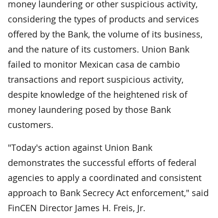
money laundering or other suspicious activity,
considering the types of products and services
offered by the Bank, the volume of its business,
and the nature of its customers. Union Bank
failed to monitor Mexican casa de cambio
transactions and report suspicious activity,
despite knowledge of the heightened risk of
money laundering posed by those Bank
customers.
"Today's action against Union Bank
demonstrates the successful efforts of federal
agencies to apply a coordinated and consistent
approach to Bank Secrecy Act enforcement," said
FinCEN Director James H. Freis, Jr.