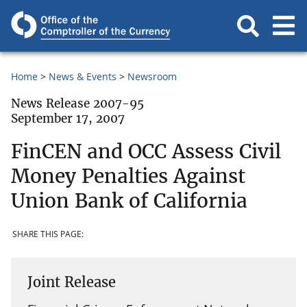
Home
News & Events
Newsroom
News Release 2007-95
September 17, 2007
FinCEN and OCC Assess Civil
Money Penalties Against
Union Bank of California
SHARE THIS PAGE:
Joint Release