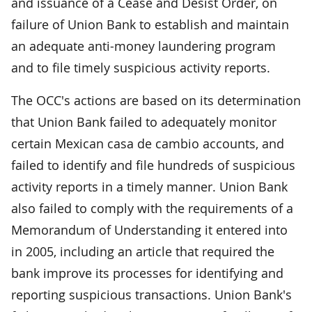
and issuance of a Cease and Desist Order, on
failure of Union Bank to establish and maintain
an adequate anti-money laundering program
and to file timely suspicious activity reports.
The OCC's actions are based on its determination
that Union Bank failed to adequately monitor
certain Mexican casa de cambio accounts, and
failed to identify and file hundreds of suspicious
activity reports in a timely manner. Union Bank
also failed to comply with the requirements of a
Memorandum of Understanding it entered into
in 2005, including an article that required the
bank improve its processes for identifying and
reporting suspicious transactions. Union Bank's