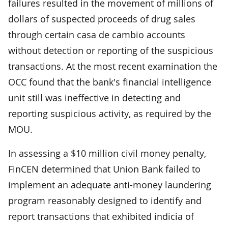
failures resulted in the movement of millions of
dollars of suspected proceeds of drug sales
through certain casa de cambio accounts
without detection or reporting of the suspicious
transactions. At the most recent examination the
OCC found that the bank's financial intelligence
unit still was ineffective in detecting and
reporting suspicious activity, as required by the
MOU.
In assessing a $10 million civil money penalty,
FinCEN determined that Union Bank failed to
implement an adequate anti-money laundering
program reasonably designed to identify and
report transactions that exhibited indicia of