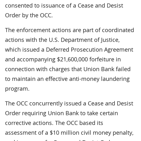
consented to issuance of a Cease and Desist
Order by the OCC.
The enforcement actions are part of coordinated
actions with the U.S. Department of Justice,
which issued a Deferred Prosecution Agreement
and accompanying $21,600,000 forfeiture in
connection with charges that Union Bank failed
to maintain an effective anti-money laundering
program.
The OCC concurrently issued a Cease and Desist
Order requiring Union Bank to take certain
corrective actions. The OCC based its
assessment of a $10 million civil money penalty,