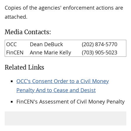
Copies of the agencies' enforcement actions are
attached.
Media Contacts:
OCC
Dean DeBuck
(202) 874-5770
FinCEN
Anne Marie Kelly
(703) 905-5023
Related Links
OCC's Consent Order to a Civil Money
Penalty And to Cease and Desist
FinCEN's Assessment of Civil Money Penalty