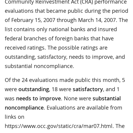
Community Reinvestment Act (CRA) performance
evaluations that became public during the period
of February 15, 2007 through March 14, 2007. The
list contains only national banks and insured
federal branches of foreign banks that have
received ratings. The possible ratings are
outstanding, satisfactory, needs to improve, and
substantial noncompliance.
Of the 24 evaluations made public this month, 5
were
outstanding
, 18 were
satisfactory
, and 1
was
needs to improve
. None were
substantial
noncompliance
. Evaluations are available from
links on
https://www.occ.gov/static/cra/mar07.html. The