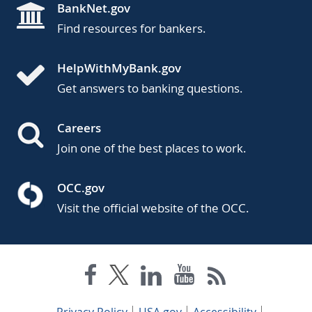
BankNet.gov
Find resources for bankers.
HelpWithMyBank.gov
Get answers to banking questions.
Careers
Join one of the best places to work.
OCC.gov
Visit the official website of the OCC.
Privacy Policy
USA.gov
Accessibility