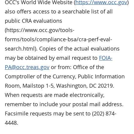
OCC's World Wide Website (
https://www.occ.gov
)
also offers access to a searchable list of all
public CRA evaluations
(https://www.occ.gov/tools-
forms/tools/compliance-bsa/cra-perf-eval-
search.html). Copies of the actual evaluations
may be obtained by email request to
FOIA-
PA@occ.treas.gov
or from: Office of the
Comptroller of the Currency, Public Information
Room, Mailstop 1-5, Washington, DC 20219.
When requests are made electronically,
remember to include your postal mail address.
Facsimile requests may be sent to (202) 874-
4448.