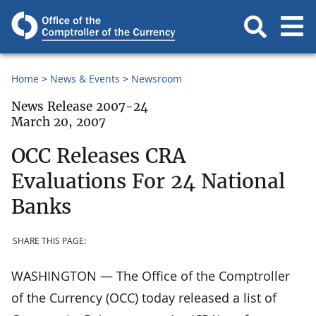
Home
News & Events
Newsroom
News Release 2007-24
March 20, 2007
OCC Releases CRA
Evaluations For 24 National
Banks
SHARE THIS PAGE:
WASHINGTON — The Office of the Comptroller
of the Currency (OCC) today released a list of