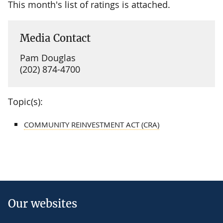
This month's list of ratings is attached.
Media Contact
Pam Douglas
(202) 874-4700
Topic(s):
COMMUNITY REINVESTMENT ACT (CRA)
Our websites