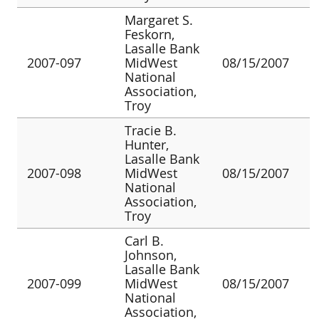
Margaret S.
Feskorn,
Lasalle Bank
2007-097
MidWest
08/15/2007
National
Association,
Troy
Tracie B.
Hunter,
Lasalle Bank
2007-098
MidWest
08/15/2007
National
Association,
Troy
Carl B.
Johnson,
Lasalle Bank
2007-099
MidWest
08/15/2007
National
Association,