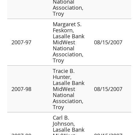
National
Association,
Troy
Margaret S.
Feskorn,
Lasalle Bank
2007-97
MidWest
08/15/2007
National
Association,
Troy
Tracie B.
Hunter,
Lasalle Bank
2007-98
MidWest
08/15/2007
National
Association,
Troy
Carl B.
Johnson,
Lasalle Bank