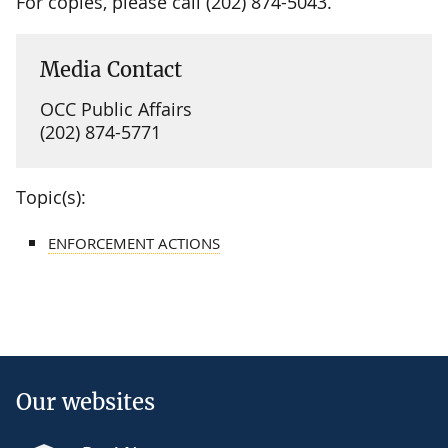
For copies, please call (202) 874-5043.
Media Contact
OCC Public Affairs
(202) 874-5771
Topic(s):
ENFORCEMENT ACTIONS
Our websites