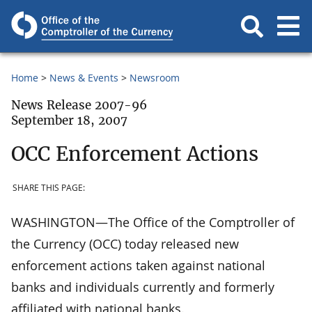
Home
News & Events
Newsroom
News Release 2007-96
September 18, 2007
OCC Enforcement Actions
SHARE THIS PAGE:
WASHINGTON—The Office of the Comptroller of
the Currency (OCC) today released new
enforcement actions taken against national
banks and individuals currently and formerly
affiliated with national banks.