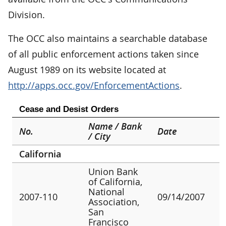
Division.
The OCC also maintains a searchable database
of all public enforcement actions taken since
August 1989 on its website located at
http://apps.occ.gov/EnforcementActions
.
Cease and Desist Orders
Name / Bank
No.
Date
/ City
California
Union Bank
of California,
National
2007-110
09/14/2007
Association,
San
Francisco