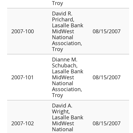
Troy
David R.
Prichard,
Lasalle Bank
2007-100
MidWest
08/15/2007
National
Association,
Troy
Dianne M.
Schubach,
Lasalle Bank
2007-101
MidWest
08/15/2007
National
Association,
Troy
David A.
Wright,
Lasalle Bank
2007-102
MidWest
08/15/2007
National