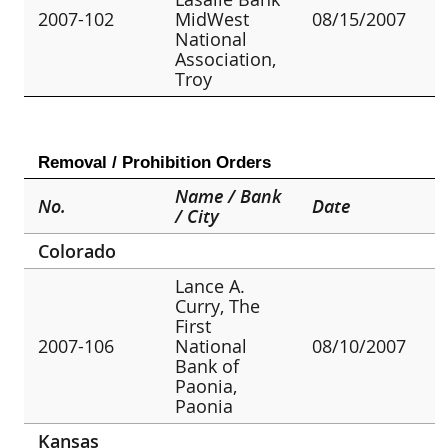
2007-102
MidWest
08/15/2007
National
Association,
Troy
Removal / Prohibition Orders
Name / Bank
No.
Date
/ City
Colorado
Lance A.
Curry, The
First
2007-106
National
08/10/2007
Bank of
Paonia,
Paonia
Kansas