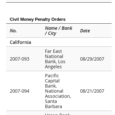
Civil Money Penalty Orders
Name / Bank
No.
Date
/ City
California
Far East
National
2007-093
08/29/2007
Bank, Los
Angeles
Pacific
Capital
Bank,
2007-094
National
08/21/2007
Association,
Santa
Barbara