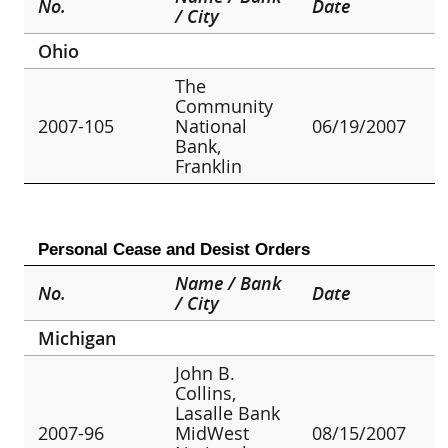
No.
Date
/ City
Ohio
The
Community
2007-105
National
06/19/2007
Bank,
Franklin
Personal Cease and Desist Orders
Name / Bank
No.
Date
/ City
Michigan
John B.
Collins,
Lasalle Bank
2007-96
MidWest
08/15/2007