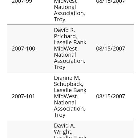
2007-99
MidWest
08/15/2007
National
Association,
Troy
David R.
Prichard,
Lasalle Bank
2007-100
MidWest
08/15/2007
National
Association,
Troy
Dianne M.
Schupback,
Lasalle Bank
2007-101
MidWest
08/15/2007
National
Association,
Troy
David A.
Wright,
Lasalle Bank