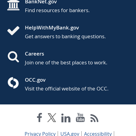
BankNet.gov
Find resources for bankers.
HelpWithMyBank.gov
Get answers to banking questions.
Careers
Join one of the best places to work.
OCC.gov
Visit the official website of the OCC.
Privacy Policy
USA.gov
Accessibility