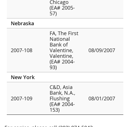
Chicago
(EA# 2005-
57)
Nebraska
FA, The First
National
Bank of
2007-108
Valentine,
08/09/2007
Valentine,
(EA# 2004-
93)
New York
C&D, Asia
Bank, N.A.,
2007-109
Flushing
08/01/2007
(EA# 2004-
153)