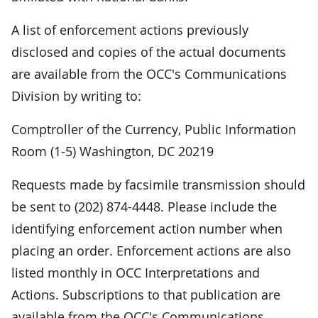
A list of enforcement actions previously
disclosed and copies of the actual documents
are available from the OCC's Communications
Division by writing to:
Comptroller of the Currency, Public Information
Room (1-5) Washington, DC 20219
Requests made by facsimile transmission should
be sent to (202) 874-4448. Please include the
identifying enforcement action number when
placing an order. Enforcement actions are also
listed monthly in OCC Interpretations and
Actions. Subscriptions to that publication are
available from the OCC's Communications