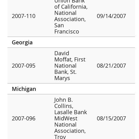
Union Bank
of California,
National
2007-110
09/14/2007
Association,
San
Francisco
Georgia
David
Moffat, First
2007-095
National
08/21/2007
Bank, St.
Marys
Michigan
John B.
Collins,
Lasalle Bank
2007-096
MidWest
08/15/2007
National
Association,
Troy