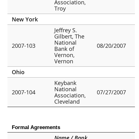
Association,
Troy
New York
Jeffrey S.
Gilbert, The
National
2007-103
08/20/2007
Bank of
Vernon,
Vernon
Ohio
Keybank
National
2007-104
07/27/2007
Association,
Cleveland
Formal Agreements
Name / Bank