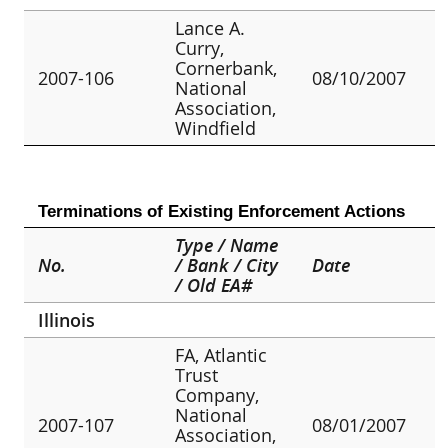
Lance A.
Curry,
Cornerbank,
2007-106
08/10/2007
National
Association,
Windfield
Terminations of Existing Enforcement Actions
Type / Name
No.
/ Bank / City
Date
/ Old EA#
Illinois
FA, Atlantic
Trust
Company,
National
2007-107
08/01/2007
Association,