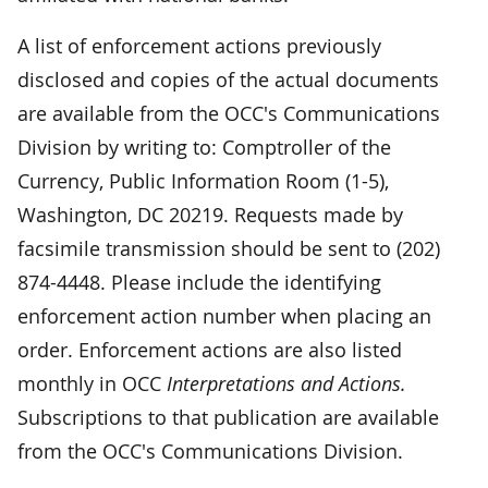
A list of enforcement actions previously
disclosed and copies of the actual documents
are available from the OCC's Communications
Division by writing to: Comptroller of the
Currency, Public Information Room (1-5),
Washington, DC 20219. Requests made by
facsimile transmission should be sent to (202)
874-4448. Please include the identifying
enforcement action number when placing an
order. Enforcement actions are also listed
monthly in OCC
Interpretations and Actions.
Subscriptions to that publication are available
from the OCC's Communications Division.