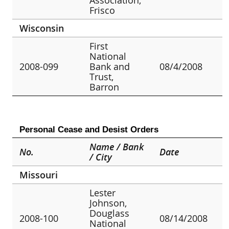
Frisco
Wisconsin
First
National
2008-099
Bank and
08/4/2008
Trust,
Barron
Personal Cease and Desist Orders
Name / Bank
No.
Date
/ City
Missouri
Lester
Johnson,
Douglass
2008-100
08/14/2008
National