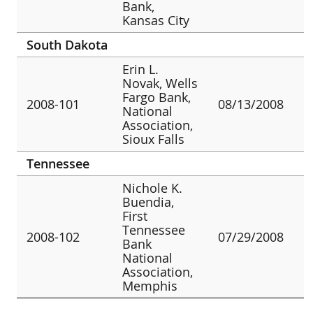
Bank,
Kansas City
South Dakota
Erin L.
Novak, Wells
Fargo Bank,
2008-101
08/13/2008
National
Association,
Sioux Falls
Tennessee
Nichole K.
Buendia,
First
Tennessee
2008-102
07/29/2008
Bank
National
Association,
Memphis