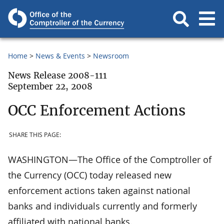
Home
News & Events
Newsroom
News Release 2008-111
September 22, 2008
OCC Enforcement Actions
SHARE THIS PAGE:
WASHINGTON—The Office of the Comptroller of
the Currency (OCC) today released new
enforcement actions taken against national
banks and individuals currently and formerly
affiliated with national banks.