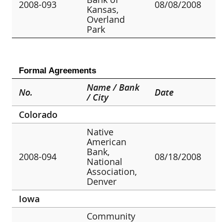
2008-093
08/08/2008
Kansas,
Overland
Park
Formal Agreements
Name / Bank
No.
Date
/ City
Colorado
Native
American
Bank,
2008-094
08/18/2008
National
Association,
Denver
Iowa
Community