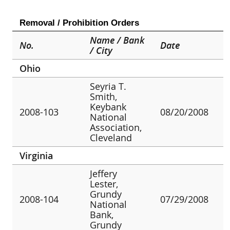
Removal / Prohibition Orders
Name / Bank
No.
Date
/ City
Ohio
Seyria T.
Smith,
Keybank
2008-103
08/20/2008
National
Association,
Cleveland
Virginia
Jeffery
Lester,
Grundy
2008-104
07/29/2008
National
Bank,
Grundy