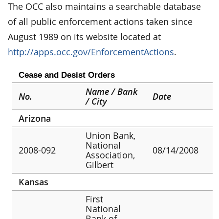
The OCC also maintains a searchable database
of all public enforcement actions taken since
August 1989 on its website located at
http://apps.occ.gov/EnforcementActions
.
Cease and Desist Orders
Name / Bank
No.
Date
/ City
Arizona
Union Bank,
National
2008-092
08/14/2008
Association,
Gilbert
Kansas
First
National
Bank of