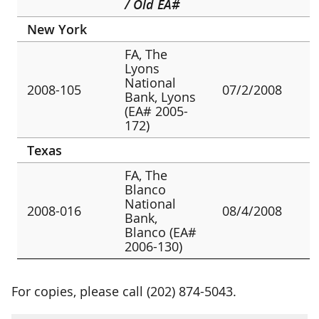
/ Old EA#
New York
FA, The
Lyons
National
2008-105
07/2/2008
Bank, Lyons
(EA# 2005-
172)
Texas
FA, The
Blanco
National
2008-016
08/4/2008
Bank,
Blanco (EA#
2006-130)
For copies, please call (202) 874-5043.