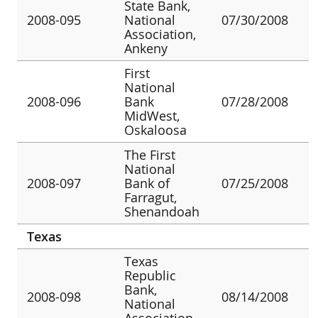
State Bank,
2008-095
National
07/30/2008
Association,
Ankeny
First
National
2008-096
Bank
07/28/2008
MidWest,
Oskaloosa
The First
National
2008-097
Bank of
07/25/2008
Farragut,
Shenandoah
Texas
Texas
Republic
Bank,
2008-098
08/14/2008
National
Association,