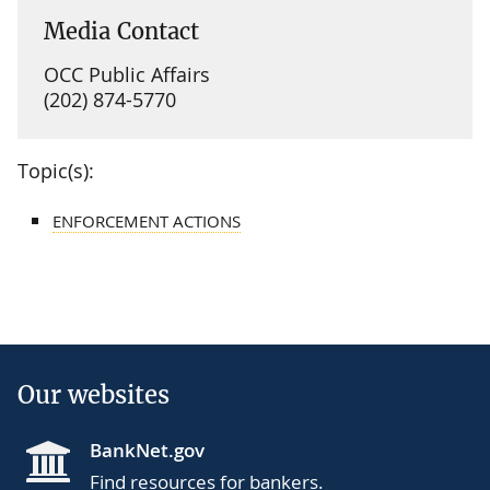
Media Contact
OCC Public Affairs
(202) 874-5770
Topic(s):
ENFORCEMENT ACTIONS
Our websites
BankNet.gov
Find resources for bankers.