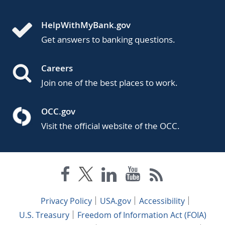
HelpWithMyBank.gov
Get answers to banking questions.
Careers
Join one of the best places to work.
OCC.gov
Visit the official website of the OCC.
Privacy Policy
USA.gov
Accessibility
U.S. Treasury
Freedom of Information Act (FOIA)