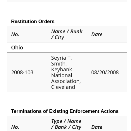
Restitution Orders
Name / Bank
No.
Date
/ City
Ohio
Seyria T.
Smith,
Keybank
2008-103
08/20/2008
National
Association,
Cleveland
Terminations of Existing Enforcement Actions
Type / Name
No.
/ Bank / City
Date