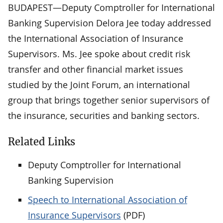
BUDAPEST—Deputy Comptroller for International
Banking Supervision Delora Jee today addressed
the International Association of Insurance
Supervisors. Ms. Jee spoke about credit risk
transfer and other financial market issues
studied by the Joint Forum, an international
group that brings together senior supervisors of
the insurance, securities and banking sectors.
Related Links
Deputy Comptroller for International
Banking Supervision
Speech to International Association of
Insurance Supervisors
(PDF)