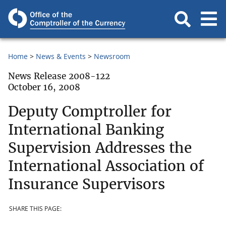
Home
News & Events
Newsroom
News Release 2008-122
October 16, 2008
Deputy Comptroller for
International Banking
Supervision Addresses the
International Association of
Insurance Supervisors
SHARE THIS PAGE: