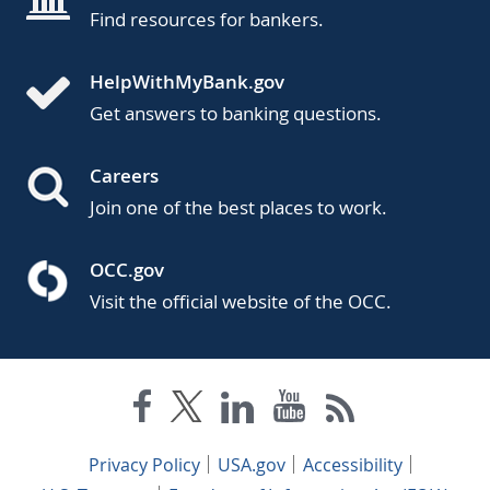
Find resources for bankers.
HelpWithMyBank.gov
Get answers to banking questions.
Careers
Join one of the best places to work.
OCC.gov
Visit the official website of the OCC.
Privacy Policy
USA.gov
Accessibility