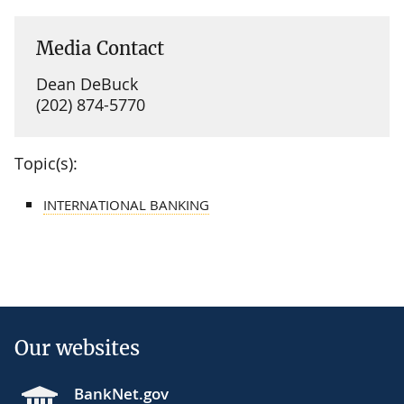
Media Contact
Dean DeBuck
(202) 874-5770
Topic(s):
INTERNATIONAL BANKING
Our websites
BankNet.gov