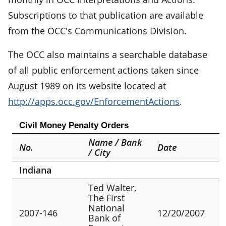
Subscriptions to that publication are available
from the OCC's Communications Division.
The OCC also maintains a searchable database
of all public enforcement actions taken since
August 1989 on its website located at
http://apps.occ.gov/EnforcementActions
.
Civil Money Penalty Orders
Name / Bank
No.
Date
/ City
Indiana
Ted Walter,
The First
National
2007-146
12/20/2007
Bank of