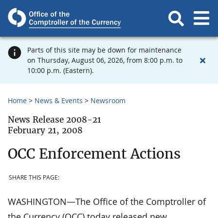
Parts of this site may be down for maintenance
on Thursday, August 06, 2026, from 8:00 p.m. to
10:00 p.m. (Eastern).
Home
News & Events
Newsroom
News Release 2008-21
February 21, 2008
OCC Enforcement Actions
SHARE THIS PAGE:
WASHINGTON—The Office of the Comptroller of
the Currency (OCC) today released new