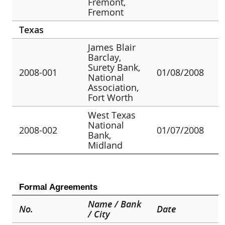
Fremont,
Fremont
Texas
James Blair
Barclay,
Surety Bank,
2008-001
01/08/2008
National
Association,
Fort Worth
West Texas
National
2008-002
01/07/2008
Bank,
Midland
Formal Agreements
Name / Bank
No.
Date
/ City