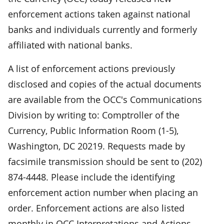
enforcement actions taken against national
banks and individuals currently and formerly
affiliated with national banks.
A list of enforcement actions previously
disclosed and copies of the actual documents
are available from the OCC's Communications
Division by writing to: Comptroller of the
Currency, Public Information Room (1-5),
Washington, DC 20219. Requests made by
facsimile transmission should be sent to (202)
874-4448. Please include the identifying
enforcement action number when placing an
order. Enforcement actions are also listed
monthly in OCC Interpretations and Actions.