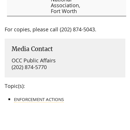
Association,
Fort Worth
For copies, please call (202) 874-5043.
Media Contact
OCC Public Affairs
(202) 874-5770
Topic(s):
ENFORCEMENT ACTIONS