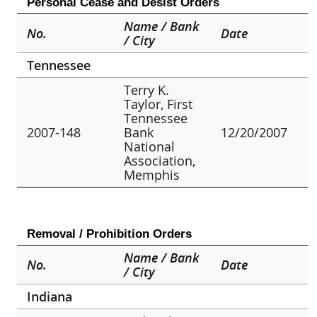
Personal Cease and Desist Orders
Name / Bank
No.
Date
/ City
Tennessee
Terry K.
Taylor, First
Tennessee
2007-148
Bank
12/20/2007
National
Association,
Memphis
Removal / Prohibition Orders
Name / Bank
No.
Date
/ City
Indiana