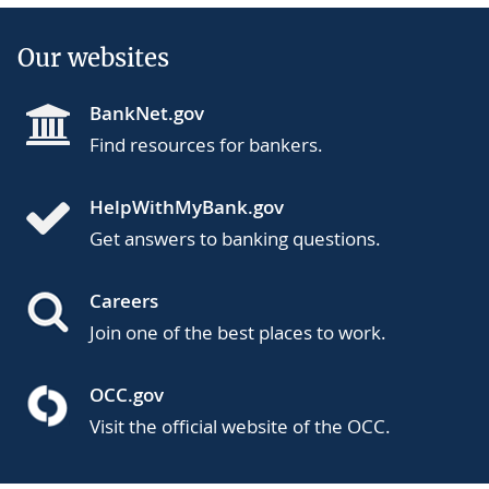
Our websites
BankNet.gov
Find resources for bankers.
HelpWithMyBank.gov
Get answers to banking questions.
Careers
Join one of the best places to work.
OCC.gov
Visit the official website of the OCC.