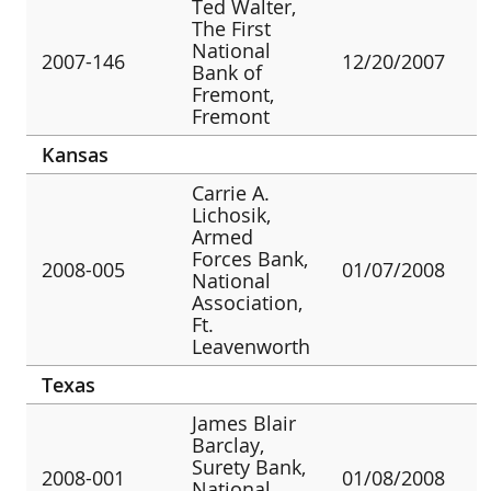
Ted Walter,
The First
National
2007-146
12/20/2007
Bank of
Fremont,
Fremont
Kansas
Carrie A.
Lichosik,
Armed
Forces Bank,
2008-005
01/07/2008
National
Association,
Ft.
Leavenworth
Texas
James Blair
Barclay,
Surety Bank,
2008-001
01/08/2008
National