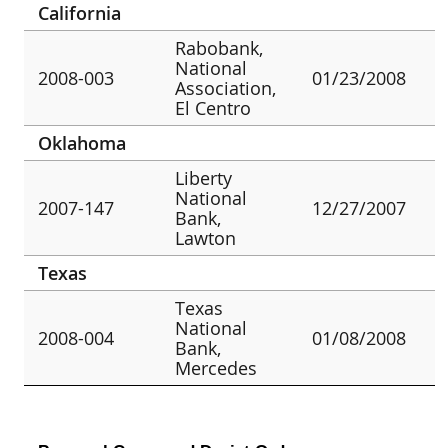
California
Rabobank,
National
2008-003
01/23/2008
Association,
El Centro
Oklahoma
Liberty
National
2007-147
12/27/2007
Bank,
Lawton
Texas
Texas
National
2008-004
01/08/2008
Bank,
Mercedes