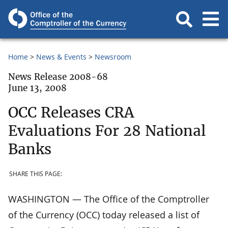
Home
News & Events
Newsroom
News Release 2008-68
June 13, 2008
OCC Releases CRA
Evaluations For 28 National
Banks
SHARE THIS PAGE:
WASHINGTON — The Office of the Comptroller
of the Currency (OCC) today released a list of