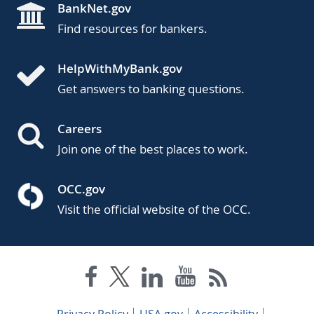
BankNet.gov
Find resources for bankers.
HelpWithMyBank.gov
Get answers to banking questions.
Careers
Join one of the best places to work.
OCC.gov
Visit the official website of the OCC.
Privacy Policy
USA.gov
Accessibility