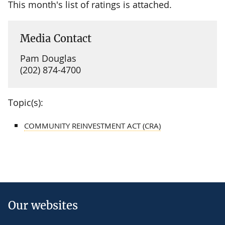
This month's list of ratings is attached.
Media Contact
Pam Douglas
(202) 874-4700
Topic(s):
COMMUNITY REINVESTMENT ACT (CRA)
Our websites