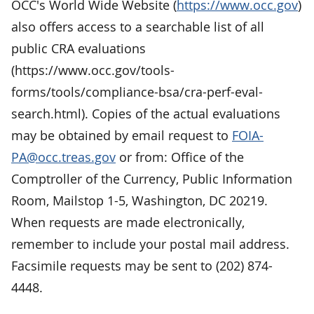
OCC's World Wide Website (
https://www.occ.gov
)
also offers access to a searchable list of all
public CRA evaluations
(https://www.occ.gov/tools-
forms/tools/compliance-bsa/cra-perf-eval-
search.html). Copies of the actual evaluations
may be obtained by email request to
FOIA-
PA@occ.treas.gov
or from: Office of the
Comptroller of the Currency, Public Information
Room, Mailstop 1-5, Washington, DC 20219.
When requests are made electronically,
remember to include your postal mail address.
Facsimile requests may be sent to (202) 874-
4448.