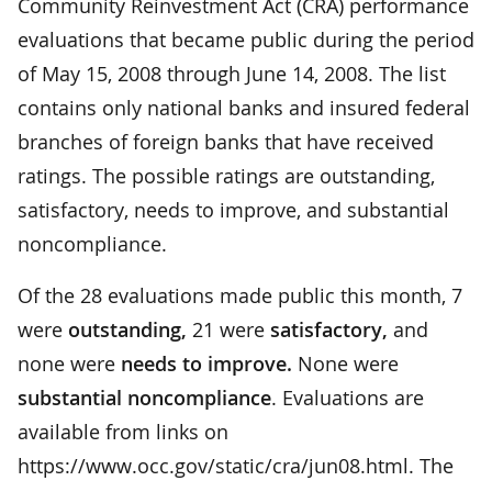
Community Reinvestment Act (CRA) performance
evaluations that became public during the period
of May 15, 2008 through June 14, 2008. The list
contains only national banks and insured federal
branches of foreign banks that have received
ratings. The possible ratings are outstanding,
satisfactory, needs to improve, and substantial
noncompliance.
Of the 28 evaluations made public this month, 7
were
outstanding,
21 were
satisfactory,
and
none were
needs to improve.
None were
substantial noncompliance
. Evaluations are
available from links on
https://www.occ.gov/static/cra/jun08.html. The