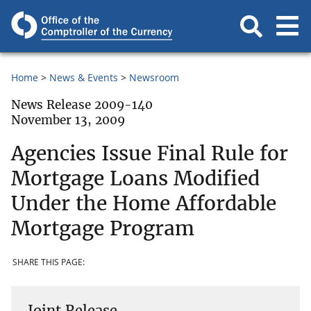
Home
News & Events
Newsroom
News Release 2009-140
November 13, 2009
Agencies Issue Final Rule for
Mortgage Loans Modified
Under the Home Affordable
Mortgage Program
SHARE THIS PAGE:
Joint Release