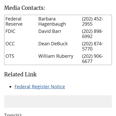
Media Contacts:
Federal
Barbara
(202) 452-
Reserve
Hagenbaugh
2955
FDIC
David Barr
(202) 898-
6992
OCC
Dean DeBuck
(202) 874-
5770
OTS
William Ruberry
(202) 906-
6677
Related Link
Federal Register Notice
Topic(s):