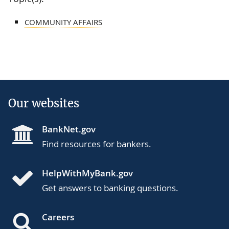
COMMUNITY AFFAIRS
Our websites
BankNet.gov
Find resources for bankers.
HelpWithMyBank.gov
Get answers to banking questions.
Careers