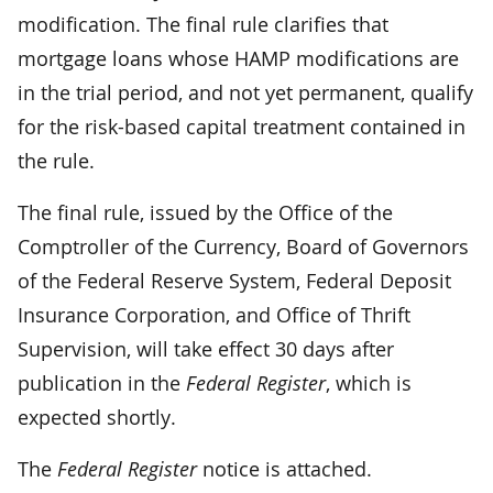
modification. The final rule clarifies that
mortgage loans whose HAMP modifications are
in the trial period, and not yet permanent, qualify
for the risk-based capital treatment contained in
the rule.
The final rule, issued by the Office of the
Comptroller of the Currency, Board of Governors
of the Federal Reserve System, Federal Deposit
Insurance Corporation, and Office of Thrift
Supervision, will take effect 30 days after
publication in the
Federal Register
, which is
expected shortly.
The
Federal Register
notice is attached.