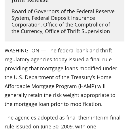
Board of Governors of the Federal Reserve
System, Federal Deposit Insurance
Corporation, Office of the Comptroller of
the Currency, Office of Thrift Supervision
WASHINGTON — The federal bank and thrift
regulatory agencies today issued a final rule
providing that mortgage loans modified under
the U.S. Department of the Treasury’s Home
Affordable Mortgage Program (HAMP) will
generally retain the risk weight appropriate to
the mortgage loan prior to modification.
The agencies adopted as final their interim final
rule issued on June 30, 2009, with one