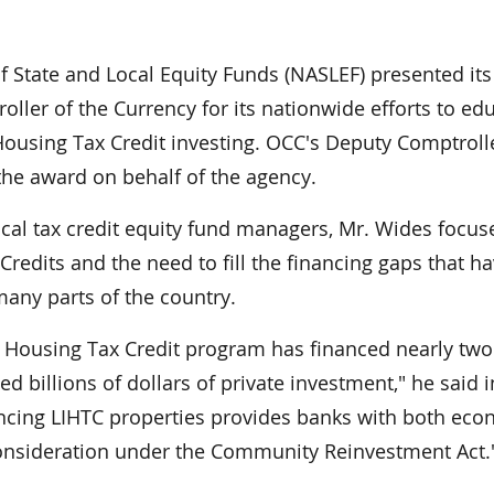
 State and Local Equity Funds (NASLEF) presented its
oller of the Currency for its nationwide efforts to ed
using Tax Credit investing. OCC's Deputy Comptrolle
he award on behalf of the agency.
ocal tax credit equity fund managers, Mr. Wides focu
redits and the need to fill the financing gaps that h
any parts of the country.
 Housing Tax Credit program has financed nearly two
 billions of dollars of private investment," he said i
ncing LIHTC properties provides banks with both eco
 consideration under the Community Reinvestment Act.