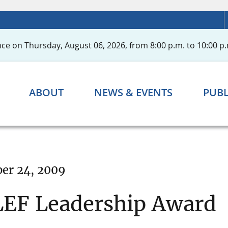
ce on Thursday, August 06, 2026, from 8:00 p.m. to 10:00 p.
ABOUT
NEWS & EVENTS
PUBL
er 24, 2009
LEF Leadership Award