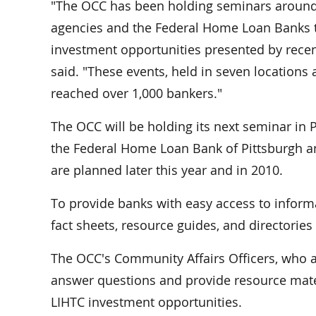
"The OCC has been holding seminars around 
agencies and the Federal Home Loan Banks 
investment opportunities presented by recen
said. "These events, held in seven location
reached over 1,000 bankers."
The OCC will be holding its next seminar in 
the Federal Home Loan Bank of Pittsburgh an
are planned later this year and in 2010.
To provide banks with easy access to inform
fact sheets, resource guides, and directorie
The OCC's Community Affairs Officers, who ar
answer questions and provide resource mater
LIHTC investment opportunities.