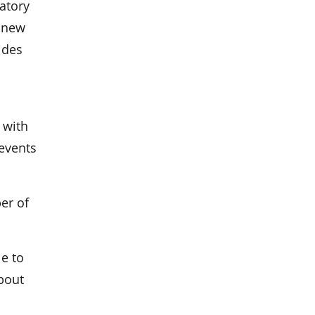
atory
 new
ides
 with
events
er of
le to
bout