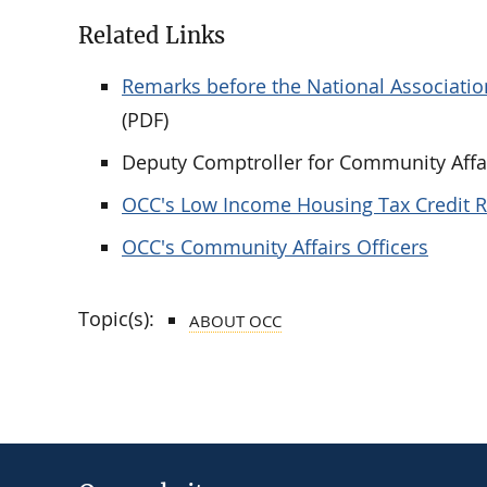
Related Links
Remarks before the National Association
(PDF)
Deputy Comptroller for Community Affai
OCC's Low Income Housing Tax Credit 
OCC's Community Affairs Officers
Topic(s):
ABOUT OCC