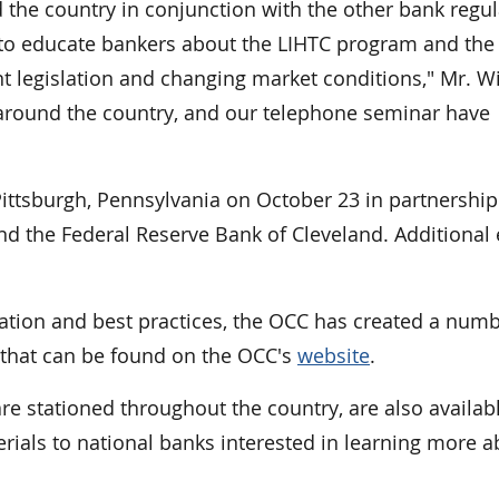
the country in conjunction with the other bank regul
to educate bankers about the LIHTC program and the
t legislation and changing market conditions," Mr. W
s around the country, and our telephone seminar have
Pittsburgh, Pennsylvania on October 23 in partnership
d the Federal Reserve Bank of Cleveland. Additional 
ation and best practices, the OCC has created a numb
s that can be found on the OCC's
website
.
e stationed throughout the country, are also availab
ials to national banks interested in learning more a