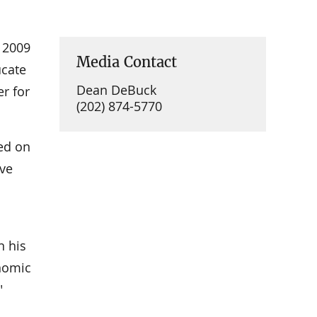
 2009
Media Contact
ucate
Dean DeBuck
r for
(202) 874-5770
sed on
ave
n his
nomic
"