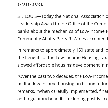
SHARE THIS PAGE:
ST. LOUIS—Today the National Association of
Leadership Award to the Office of the Comptr
banks about the mechanics of Low-Income Ho
Community Affairs Barry R. Wides accepted t
In remarks to approximately 150 state and l
the benefits of the Low-Income Housing Tax C
slowed affordable housing development in m
"Over the past two decades, the Low-Income
million low-income housing units, and induced
remarks. "When carefully implemented, fina
and regulatory benefits, including positive