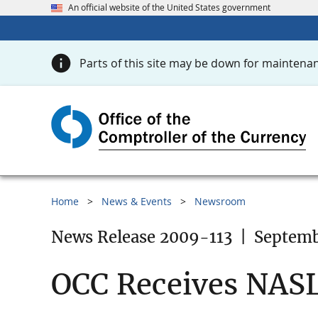
An official website of the United States government
Parts of this site may be down for maintenan
Home
News & Events
Newsroom
News Release 2009-113
|
Septemb
OCC Receives NAS