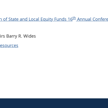
th
 of State and Local Equity Funds 16
Annual Confer
rs Barry R. Wides
Resources