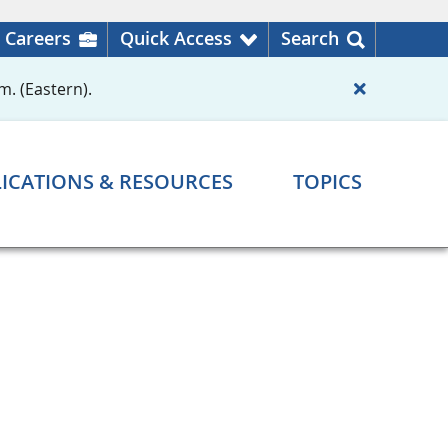
Careers
Quick Access
Search
m. (Eastern).
ICATIONS & RESOURCES
TOPICS